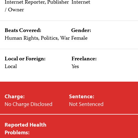
Internet Reporter, Publisher
Internet
/ Owner
Beats Covered:
Gender:
Human Rights, Politics, War
Female
Local or Foreign:
Freelance:
Local
Yes
Charge:
Sentence:
No Charge Disclosed
Not Sentenced
Reported Health
Problems: