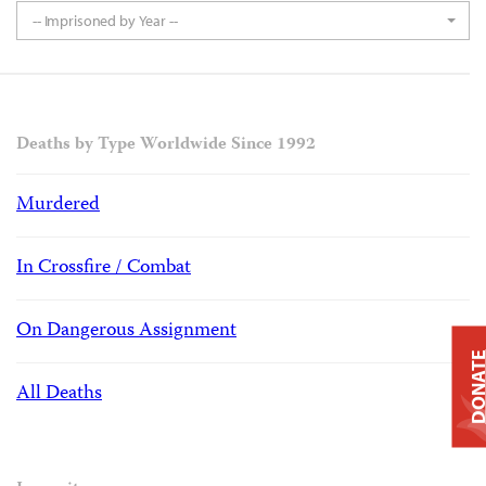
-- Imprisoned by Year --
Deaths by Type Worldwide Since 1992
Murdered
In Crossfire / Combat
On Dangerous Assignment
DONAT
All Deaths