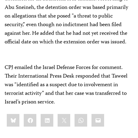
Abu Sneineh, the detention order was based primarily
on allegations that she posed "a threat to public
security,” even though no indictment had been filed
against her. He added that he had not yet received the
official date on which the extension order was issued.
CPJ emailed the Israel Defense Forces for comment.
Their International Press Desk responded that Taweel
was “identified as a suspect due to involvement in
terrorist activity” and that her case was transferred to
Israel’s prison service.
Share
Bluesky
Facebook
LinkedIn
X
WhatsApp
Email
this: