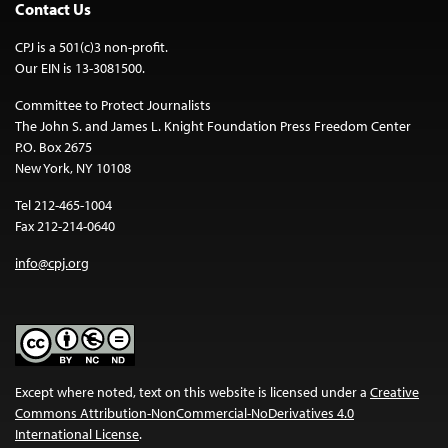
Contact Us
CPJ is a 501(c)3 non-profit.
Our EIN is 13-3081500.
Committee to Protect Journalists
The John S. and James L. Knight Foundation Press Freedom Center
P.O. Box 2675
New York, NY 10108
Tel 212-465-1004
Fax 212-214-0640
info@cpj.org
Except where noted, text on this website is licensed under a
Creative
Commons Attribution-NonCommercial-NoDerivatives 4.0
International License
.