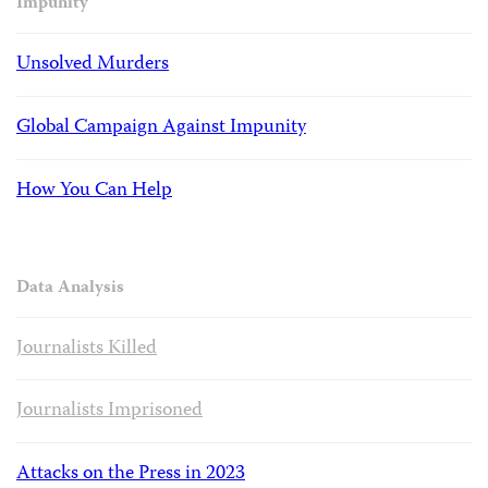
Impunity
Unsolved Murders
Global Campaign Against Impunity
How You Can Help
Data Analysis
Journalists Killed
Journalists Imprisoned
Attacks on the Press in 2023