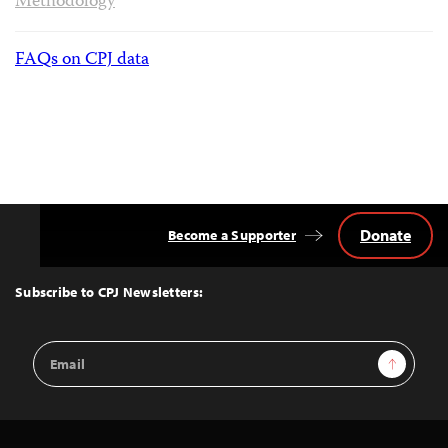
Methodology
FAQs on CPJ data
Donate
Become a Supporter
Back
to
Top
Subscribe to CPJ Newsletters:
Email
Sign Up
Address