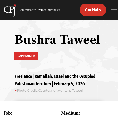
Get Help
Committee
T
to
M
Skip
Protect
to
Journalists
content
Bushra Taweel
tch
guage
IMPRISONED
Freelance | Ramallah, Israel and the Occupied
Palestinian Territory | February 5, 2026
Photo Credit: Courtesy of Montaha Taweel
Job:
Medium: