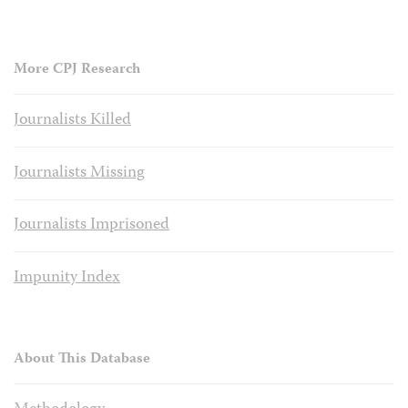
More CPJ Research
Journalists Killed
Journalists Missing
Journalists Imprisoned
Impunity Index
About This Database