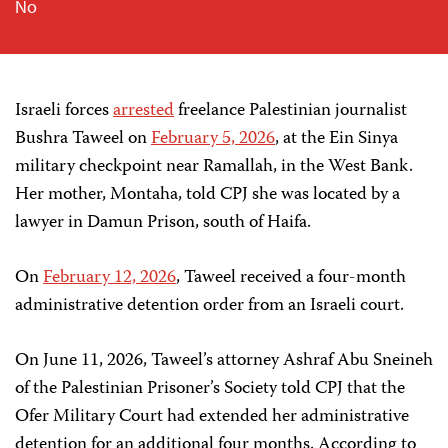
No
Israeli forces
arrested
freelance Palestinian journalist
Bushra Taweel on
February 5, 2026
, at the Ein Sinya
military checkpoint near Ramallah, in the West Bank.
Her mother, Montaha, told CPJ she was located by a
lawyer in Damun Prison, south of Haifa.
On
February 12, 2026
, Taweel received a four-month
administrative detention order from an Israeli court.
On June 11, 2026, Taweel’s attorney Ashraf Abu Sneineh
of the Palestinian Prisoner’s Society told CPJ that the
Ofer Military Court had extended her administrative
detention for an additional four months. According to