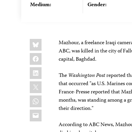
Medium:
Gender:
Share
Bluesky
Mazhour, a freelance Iraqi camer
this:
ABC, was killed in the city of Fal
Facebook
capital, Baghdad.
LinkedIn
The
Washington Post
reported tha
X
that occurred "as U.S. Marines c
France-Presse reported that Mazh
WhatsApp
months, was standing among a gro
their direction."
Email
According to ABC News, Mazhour w