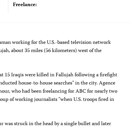
Freelance:
aman working for the U.S.-based television network
lujah, about 35 miles (56 kilometers) west of the
t 15 Iraqis were killed in Fallujah following a firefight
onducted house-to-house searches" in the city. Agence
our, who had been freelancing for ABC for nearly two
up of working journalists "when U.S. troops fired in
as struck in the head by a single bullet and later