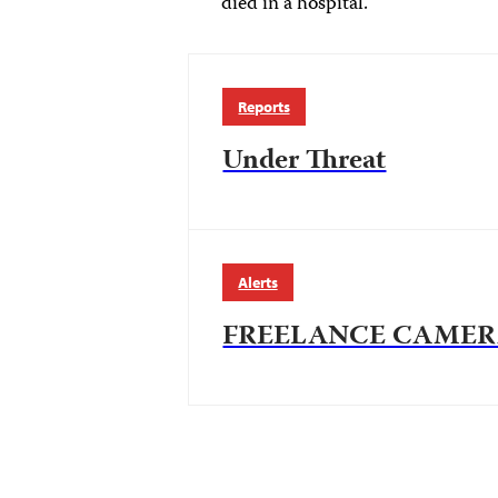
died in a hospital.
Reports
Under Threat
Alerts
FREELANCE CAMER