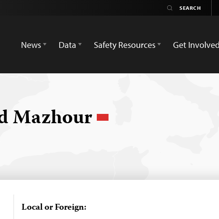
News
Data
Safety Resources
Get Involve
d Mazhour
Local or Foreign: