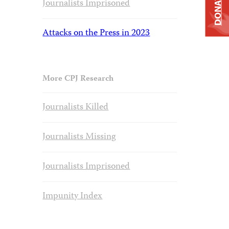
DONATE
Journalists Imprisoned
Attacks on the Press in 2023
More CPJ Research
Journalists Killed
Journalists Missing
Journalists Imprisoned
Impunity Index