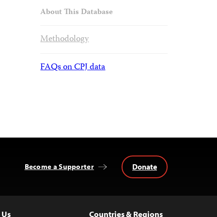
About This Database
Methodology
FAQs on CPJ data
Donate
Become a Supporter
 Us
Countries & Regions