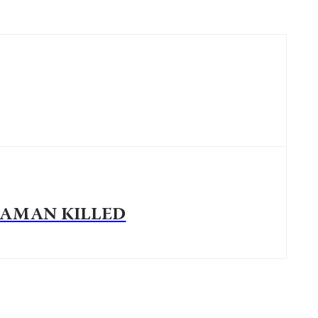
AMAN KILLED