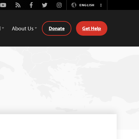
Youtube
Rss
Facebook
Twitter
Instagram
ENGLISH
Switch
Language
d
About Us
Donate
Get Help