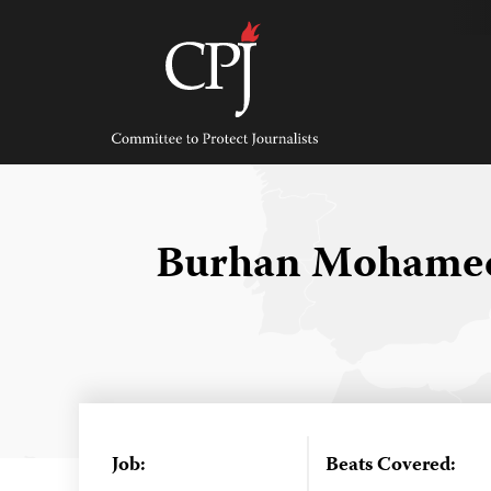
Skip
to
content
Committee
to
Protect
Journalists
Burhan Mohame
Job:
Beats Covered: