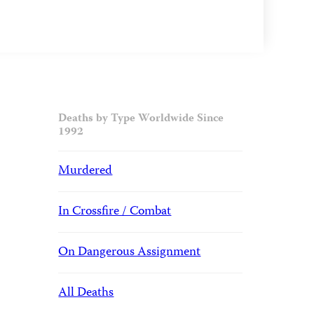
Deaths by Type Worldwide Since
1992
Murdered
In Crossfire / Combat
On Dangerous Assignment
All Deaths