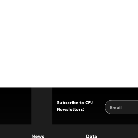
Subscribe to CPJ
Email
Back
Newsletters:
Address
to
Top
News
Data