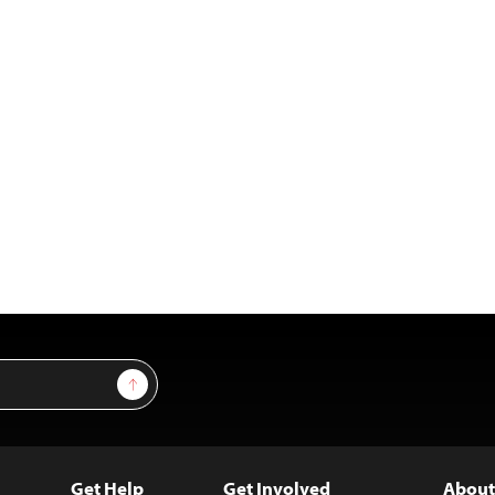
Sign Up
Get Help
Get Involved
About