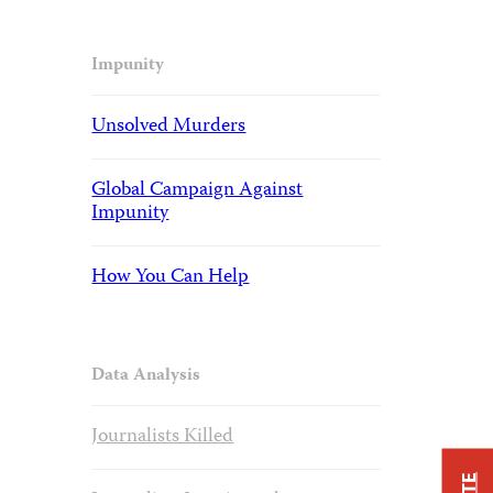
Impunity
Unsolved Murders
Global Campaign Against
Impunity
How You Can Help
Data Analysis
Journalists Killed