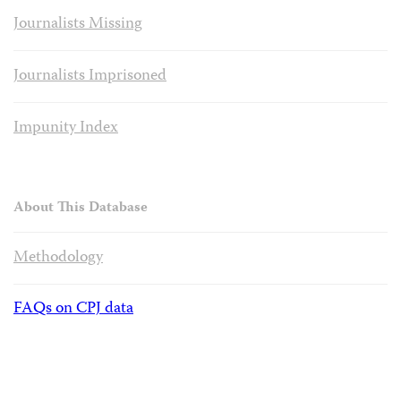
Journalists Missing
Journalists Imprisoned
Impunity Index
About This Database
Methodology
FAQs on CPJ data