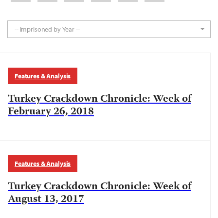
-- Imprisoned by Year --
Features & Analysis
Turkey Crackdown Chronicle: Week of
February 26, 2018
Features & Analysis
Turkey Crackdown Chronicle: Week of
August 13, 2017