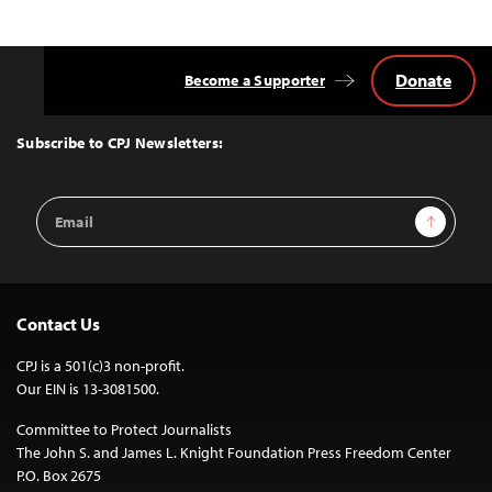
Donate
Become a Supporter
Back
to
Top
Subscribe to CPJ Newsletters:
Email
Sign Up
Address
Contact Us
CPJ is a 501(c)3 non-profit.
Our EIN is 13-3081500.
Committee to Protect Journalists
The John S. and James L. Knight Foundation Press Freedom Center
P.O. Box 2675