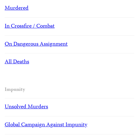
Murdered
In Crossfire / Combat
On Dangerous Assignment
All Deaths
Impunity
Unsolved Murders
Global Campaign Against Impunity