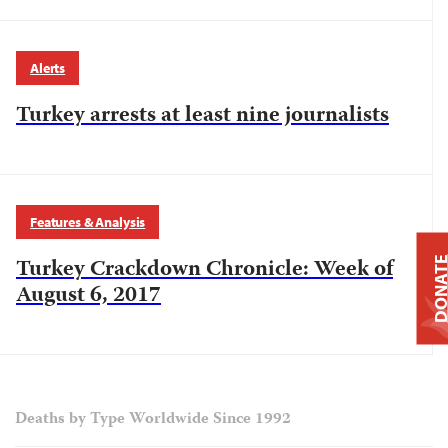
Alerts
Turkey arrests at least nine journalists
Features & Analysis
Turkey Crackdown Chronicle: Week of
DONAT
August 6, 2017
Deaths by Type Worldwide Since 1992