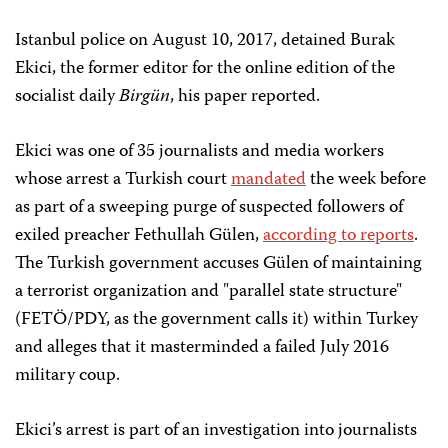
Istanbul police on August 10, 2017, detained Burak
Ekici, the former editor for the online edition of the
socialist daily
Birgün
, his paper reported.
Ekici was one of 35 journalists and media workers
whose arrest a Turkish court
mandated
the week before
as part of a sweeping purge of suspected followers of
exiled preacher Fethullah Gülen,
according to reports
.
The Turkish government accuses Gülen of maintaining
a terrorist organization and "parallel state structure"
(FETÖ/PDY, as the government calls it) within Turkey
and alleges that it masterminded a failed July 2016
military coup.
Ekici’s arrest is part of an investigation into journalists