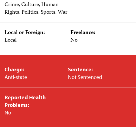
Crime, Culture, Human
Rights, Politics, Sports, War
Local or Foreign:
Freelance:
Local
No
Charge:
Sentence:
Anti-state
Not Sentenced
Reported Health
Problems:
No