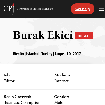
Get Help
Committee
T
to
M
Skip
Protect
to
Journalists
content
Burak Ekici
RELEASED
tch
guage
Birgün | Istanbul, Turkey | August 10, 2017
Job:
Medium:
Editor
Internet
Beats Covered:
Gender:
Business, Corruption,
Male