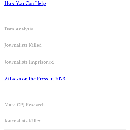
How You Can Help
Data Analysis
Journalists Killed
Journalists Imprisoned
Attacks on the Press in 2023
More CPJ Research
Journalists Killed