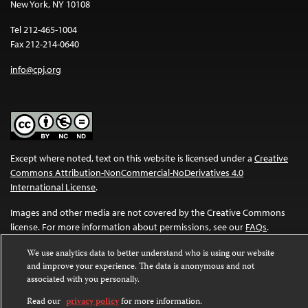
New York, NY 10108
Tel 212-465-1004
Fax 212-214-0640
info@cpj.org
Except where noted, text on this website is licensed under a
Creative
Commons Attribution-NonCommercial-NoDerivatives 4.0
International License
.
Images and other media are not covered by the Creative Commons
license. For more information about permissions, see our
FAQs
.
We use analytics data to better understand who is using our website
and improve your experience. The data is anonymous and not
associated with you personally.
Read our
privacy policy
for more information.