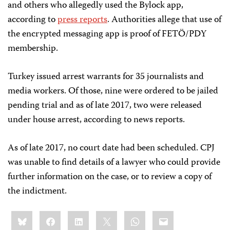
and others who allegedly used the Bylock app,
according to
press reports
. Authorities allege that use of
the encrypted messaging app is proof of FETÖ/PDY
membership.
Turkey issued arrest warrants for 35 journalists and
media workers. Of those, nine were ordered to be jailed
pending trial and as of late 2017, two were released
under house arrest, according to news reports.
As of late 2017, no court date had been scheduled. CPJ
was unable to find details of a lawyer who could provide
further information on the case, or to review a copy of
the indictment.
Share
Bluesky
Facebook
LinkedIn
X
WhatsApp
Email
this: