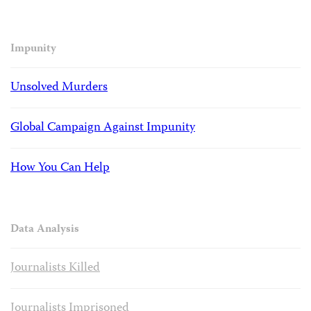
Impunity
Unsolved Murders
Global Campaign Against Impunity
How You Can Help
Data Analysis
Journalists Killed
Journalists Imprisoned