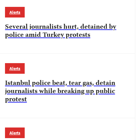
Alerts
Several journalists hurt, detained by
police amid Turkey protests
Alerts
Istanbul police beat, tear gas, detain
journalists while breaking up public
protest
Alerts