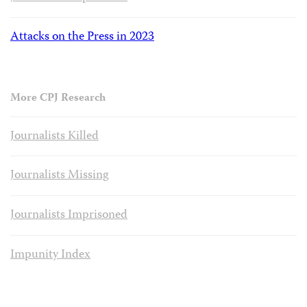
Attacks on the Press in 2023
More CPJ Research
Journalists Killed
Journalists Missing
Journalists Imprisoned
Impunity Index