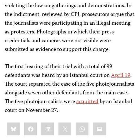
violating the law on gatherings and demonstrations. In
the indictment, reviewed by CPJ, prosecutors argue that
the journalists were participating in an illegal meeting
as protesters. Photographs in which their press
credentials and cameras were not visible were
submitted as evidence to support this charge.
The first hearing of their trial with a total of 99
defendants was heard by an Istanbul court on
April 19
.
The court separated the case of the five photojournalists
alongside seven other defendants from the mai
n case.
The five photojournalists were
acquitted
by an Istanbul
court on November 27.
Share
Bluesky
Facebook
LinkedIn
X
WhatsApp
Email
this: