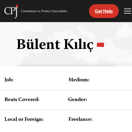
Get Help
Committee
T
to
M
Skip
Protect
to
Journalists
content
Bülent Kılıç
tch
guage
Job:
Medium:
Beats Covered:
Gender:
Local or Foreign:
Freelance: