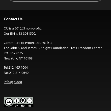
Contact Us
CPJ is a 501(c)3 non-profit.
Our EIN is 13-3081500.
Committee to Protect Journalists
The John S. and James L. Knight Foundation Press Freedom Center
P.O. Box 2675
New York, NY 10108
Tel 212-465-1004
Fax 212-214-0640
info@cpj.org