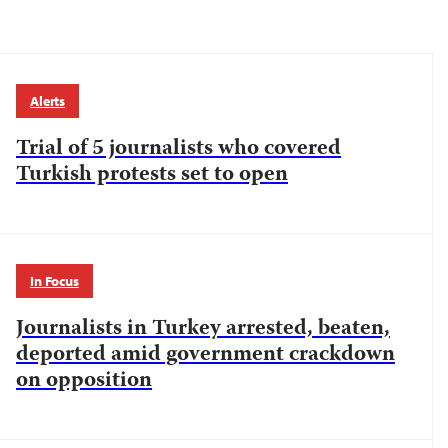
Alerts
Trial of 5 journalists who covered
Turkish protests set to open
In Focus
Journalists in Turkey arrested, beaten,
deported amid government crackdown
on opposition