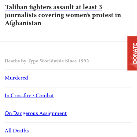
Taliban fighters assault at least 3
journalists covering women’s protest in
Afghanistan
DONAT
Deaths by Type Worldwide Since 1992
Murdered
In Crossfire / Combat
On Dangerous Assignment
All Deaths