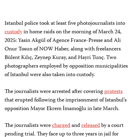
Istanbul police took at least five photojournalists into
custody
in home raids on the morning of March 24,
2025: Yasin Akgül of Agence France-Presse and Ali
Onur Tosun of NOW Haber, along with freelancers
Bülent Kılıç, Zeynep Kuray, and Hayri Tunç. Two
photographers employed by opposition municipalities
of Istanbul were also taken into custody.
The journalists were arrested after covering
protests
that erupted following the imprisonment of Istanbul’s
opposition Mayor Ekrem İmamoğlu in late March.
The journalists were
charged
and
released
by a court
pending trial. They face up to three years in jail for