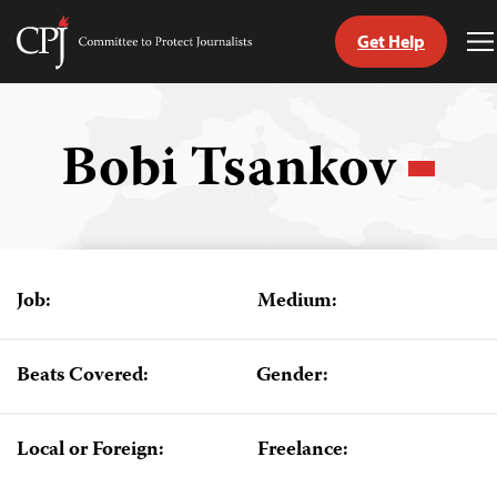
Get Help
Committee
T
to
M
Skip
Protect
to
Journalists
content
Bobi Tsankov
tch
guage
Job:
Medium:
Beats Covered:
Gender:
Local or Foreign:
Freelance: