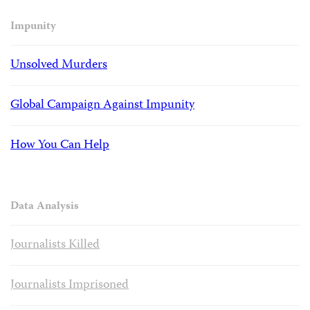
Impunity
Unsolved Murders
Global Campaign Against Impunity
How You Can Help
Data Analysis
Journalists Killed
Journalists Imprisoned