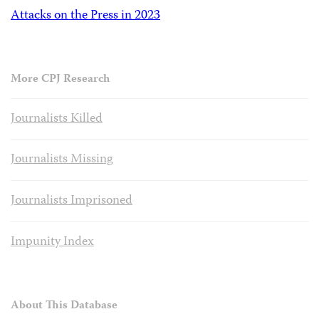
Attacks on the Press in 2023
More CPJ Research
Journalists Killed
Journalists Missing
Journalists Imprisoned
Impunity Index
About This Database