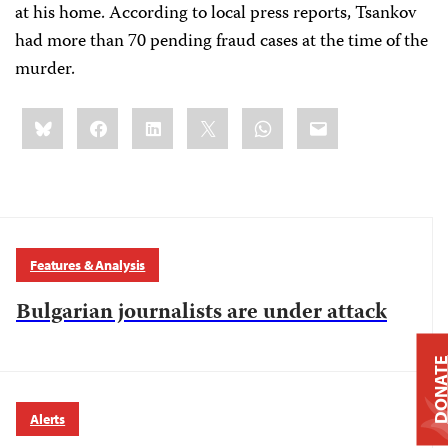
at his home. According to local press reports, Tsankov
had more than 70 pending fraud cases at the time of the
murder.
Share
Bluesky
Facebook
LinkedIn
X
WhatsApp
Email
this:
Features & Analysis
Bulgarian journalists are under attack
DONAT
Alerts