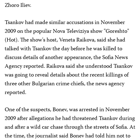
Zhoro Iliev.
Tsankov had made similar accusations in November
2009 on the popular Nova Televiziya show "Goreshto"
(Hot). The show's host, Veneta Raikova, said she had
talked with Tsankov the day before he was killed to
discuss details of another appearance, the Sofia News
Agency reported. Raikova said she understood Tsankov
was going to reveal details about the recent killings of
three other Bulgarian crime chiefs, the news agency
reported.
One of the suspects, Bonev, was arrested in November
2009 after allegations he had threatened Tsankov during
and after a wild car chase through the streets of Sofia. At
the time, the journalist said Bonev had told him not to