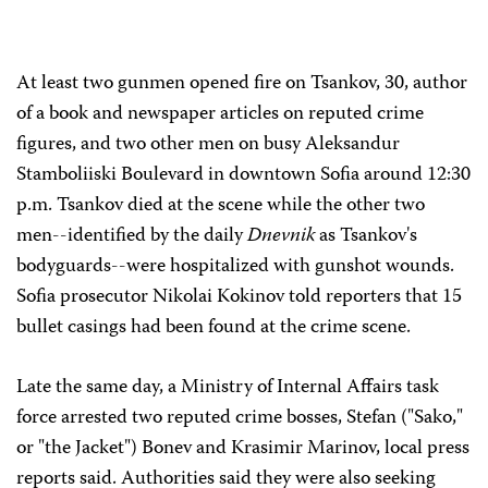
At least two gunmen opened fire on Tsankov, 30, author
of a book and newspaper articles on reputed crime
figures, and two other men on busy Aleksandur
Stamboliiski Boulevard in downtown Sofia around 12:30
p.m. Tsankov died at the scene while the other two
men--identified by the daily
Dnevnik
as Tsankov's
bodyguards--were hospitalized with gunshot wounds.
Sofia prosecutor Nikolai Kokinov told reporters that 15
bullet casings had been found at the crime scene.
Late the same day, a Ministry of Internal Affairs task
force arrested two reputed crime bosses, Stefan ("Sako,"
or "the Jacket") Bonev and Krasimir Marinov, local press
reports said. Authorities said they were also seeking