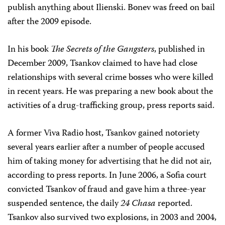
publish anything about Ilienski. Bonev was freed on bail
after the 2009 episode.
In his book
The Secrets of the Gangsters
, published in
December 2009, Tsankov claimed to have had close
relationships with several crime bosses who were killed
in recent years. He was preparing a new book about the
activities of a drug-trafficking group, press reports said.
A former Viva Radio host, Tsankov gained notoriety
several years earlier after a number of people accused
him of taking money for advertising that he did not air,
according to press reports. In June 2006, a Sofia court
convicted Tsankov of fraud and gave him a three-year
suspended sentence, the daily
24 Chasa
reported.
Tsankov also survived two explosions, in 2003 and 2004,