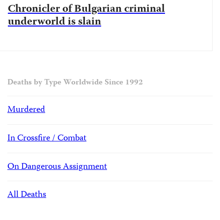
Chronicler of Bulgarian criminal
underworld is slain
Deaths by Type Worldwide Since 1992
Murdered
In Crossfire / Combat
On Dangerous Assignment
All Deaths