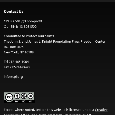
Contact Us
CPJ is a 501(c)3 non-profit.
Our EIN is 13-3081500.
Committee to Protect Journalists
The John S. and James L. Knight Foundation Press Freedom Center
P.O. Box 2675
New York, NY 10108
Tel 212-465-1004
Fax 212-214-0640
info@cpj.org
Except where noted, text on this website is licensed under a
Creative
Commons Attribution-NonCommercial-NoDerivatives 4.0