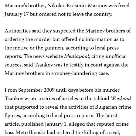
Marinov's brother, Nikolai. Krasimir Marinov was freed
January 17 but ordered not to leave the country.
Authorities said they suspected the Marinov brothers of
ordering the murder but offered no information as to
the motive or the gunmen, according to local press
reports. The news website
Mediapool
, citing unofficial
sources, said Tsankov was to testify in court against the
Marinov brothers in a money-laundering case.
From September 2009 until days before his murder,
Tsankov wrote a series of articles in the tabloid
Weekend
that purported to reveal the activities of Bulgarian crime
figures, according to local press reports. The latest
article, published January 1, alleged that reputed crime
boss Meto Ilienski had ordered the killing of a rival,