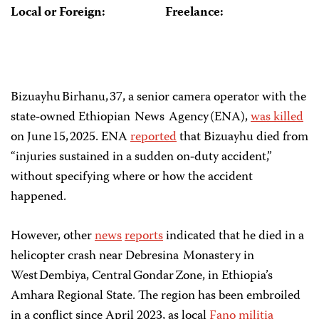
Local or Foreign:
Freelance:
Bizuayhu Birhanu, 37, a senior camera operator with the
state‑owned Ethiopian News Agency (ENA),
was killed
on June 15, 2025. ENA
reported
that Bizuayhu died from
“injuries sustained in a sudden on‑duty accident,”
without specifying where or how the accident
happened.
However, other
news
reports
indicated that he died in a
helicopter crash near Debresina Monastery in
West Dembiya, Central Gondar Zone, in Ethiopia’s
Amhara Regional State. The region has been embroiled
in a conflict since April 2023, as local
Fano
militia