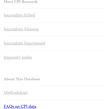
More CPJ Research
Journalists Killed
Journalists Missing
Journalists Imprisoned
Impunity Index
About This Database
Methodology
FAQs on CPJ data