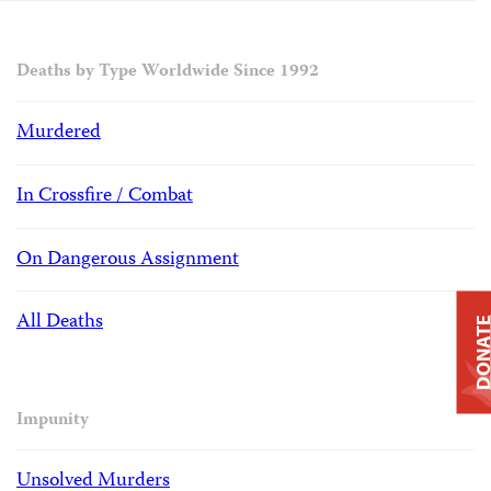
Deaths by Type Worldwide Since 1992
Murdered
In Crossfire / Combat
On Dangerous Assignment
All Deaths
DONAT
Impunity
Unsolved Murders