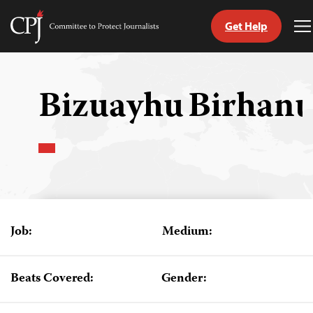
Get Help
Committee
T
to
M
Skip
Protect
to
Journalists
content
Bizuayhu Birhan
tch
guage
Job:
Medium:
Beats Covered:
Gender: