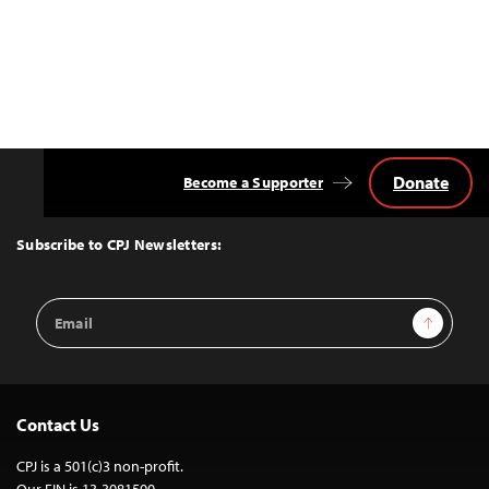
Donate
Become a Supporter
Back
to
Top
Subscribe to CPJ Newsletters:
Email
Sign Up
Address
Contact Us
CPJ is a 501(c)3 non-profit.
Our EIN is 13-3081500.