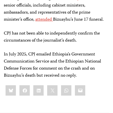
senior officials, including cabinet ministers,
ambassadors, and representatives of the prime
minister’s office,
attended
Bizuayhu’s June 17 funeral.
CPJ has not been able to independently confirm the
circumstances of the journalist’s death.
In July 2025, CPJ emailed Ethiopia’s Government
Communication Service and the Ethiopian National
Defense Forces for comment on the crash and on
Bizuayhu’s death but received no reply.
Share
Bluesky
Facebook
LinkedIn
X
WhatsApp
Email
this: