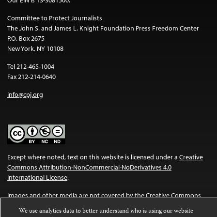
Committee to Protect Journalists
The John S. and James L. Knight Foundation Press Freedom Center
P.O. Box 2675
New York, NY 10108
Tel 212-465-1004
Fax 212-214-0640
info@cpj.org
Except where noted, text on this website is licensed under a
Creative
Commons Attribution-NonCommercial-NoDerivatives 4.0
International License
.
Images and other media are not covered by the Creative Commons
license. For more information about permissions, see our
FAQs
.
We use analytics data to better understand who is using our website