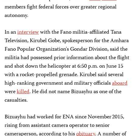
members fight federal forces over greater regional
autonomy.
In an
interview
with the Fano militia-affiliated Tana
Television, Kirubel Gobe, spokesperson for the Amhara
Fano Popular Organization's Gondar Division, said the
militia had possessed prior information about the flight
and shot down the helicopter at 6:50 p.m. on June 15
with a rocket-propelled grenade. Kirubel said several
high-ranking government and military officials
aboard
were
killed
. He did not name Bizuayhu as one of the
casualties.
Bizuayhu had worked for ENA since November 2015,
rising from assistant camera operator to senior
cameraperson, according to his
obituary
. A number of