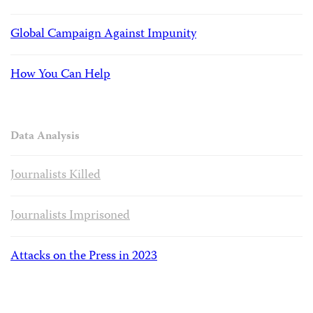
Global Campaign Against Impunity
How You Can Help
Data Analysis
Journalists Killed
Journalists Imprisoned
Attacks on the Press in 2023