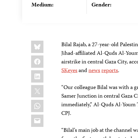
Medium:
Gender:
Share
Bluesky
Bilal Rajab, a 27-year-old Palesti
this:
Jihad-affiliated Al-Quds Al-Youm
Facebook
airstrike in central Gaza City, a
SKeyes
and
news
reports
.
LinkedIn
X
“Our colleague Bilal was with a gr
Samer Junction in central Gaza Cit
WhatsApp
immediately,” Al-Quds Al-Youm
CPJ.
Email
“Bilal’s main job at the channel w