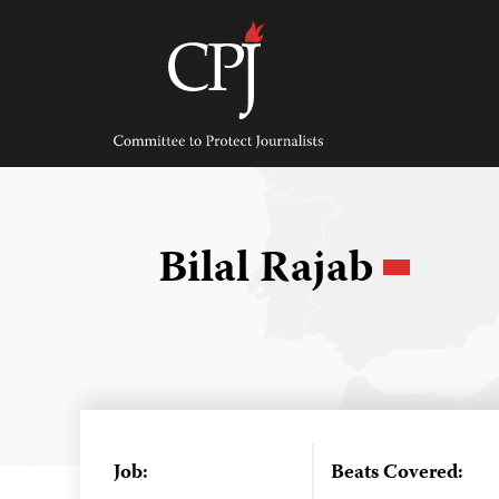
Skip
to
content
Committee
to
Protect
Journalists
Bilal Rajab
Job:
Beats Covered: