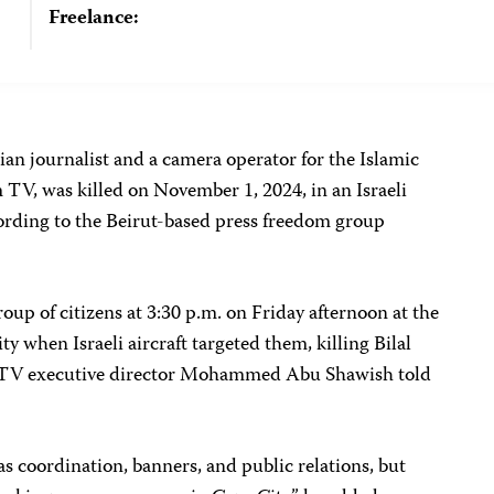
Freelance:
nian journalist and a camera operator for the Islamic
 TV, was killed on November 1, 2024, in an Israeli
ccording to the Beirut-based press freedom group
oup of citizens at 3:30 p.m. on Friday afternoon at the
y when Israeli aircraft targeted them, killing Bilal
 TV executive director Mohammed Abu Shawish told
as coordination, banners, and public relations, but