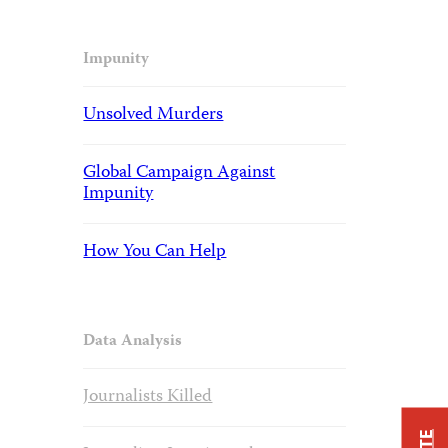
Impunity
Unsolved Murders
Global Campaign Against
Impunity
How You Can Help
Data Analysis
Journalists Killed