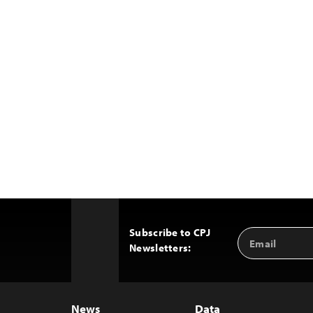
Subscribe to CPJ
Email
Back
Newsletters:
Address
to
Top
News
Data