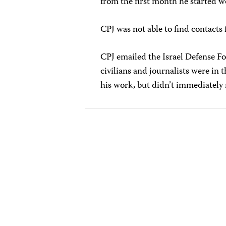
from the first month he started 
CPJ was not able to find contacts f
CPJ emailed the Israel Defense F
civilians and journalists were in
his work, but didn’t immediately 