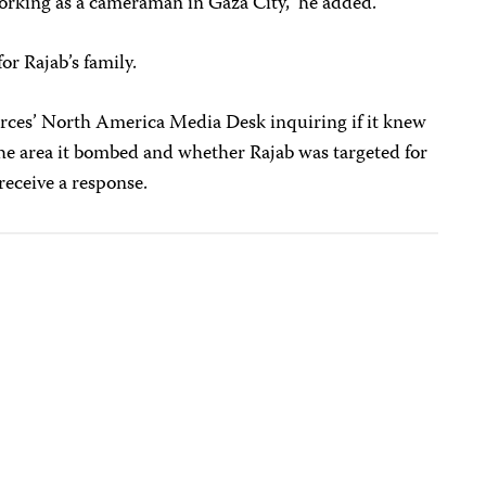
working as a cameraman in Gaza City,” he added.
or Rajab’s family.
orces’ North America Media Desk inquiring if it knew
 the area it bombed and whether Rajab was targeted for
receive a response.