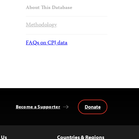
About This Database
Methodology
FAQs on CPJ data
Donate
Become a Supporter
 Us
Countries & Regions