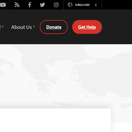
Youtube
Rss
Facebook
Twitter
Instagram
ENGLISH
Switch
Language
d
About Us
Donate
Get Help