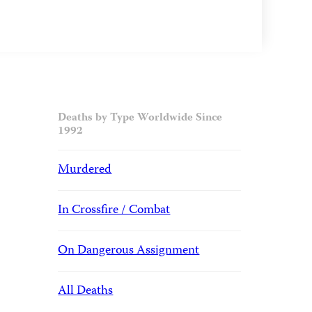
Deaths by Type Worldwide Since
1992
Murdered
In Crossfire / Combat
On Dangerous Assignment
All Deaths