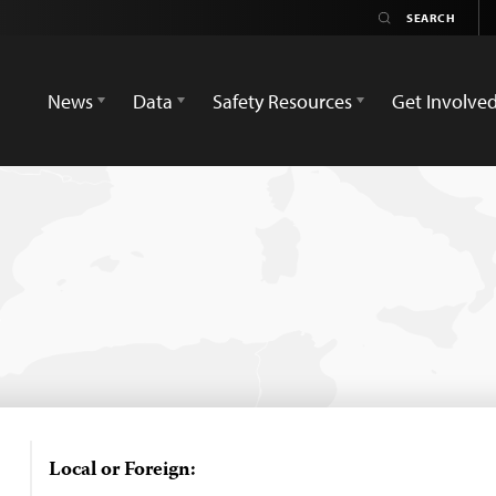
News
Data
Safety Resources
Get Involve
Local or Foreign: