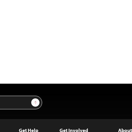
Sign Up
Get Help
Get Involved
About