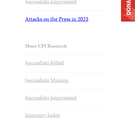
DONATE
Journalists Imprisoned
Attacks on the Press in 2023
More CPJ Research
Journalists Killed
Journalists Missing
Journalists Imprisoned
Impunity Index