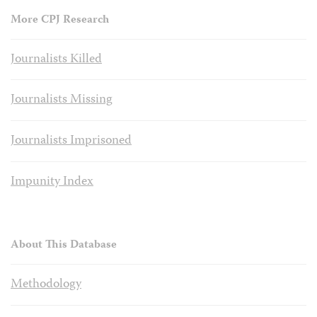
More CPJ Research
Journalists Killed
Journalists Missing
Journalists Imprisoned
Impunity Index
About This Database
Methodology