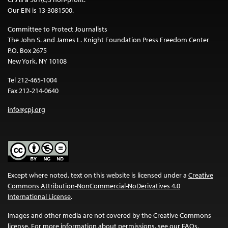
Our EIN is 13-3081500.
Committee to Protect Journalists
The John S. and James L. Knight Foundation Press Freedom Center
P.O. Box 2675
New York, NY 10108
Tel 212-465-1004
Fax 212-214-0640
info@cpj.org
Except where noted, text on this website is licensed under a
Creative
Commons Attribution-NonCommercial-NoDerivatives 4.0
International License
.
Images and other media are not covered by the Creative Commons
license. For more information about permissions, see our
FAQs
.