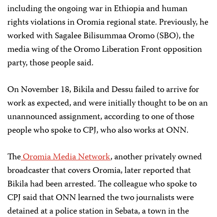
including the ongoing war in Ethiopia and human
rights violations in Oromia regional state. Previously, he
worked with Sagalee Bilisummaa Oromo (SBO), the
media wing of the Oromo Liberation Front opposition
party, those people said.
On November 18, Bikila and Dessu failed to arrive for
work as expected, and were initially thought to be on an
unannounced assignment, according to one of those
people who spoke to CPJ, who also works at ONN.
The
Oromia Media Network
, another privately owned
broadcaster that covers Oromia, later reported that
Bikila had been arrested. The colleague who spoke to
CPJ said that ONN learned the two journalists were
detained at a police station in Sebata, a town in the