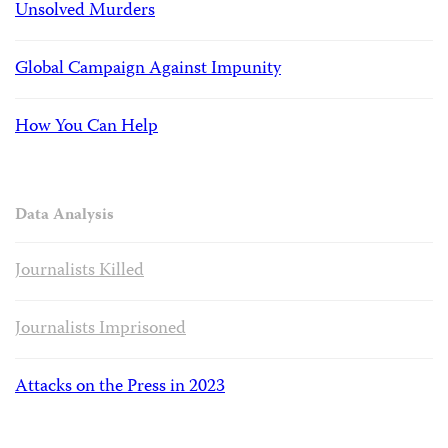
Unsolved Murders
Global Campaign Against Impunity
How You Can Help
Data Analysis
Journalists Killed
Journalists Imprisoned
Attacks on the Press in 2023