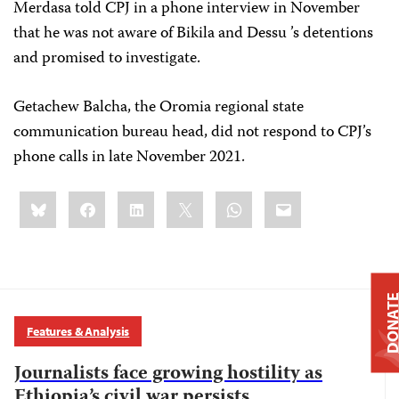
Merdasa told CPJ in a phone interview in November
that he was not aware of Bikila and Dessu ’s detentions
and promised to investigate.
Getachew Balcha, the Oromia regional state
communication bureau head, did not respond to CPJ’s
phone calls in late November 2021.
Share
Bluesky
Facebook
LinkedIn
X
WhatsApp
Email
this:
DONAT
Features & Analysis
Journalists face growing hostility as
Ethiopia’s civil war persists