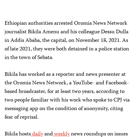
Ethiopian authorities arrested Oromia News Network
journalist Bikila Amenu and his colleague Dessu Dulla
in Addis Ababa, the capital, on November 18, 2021. As
of late 2021, they were both detained in a police station
in the town of Sebata.
Bikila has worked as a reporter and news presenter at
the Oromia News Network, a YouTube- and Facebook-
based broadcaster, for at least two years, according to
two people familiar with his work who spoke to CPJ via
messaging app on the condition of anonymity, citing
fear of reprisal.
Bikila hosts
daily
and
weekly
news roundups on issues