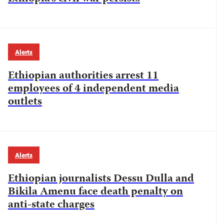
Alerts
Ethiopian authorities arrest 11
employees of 4 independent media
outlets
Alerts
Ethiopian journalists Dessu Dulla and
Bikila Amenu face death penalty on
anti-state charges