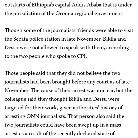
outskirts of Ethiopia’s capital Addis Ababa that is under
the jurisdiction of the Oromia regional government.
Though some of the journalists’ friends were able to visit
the Sebata police station in late November, Bikila and
Dessu were not allowed to speak with them, according
to the two people who spoke to CPJ.
Those people said that they did not believe the two
journalists had been brought before any court as of late
November. The cause of their arrest was unclear, but the
colleague said they thought Bikila and Dessu were
targeted for their work, given authorities’ history of
arresting ONN journalists. That person also said the
two journalists could have been swept up in a mass
arrest as a result of the recently declared state of