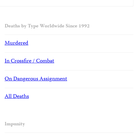
Deaths by Type Worldwide Since 1992
Murdered
In Crossfire / Combat
On Dangerous Assignment
All Deaths
Impunity