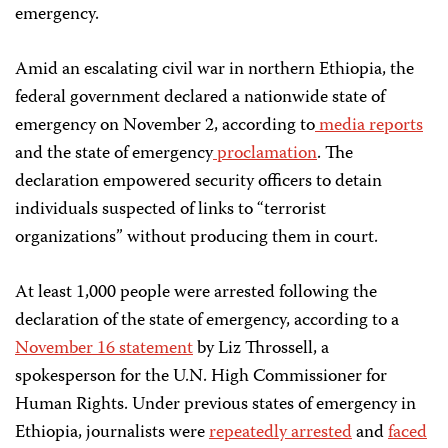
emergency.
Amid an escalating civil war in northern Ethiopia, the
federal government declared a nationwide state of
emergency on November 2, according to
media
reports
and the state of emergency
proclamation
. The
declaration empowered security officers to detain
individuals suspected of links to “terrorist
organizations” without producing them in court.
At least 1,000 people were arrested following the
declaration of the state of emergency, according to a
November 16 statement
by Liz Throssell, a
spokesperson for the U.N. High Commissioner for
Human Rights. Under previous states of emergency in
Ethiopia, journalists were
repeatedly arrested
and
faced