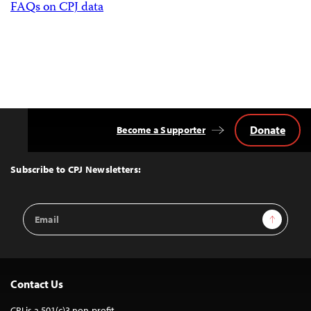
FAQs on CPJ data
Donate
Become a Supporter
Back
to
Top
Subscribe to CPJ Newsletters:
Email
Sign Up
Address
Contact Us
CPJ is a 501(c)3 non-profit.