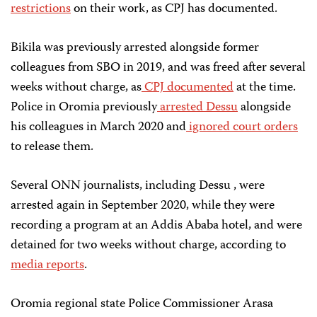
restrictions
on their work, as CPJ has documented.
Bikila was previously arrested alongside former
colleagues from SBO in 2019, and was freed after several
weeks without charge, as
CPJ documented
at the time.
Police in Oromia previously
arrested Dessu
alongside
his colleagues in March 2020 and
ignored court orders
to release them.
Several ONN journalists, including Dessu , were
arrested again in September 2020, while they were
recording a program at an Addis Ababa hotel, and were
detained for two weeks without charge, according to
media reports
.
Oromia regional state Police Commissioner Arasa