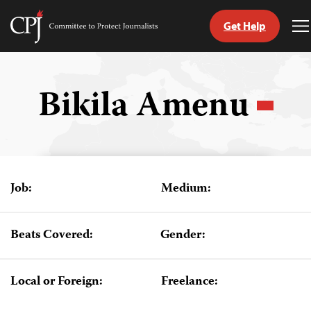
Get Help
Committee
T
to
M
Skip
Protect
to
Journalists
content
Bikila Amenu
tch
guage
Job:
Medium:
Beats Covered:
Gender:
Local or Foreign:
Freelance: