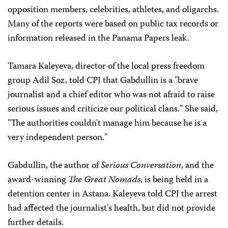
opposition members, celebrities, athletes, and oligarchs.
Many of the reports were based on public tax records or
information released in the Panama Papers leak.
Tamara Kaleyeva, director of the local press freedom
group Adil Soz, told CPJ that Gabdullin is a "brave
journalist and a chief editor who was not afraid to raise
serious issues and criticize our political clans." She said,
"The authorities couldn't manage him because he is a
very independent person."
Gabdullin, the author of
Serious Conversation
, and the
award-winning
The Great Nomads
, is being held in a
detention center in Astana. Kaleyeva told CPJ the arrest
had affected the journalist's health, but did not provide
further details.