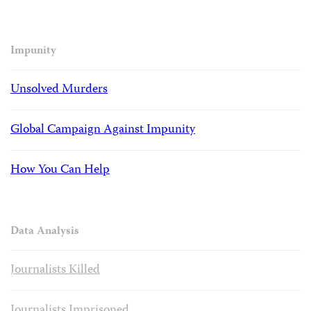
Impunity
Unsolved Murders
Global Campaign Against Impunity
How You Can Help
Data Analysis
Journalists Killed
Journalists Imprisoned