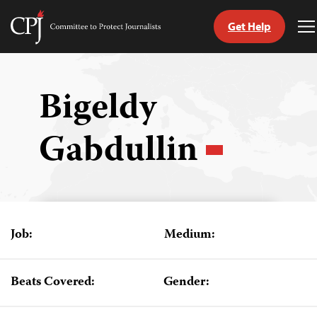
Get Help
Committee
T
to
M
Skip
Protect
to
Journalists
content
Bigeldy
tch
Gabdullin
guage
Job:
Medium:
Beats Covered:
Gender: