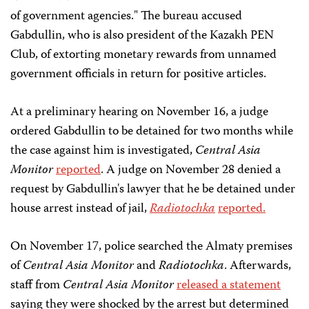
of government agencies." The bureau accused
Gabdullin, who is also president of the Kazakh PEN
Club, of extorting monetary rewards from unnamed
government officials in return for positive articles.
At a preliminary hearing on November 16, a judge
ordered Gabdullin to be detained for two months while
the case against him is investigated,
Central Asia
Monitor
reported
. A judge on November 28 denied a
request by Gabdullin's lawyer that he be detained under
house arrest instead of jail,
Radiotochka
reported.
On November 17, police searched the Almaty premises
of
Central Asia Monitor
and
Radiotochka
. Afterwards,
staff from
Central Asia Monitor
released a statement
saying they were shocked by the arrest but determined