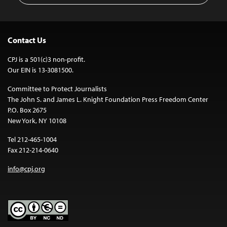
Contact Us
CPJ is a 501(c)3 non-profit.
Our EIN is 13-3081500.
Committee to Protect Journalists
The John S. and James L. Knight Foundation Press Freedom Center
P.O. Box 2675
New York, NY 10108
Tel 212-465-1004
Fax 212-214-0640
info@cpj.org