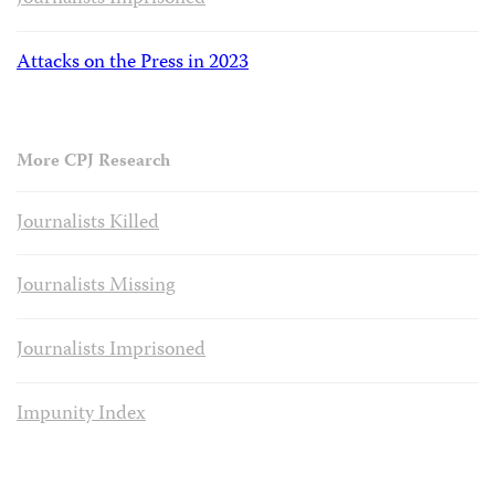
Attacks on the Press in 2023
More CPJ Research
Journalists Killed
Journalists Missing
Journalists Imprisoned
Impunity Index