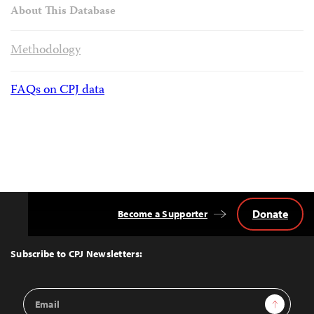
About This Database
Methodology
FAQs on CPJ data
Donate
Become a Supporter
Back
to
Top
Subscribe to CPJ Newsletters:
Email
Sign Up
Address