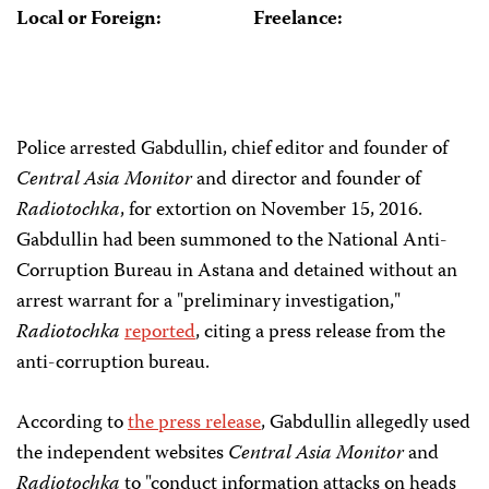
Local or Foreign:
Freelance:
Police arrested Gabdullin, chief editor and founder of
Central Asia Monitor
and director and founder of
Radiotochka
, for extortion on November 15, 2016.
Gabdullin had been summoned to the National Anti-
Corruption Bureau in Astana and detained without an
arrest warrant for a "preliminary investigation,"
Radiotochka
reported
, citing a press release from the
anti-corruption bureau.
According to
the press release
, Gabdullin allegedly used
the independent websites
Central Asia Monitor
and
Radiotochka
to "conduct information attacks on heads