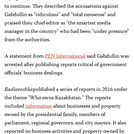
to continue. They described the accusations against
Gabdullin as "ridiculous" and "total nonsense" and
praised their chief editor as "the smartest media
manager in the country" who had been "under pressure"
from the authorities.
A statement from
PEN International
said Gabdullin was
arrested after publishing reports critical of government
officials' business dealings.
Radiotochka
published a series of reports in 2016 under
the theme "Who owns Kazakhstan." The reports
included
information
about businesses and property
owned by the presidential family, members of
parliament, regional governors, and city mayors. It also
reported on business activities and property owned by