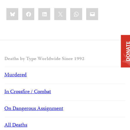
Share
Bluesky
Facebook
LinkedIn
X
WhatsApp
Email
this:
DONAT
Deaths by Type Worldwide Since 1992
Murdered
In Crossfire / Combat
On Dangerous Assignment
All Deaths