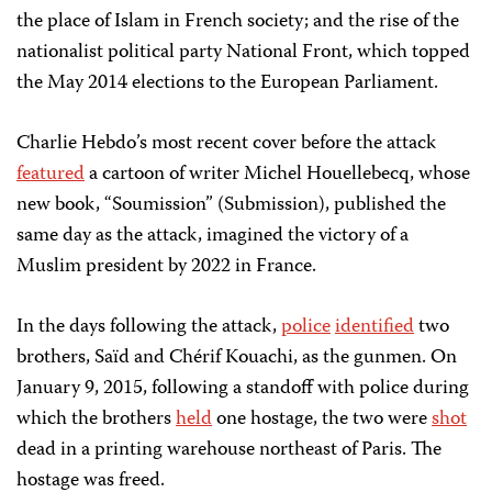
the place of Islam in French society; and the rise of the
nationalist political party National Front, which topped
the May 2014 elections to the European Parliament.
Charlie Hebdo’s most recent cover before the attack
featured
a cartoon of writer Michel Houellebecq, whose
new book, “Soumission” (Submission), published the
same day as the attack, imagined the victory of a
Muslim president by 2022 in France.
In the days following the attack,
police
identified
two
brothers, Saïd and Chérif Kouachi, as the gunmen. On
January 9, 2015, following a standoff with police during
which the brothers
held
one hostage, the two were
shot
dead in a printing warehouse northeast of Paris. The
hostage was freed.