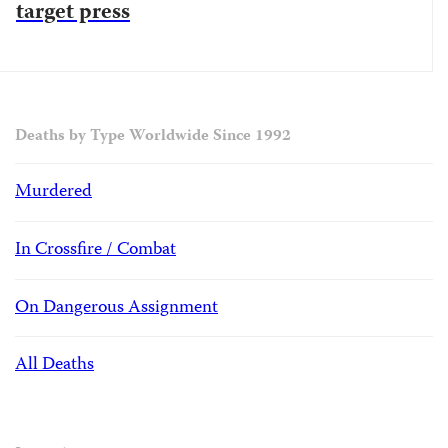
target press
Deaths by Type Worldwide Since 1992
Murdered
In Crossfire / Combat
On Dangerous Assignment
All Deaths