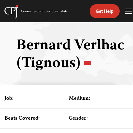
Get Help
Committee
T
to
M
Skip
Protect
to
Journalists
content
Bernard Verlhac
tch
(Tignous)
guage
Job:
Medium:
Beats Covered:
Gender: