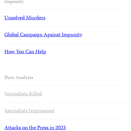
Impunity
Unsolved Murders
Global Campaign Against Impunity
How You Can Help
Data Analysis
Journalists Killed
Journalists Imprisoned
Attacks on the Press in 2023