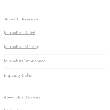
More CPJ Research
Journalists Killed
Journalists Missing
Journalists Imprisoned
Impunity Index
About This Database