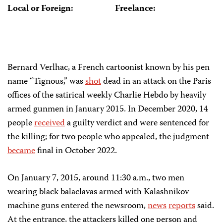
Local or Foreign:
Freelance:
Bernard Verlhac, a French cartoonist known by his pen
name “Tignous,” was
shot
dead in an attack on the Paris
offices of the satirical weekly Charlie Hebdo by heavily
armed gunmen in January 2015. In December 2020, 14
people
received
a guilty verdict and were sentenced for
the killing; for two people who appealed, the judgment
became
final in October 2022.
On January 7, 2015, around 11:30 a.m., two men
wearing black balaclavas armed with Kalashnikov
machine guns entered the newsroom,
news
reports
said.
At the entrance, the attackers killed one person and