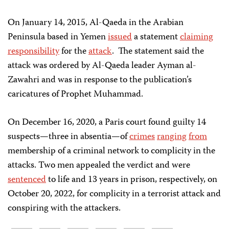
On January 14, 2015, Al-Qaeda in the Arabian
Peninsula based in Yemen
issued
a statement
claiming
responsibility
for the
attack
. The statement said the
attack was ordered by Al-Qaeda leader Ayman al-
Zawahri and was in response to the publication’s
caricatures of Prophet Muhammad.
On December 16, 2020, a Paris court found guilty 14
suspects—three in absentia—of
crimes
ranging
from
membership of a criminal network to complicity in the
attacks. Two men appealed the verdict and were
sentenced
to life and 13 years in prison, respectively, on
October 20, 2022, for complicity in a terrorist attack and
conspiring with the attackers.