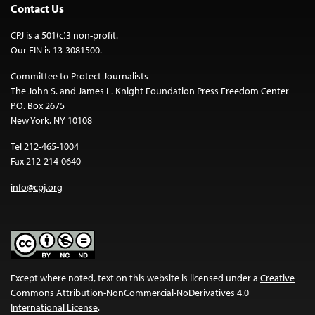
Contact Us
CPJ is a 501(c)3 non-profit.
Our EIN is 13-3081500.
Committee to Protect Journalists
The John S. and James L. Knight Foundation Press Freedom Center
P.O. Box 2675
New York, NY 10108
Tel 212-465-1004
Fax 212-214-0640
info@cpj.org
Except where noted, text on this website is licensed under a
Creative
Commons Attribution-NonCommercial-NoDerivatives 4.0
International License
.