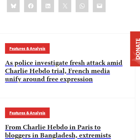
Share
Bluesky
Facebook
LinkedIn
X
WhatsApp
Email
this:
DONAT
Features & Analysis
As police investigate fresh attack amid
Charlie Hebdo trial, French media
unify around free expression
Features & Analysis
From Charlie Hebdo in Paris to
bloggers in Bangladesh, extremists