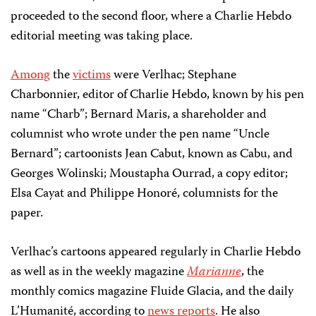
proceeded to the second floor, where a Charlie Hebdo
editorial meeting was taking place.
Among
the
victims
were Verlhac; Stephane
Charbonnier, editor of Charlie Hebdo, known by his pen
name “Charb”; Bernard Maris, a shareholder and
columnist who wrote under the pen name “Uncle
Bernard”; cartoonists Jean Cabut, known as Cabu, and
Georges Wolinski; Moustapha Ourrad, a copy editor;
Elsa Cayat and Philippe Honoré, columnists for the
paper.
Verlhac’s cartoons appeared regularly in Charlie Hebdo
as well as in the weekly magazine
Marianne
, the
monthly comics magazine Fluide Glacia, and the daily
L’Humanité, according to
news reports
. He also