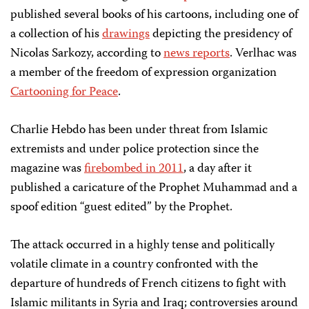
published several books of his cartoons, including one of
a collection of his
drawings
depicting the presidency of
Nicolas Sarkozy, according to
news reports
. Verlhac was
a member of the freedom of expression organization
Cartooning for Peace
.
Charlie Hebdo has been under threat from Islamic
extremists and under police protection since the
magazine was
firebombed in 2011
, a day after it
published a caricature of the Prophet Muhammad and a
spoof edition “guest edited” by the Prophet.
The attack occurred in a highly tense and politically
volatile climate in a country confronted with the
departure of hundreds of French citizens to fight with
Islamic militants in Syria and Iraq; controversies around