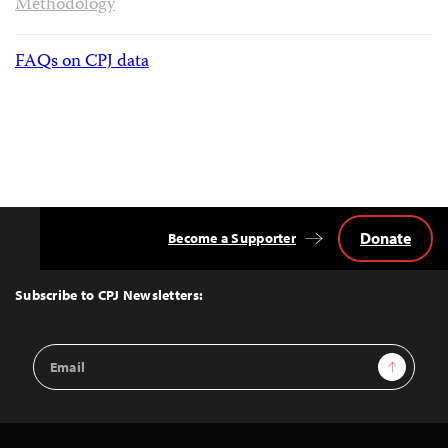
Methodology
FAQs on CPJ data
Donate
Become a Supporter
Back
to
Top
Subscribe to CPJ Newsletters:
Email
Sign Up
Address