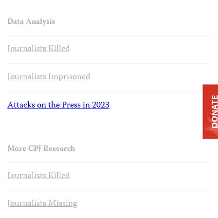
Data Analysis
Journalists Killed
Journalists Imprisoned
DONAT
Attacks on the Press in 2023
More CPJ Research
Journalists Killed
Journalists Missing