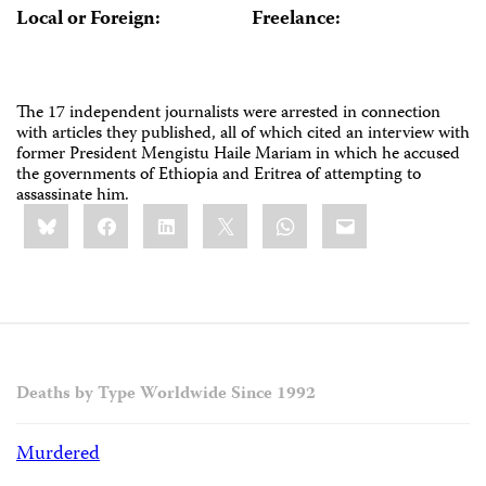
Local or Foreign:
Freelance:
The 17 independent journalists were arrested in connection
with articles they published, all of which cited an interview with
former President Mengistu Haile Mariam in which he accused
the governments of Ethiopia and Eritrea of attempting to
assassinate him.
Share
Bluesky
Facebook
LinkedIn
X
WhatsApp
Email
this:
Deaths by Type Worldwide Since 1992
Murdered