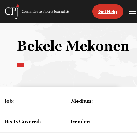
Get Help
Committee
T
to
M
Skip
Protect
to
Journalists
content
Bekele Mekonen
tch
guage
Job:
Medium:
Beats Covered:
Gender: