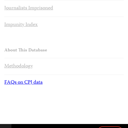
Journalists Imprisoned
Impunity Index
About This Database
Methodology
FAQs on CPJ data