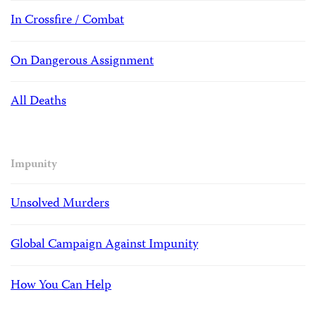
In Crossfire / Combat
On Dangerous Assignment
All Deaths
Impunity
Unsolved Murders
Global Campaign Against Impunity
How You Can Help