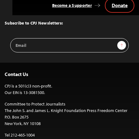
Donate
Become a Supporter
Back
to
Top
Subscribe to CPJ Newsletters:
Email
Sign Up
Address
Contact Us
CPJ is a 501(c)3 non-profit.
Our EIN is 13-3081500.
Committee to Protect Journalists
The John S. and James L. Knight Foundation Press Freedom Center
P.O. Box 2675
New York, NY 10108
Tel 212-465-1004