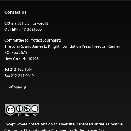
Contact Us
CPJ is a 501(c)3 non-profit.
Our EIN is 13-3081500.
Committee to Protect Journalists
The John S. and James L. Knight Foundation Press Freedom Center
P.O. Box 2675
New York, NY 10108
Tel 212-465-1004
Fax 212-214-0640
info@cpj.org
Except where noted, text on this website is licensed under a
Creative
Commons Attribution-NonCommercial-NoDerivatives 4.0