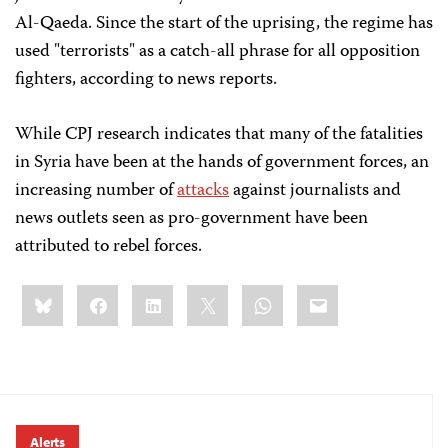
Al-Qaeda. Since the start of the uprising, the regime has
used "terrorists" as a catch-all phrase for all opposition
fighters, according to news reports.
While CPJ research indicates that many of the fatalities
in Syria have been at the hands of government forces, an
increasing number of
attacks
against journalists and
news outlets seen as pro-government have been
attributed to rebel forces.
Share
Bluesky
Facebook
LinkedIn
X
WhatsApp
Email
this:
Alerts