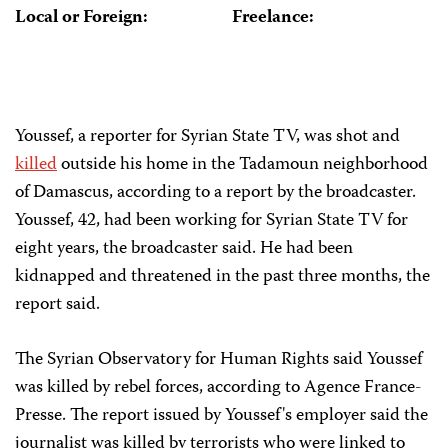
Local or Foreign:
Freelance:
Youssef, a reporter for Syrian State TV, was shot and
killed
outside his home in the Tadamoun neighborhood
of Damascus, according to a report by the broadcaster.
Youssef, 42, had been working for Syrian State TV for
eight years, the broadcaster said. He had been
kidnapped and threatened in the past three months, the
report said.
The Syrian Observatory for Human Rights said Youssef
was killed by rebel forces, according to Agence France-
Presse. The report issued by Youssef's employer said the
journalist was killed by terrorists who were linked to