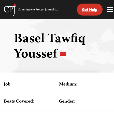
Get Help
Committee
T
to
M
Skip
Protect
to
Journalists
content
Basel Tawfiq
tch
Youssef
guage
Job:
Medium:
Beats Covered:
Gender: