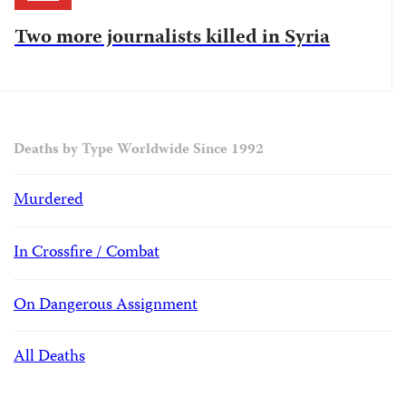
Two more journalists killed in Syria
Deaths by Type Worldwide Since 1992
Murdered
In Crossfire / Combat
On Dangerous Assignment
All Deaths