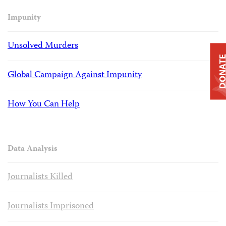
Impunity
Unsolved Murders
DONAT
Global Campaign Against Impunity
How You Can Help
Data Analysis
Journalists Killed
Journalists Imprisoned