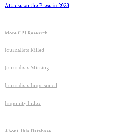
Attacks on the Press in 2023
More CPJ Research
Journalists Killed
Journalists Missing
Journalists Imprisoned
Impunity Index
About This Database