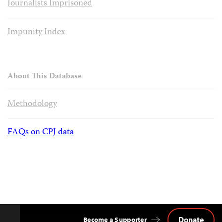
Journalists Imprisoned
Impunity Index
About This Database
Methodology
FAQs on CPJ data
Donate
Become a Supporter