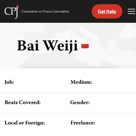
Get Help
Committee
T
to
M
Skip
Protect
to
Journalists
content
Bai Weiji
tch
guage
Job:
Medium:
Beats Covered:
Gender:
Local or Foreign:
Freelance: