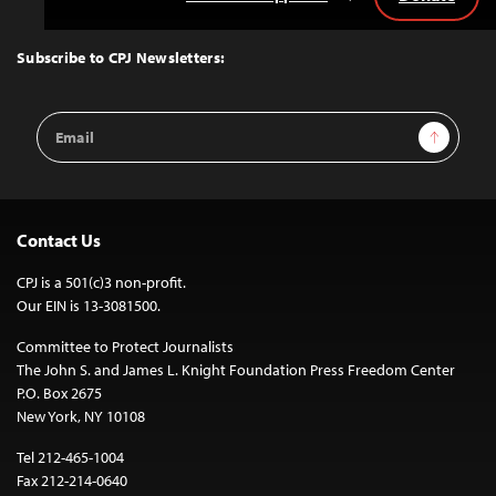
Back
to
Top
Subscribe to CPJ Newsletters:
Email
Sign Up
Address
Contact Us
CPJ is a 501(c)3 non-profit.
Our EIN is 13-3081500.
Committee to Protect Journalists
The John S. and James L. Knight Foundation Press Freedom Center
P.O. Box 2675
New York, NY 10108
Tel 212-465-1004
Fax 212-214-0640