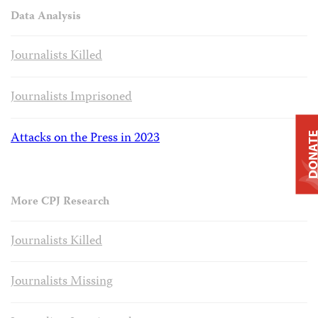
Data Analysis
Journalists Killed
Journalists Imprisoned
Attacks on the Press in 2023
DONAT
More CPJ Research
Journalists Killed
Journalists Missing