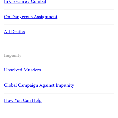
In Crossfire / Combat
On Dangerous Assignment
All Deaths
Impunity
Unsolved Murders
Global Campaign Against Impunity
How You Can Help