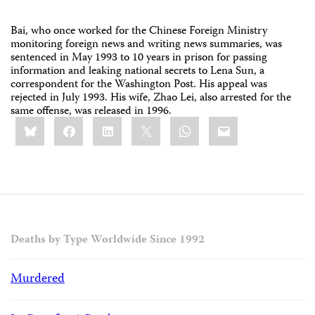
Bai, who once worked for the Chinese Foreign Ministry
monitoring foreign news and writing news summaries, was
sentenced in May 1993 to 10 years in prison for passing
information and leaking national secrets to Lena Sun, a
correspondent for the Washington Post. His appeal was
rejected in July 1993. His wife, Zhao Lei, also arrested for the
same offense, was released in 1996.
Share
Bluesky
Facebook
LinkedIn
X
WhatsApp
Email
this:
Deaths by Type Worldwide Since 1992
Murdered