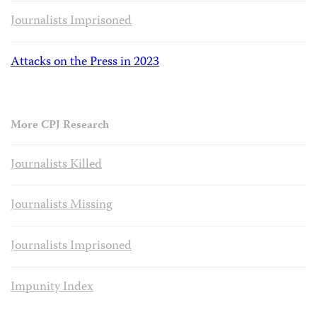
Journalists Imprisoned
Attacks on the Press in 2023
More CPJ Research
Journalists Killed
Journalists Missing
Journalists Imprisoned
Impunity Index