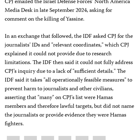
CPJ emailed the Israel Defense Forces’ North America
Media Desk in late September 2024, asking for
comment on the killing of Yassine.
In an exchange that followed, the IDF asked CPJ for the
journalists’ IDs and "relevant coordinates," which CPJ
explained it could not provide due to research
limitations. The IDF then said it could not fully address
CPJ’s inquiry due to a lack of "sufficient details." The
IDF said it takes "all operationally feasible measures" to
prevent harm to journalists and other civilians,
asserting that "many" on CPJ’s list were Hamas
members and therefore lawful targets, but did not name
the journalists or provide evidence they were Hamas
fighters.
Share
Bluesky
Facebook
LinkedIn
X
WhatsApp
Email