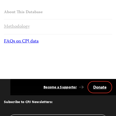
About This Database
Methodology
FAQs on CPJ data
Donate
Become a Supporter
Back
to
Top
Subscribe to CPJ Newsletters: