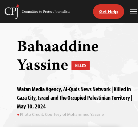
Get Help
Committee
T
to
M
Skip
Protect
to
Journalists
content
Bahaaddine
tch
Yassine
guage
KILLED
Watan Media Agency, Al-Quds News Network | Killed in
Gaza City, Israel and the Occupied Palestinian Territory |
May 10, 2024
Photo Credit: Courtesy of Mohammed Yassine