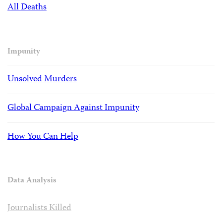
All Deaths
Impunity
Unsolved Murders
Global Campaign Against Impunity
How You Can Help
Data Analysis
Journalists Killed