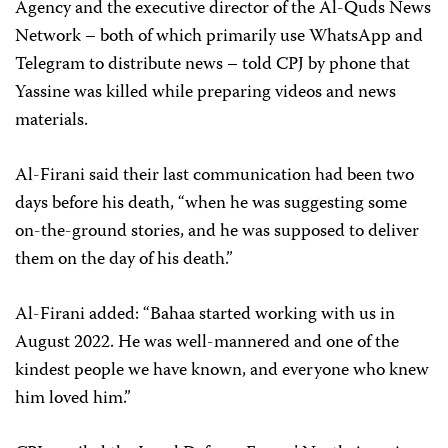
Agency and the executive director of the Al-Quds News
Network – both of which primarily use WhatsApp and
Telegram to distribute news – told CPJ by phone that
Yassine was killed while preparing videos and news
materials.
Al-Firani said their last communication had been two
days before his death, “when he was suggesting some
on-the-ground stories, and he was supposed to deliver
them on the day of his death.”
Al-Firani added: “Bahaa started working with us in
August 2022. He was well-mannered and one of the
kindest people we have known, and everyone who knew
him loved him.”