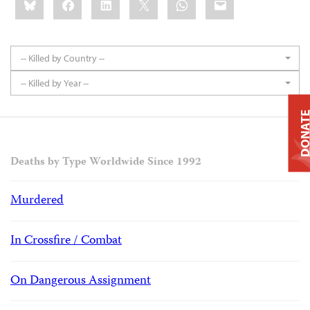
this:
-- Killed by Country --
-- Killed by Year --
DONAT
Deaths by Type Worldwide Since 1992
Murdered
In Crossfire / Combat
On Dangerous Assignment