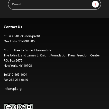
Email
Sign Up
Address
Contact Us
CPJ is a 501(c)3 non-profit.
Our EIN is 13-3081500.
Committee to Protect Journalists
The John S. and James L. Knight Foundation Press Freedom Center
P.O. Box 2675
New York, NY 10108
Tel 212-465-1004
Fax 212-214-0640
info@cpj.org