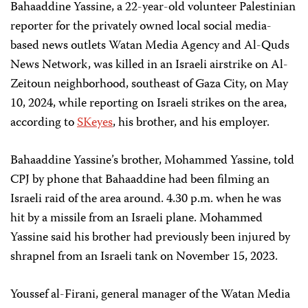
Bahaaddine Yassine, a 22-year-old volunteer Palestinian
reporter for the privately owned local social media-
based news outlets Watan Media Agency and Al-Quds
News Network, was killed in an Israeli airstrike on Al-
Zeitoun neighborhood, southeast of Gaza City, on May
10, 2024, while reporting on Israeli strikes on the area,
according to
SKeyes
, his brother, and his employer.
Bahaaddine Yassine’s brother, Mohammed Yassine, told
CPJ by phone that Bahaaddine had been filming an
Israeli raid of the area around. 4.30 p.m. when he was
hit by a missile from an Israeli plane. Mohammed
Yassine said his brother had previously been injured by
shrapnel from an Israeli tank on November 15, 2023.
Youssef al-Firani, general manager of the Watan Media