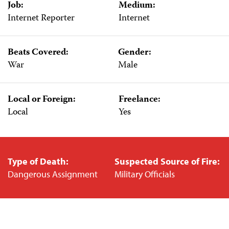
Job:
Medium:
Internet Reporter
Internet
Beats Covered:
Gender:
War
Male
Local or Foreign:
Freelance:
Local
Yes
Type of Death:
Suspected Source of Fire:
Dangerous Assignment
Military Officials