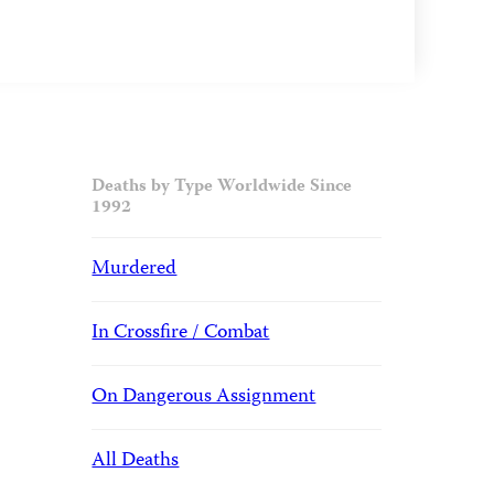
Deaths by Type Worldwide Since
1992
Murdered
In Crossfire / Combat
On Dangerous Assignment
All Deaths