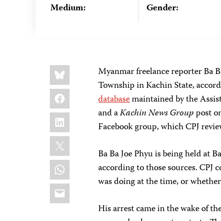
Medium:
Gender:
Share
Bluesky
Myanmar freelance reporter Ba B
this:
Township in Kachin State, accord
Facebook
database
maintained by the Assist
and a
Kachin News Group
post on
LinkedIn
Facebook group, which CPJ revie
X
Ba Ba Joe Phyu is being held at 
WhatsApp
according to those sources. CPJ 
was doing at the time, or whethe
Email
His arrest came in the wake of th