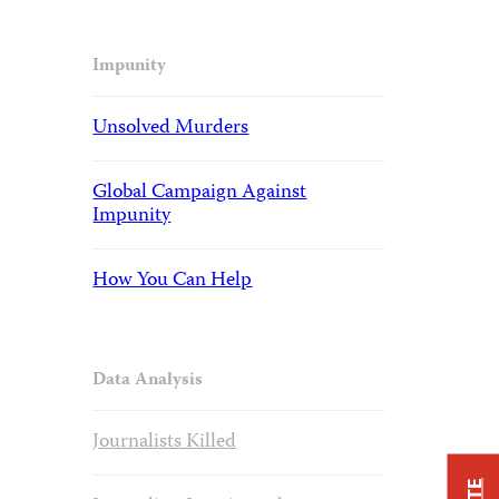
Impunity
Unsolved Murders
Global Campaign Against
Impunity
How You Can Help
Data Analysis
Journalists Killed