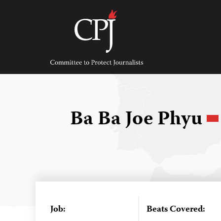
Skip
to
content
Committee
to
Protect
Journalists
Ba Ba Joe Phyu
Job:
Beats Covered: