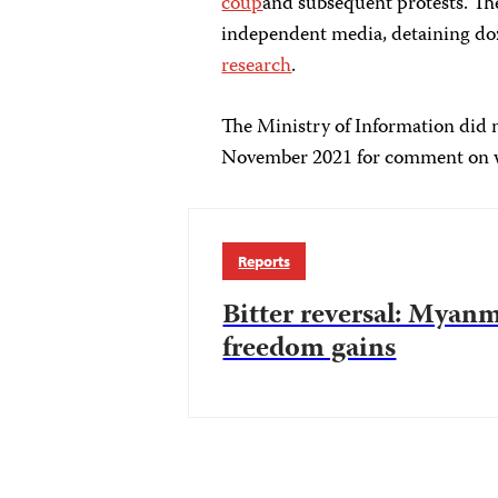
coup
and subsequent protests. T
independent media, detaining doz
research
.
The Ministry of Information did n
November 2021 for comment on wh
Reports
Bitter reversal: Myanm
freedom gains