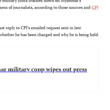
he military junta cracked down on Myanmar’s
ens of journalists, according to those sources and
CPJ
ot reply to CPJ’s emailed request sent in late
ether he has been charged and why he is being held.
ar military coup wipes out press