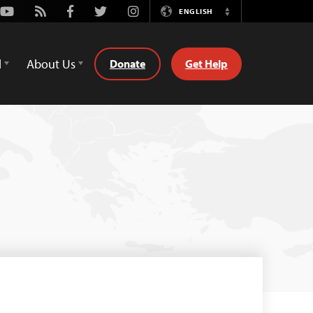
Youtube
Rss
Facebook
Twitter
Instagram
ENGLISH
Switch
Language
d
About Us
Donate
Get Help