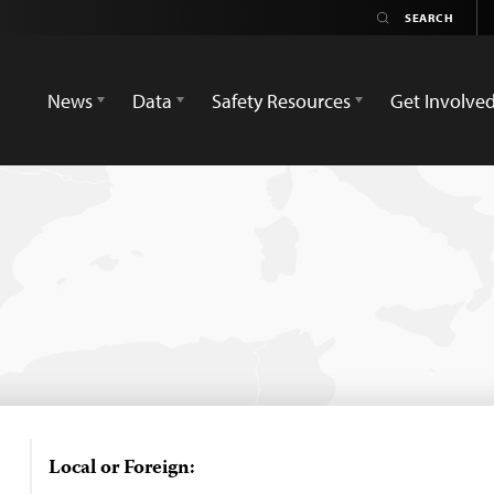
News
Data
Safety Resources
Get Involve
Local or Foreign: