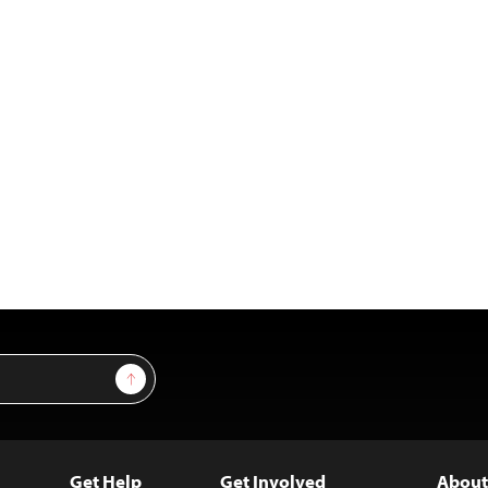
Sign Up
Get Help
Get Involved
About