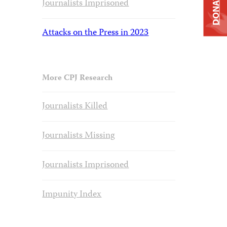
DONATE
Journalists Imprisoned
Attacks on the Press in 2023
More CPJ Research
Journalists Killed
Journalists Missing
Journalists Imprisoned
Impunity Index