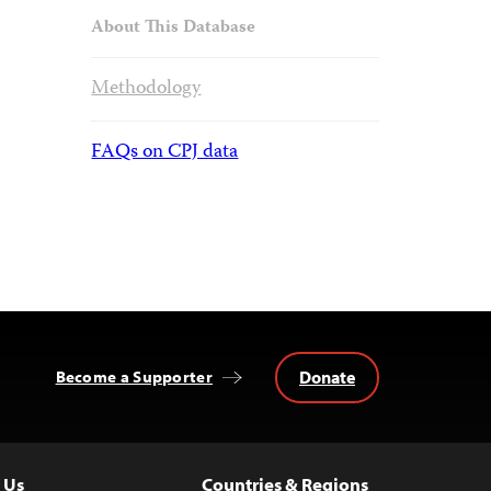
About This Database
Methodology
FAQs on CPJ data
Donate
Become a Supporter
 Us
Countries & Regions