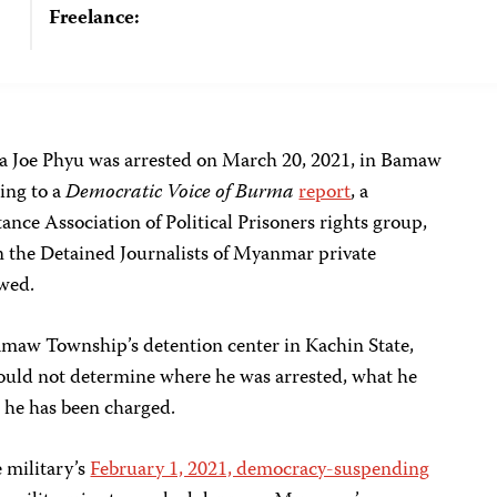
Freelance:
a Joe Phyu was arrested on March 20, 2021, in Bamaw
ing to a
Democratic Voice of Burma
report
, a
ance Association of Political Prisoners rights group,
 the Detained Journalists of Myanmar private
wed.
Bamaw Township’s detention center in Kachin State,
could not determine where he was arrested, what he
r he has been charged.
e military’s
February 1, 2021, democracy-suspending