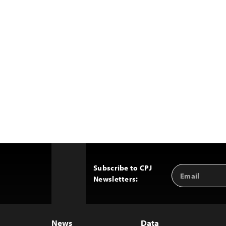
Subscribe to CPJ
Email
Back
Newsletters:
Address
to
Top
News
Data