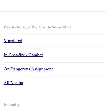
Deaths by Type Worldwide Since 1992
Murdered
In Crossfire / Combat
On Dangerous Assignment
All Deaths
Impunity