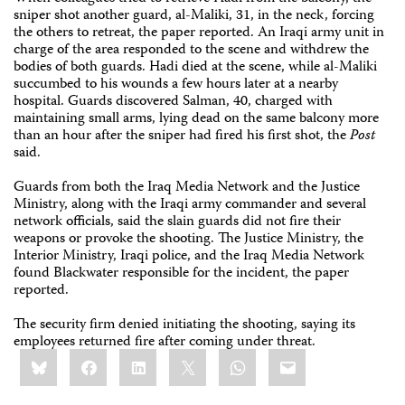
sniper shot another guard, al-Maliki, 31, in the neck, forcing
the others to retreat, the paper reported. An Iraqi army unit in
charge of the area responded to the scene and withdrew the
bodies of both guards. Hadi died at the scene, while al-Maliki
succumbed to his wounds a few hours later at a nearby
hospital. Guards discovered Salman, 40, charged with
maintaining small arms, lying dead on the same balcony more
than an hour after the sniper had fired his first shot, the
Post
said.
Guards from both the Iraq Media Network and the Justice
Ministry, along with the Iraqi army commander and several
network officials, said the slain guards did not fire their
weapons or provoke the shooting. The Justice Ministry, the
Interior Ministry, Iraqi police, and the Iraq Media Network
found Blackwater responsible for the incident, the paper
reported.
The security firm denied initiating the shooting, saying its
employees returned fire after coming under threat.
Share
Bluesky
Facebook
LinkedIn
X
WhatsApp
Email
this: