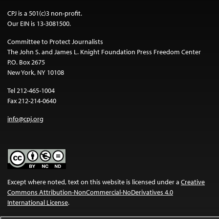
CPJ is a 501(c)3 non-profit.
Our EIN is 13-3081500.
Committee to Protect Journalists
The John S. and James L. Knight Foundation Press Freedom Center
P.O. Box 2675
New York, NY 10108
Tel 212-465-1004
Fax 212-214-0640
info@cpj.org
Except where noted, text on this website is licensed under a
Creative
Commons Attribution-NonCommercial-NoDerivatives 4.0
International License
.