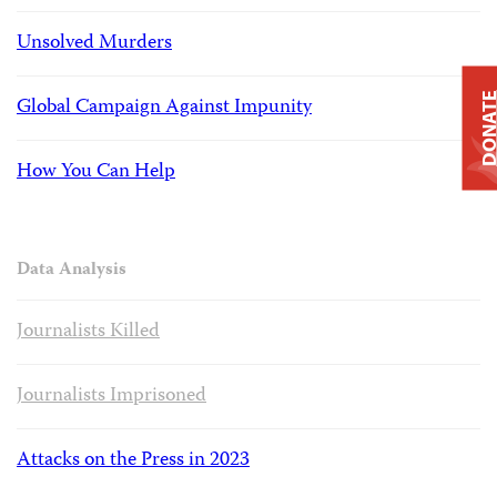
Unsolved Murders
DONAT
Global Campaign Against Impunity
How You Can Help
Data Analysis
Journalists Killed
Journalists Imprisoned
Attacks on the Press in 2023