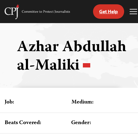
Get Help
Committee
T
to
M
Skip
Protect
to
Journalists
content
Azhar Abdullah
tch
al-Maliki
guage
Job:
Medium:
Beats Covered:
Gender: