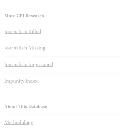
More CPJ Research
Journalists Killed
Journalists Missing
Journalists Imprisoned
Impunity Index
About This Database
Methodology