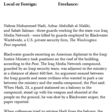
Local or Foreign:
Freelance:
Nabras Mohammed Hadi, Azhar Abdullah al-Maliki,
and Sabah Salman--three guards working for the state-run Iraq
Media Network--were killed by guards employed by Blackwater
Worldwide, a U.S. private security firm,
The Washington
Post
reported.
Blackwater guards escorting an American diplomat to the Iraqi
Justice Ministry took positions on the roof of the building,
according to the
Post
. The Iraq Media Network compound,
guarded by an Iraqi security team, was adjacent to the ministry
at a distance of about 450 feet. An argument ensued between
the Iraqi guards and some civilians who wanted to park a car
between the ministry and the media compound, the
Post
said.
When Hadi, 23, a guard stationed on a balcony in the
compound, stood up with his weapon and shouted at the
people on the ground, he was shot by a Blackwater sniper, the
paper reported.
When colleagues tried to retrieve Hadi from the balcony, the