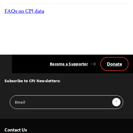
FAQs on CPJ data
Donate
Become a Supporter
Back
to
Top
Subscribe to CPJ Newsletters:
Email
Sign Up
Address
Contact Us