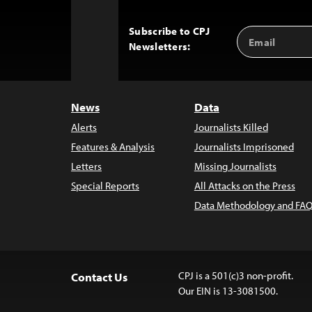
Subscribe to CPJ
Email
Back
Newsletters:
Address
to
Top
News
Data
Alerts
Journalists Killed
Features & Analysis
Journalists Imprisoned
Letters
Missing Journalists
Special Reports
All Attacks on the Press
Data Methodology and FAQ
CPJ is a 501(c)3 non-profit.
Contact Us
Our EIN is 13-3081500.