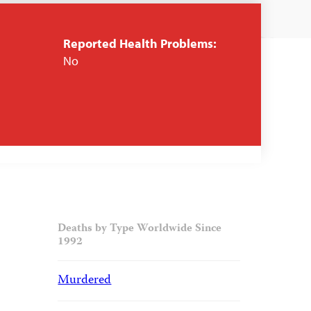
Reported Health Problems:
No
Deaths by Type Worldwide Since
1992
Murdered