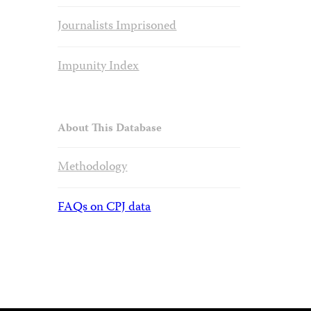
Journalists Imprisoned
Impunity Index
About This Database
Methodology
FAQs on CPJ data