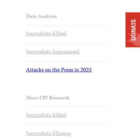
Data Analysis
DONATE
Journalists Killed
Journalists Imprisoned
Attacks on the Press in 2023
More CPJ Research
Journalists Killed
Journalists Missing