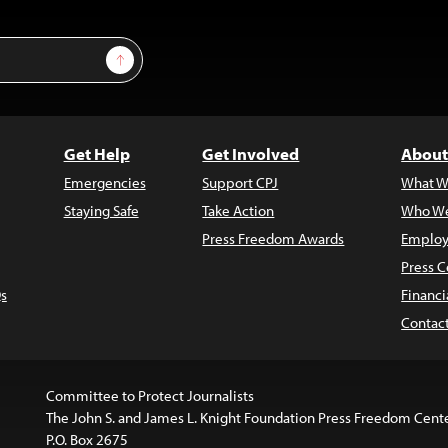
Sign Up
Get Help
Get Involved
About
Emergencies
Support CPJ
What W
Staying Safe
Take Action
Who We
Press Freedom Awards
Employ
Press C
s
Financi
Contac
Committee to Protect Journalists
The John S. and James L. Knight Foundation Press Freedom Cent
P.O. Box 2675