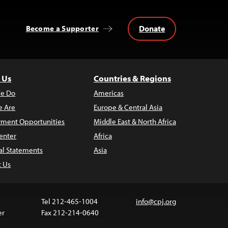
Donate
Become a Supporter
 Us
Countries & Regions
e Do
Americas
 Are
Europe & Central Asia
ment Opportunities
Middle East & North Africa
enter
Africa
al Statements
Asia
t Us
Tel 212-465-1004
info@cpj.org
er
Fax 212-214-0640