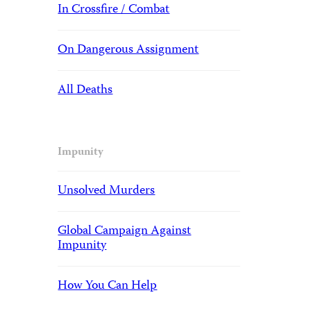
In Crossfire / Combat
On Dangerous Assignment
All Deaths
Impunity
Unsolved Murders
Global Campaign Against
Impunity
How You Can Help