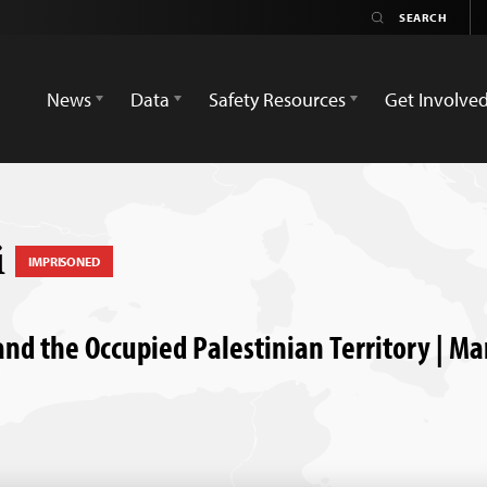
News
Data
Safety Resources
Get Involve
i
IMPRISONED
and the Occupied Palestinian Territory | Ma