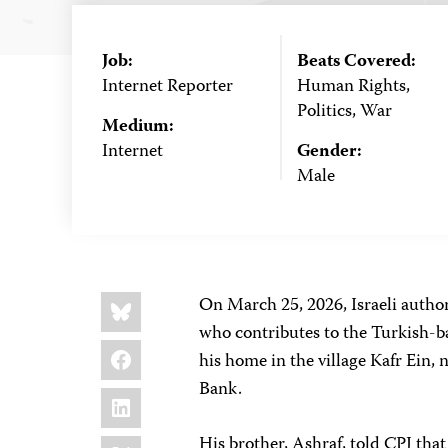
Job:
Beats Covered:
Internet Reporter
Human Rights,
Politics, War
Medium:
Internet
Gender:
Male
Share
Bluesky
On March 25, 2026, Israeli autho
this:
who contributes to the Turkish-
Facebook
his home in the village Kafr Ein, 
Bank.
LinkedIn
X
His brother, Ashraf, told CPJ that