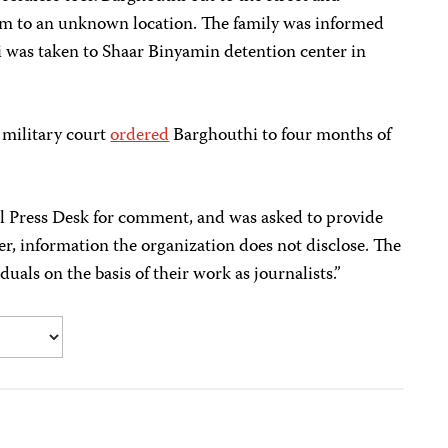
im to an unknown location. The family was informed
i was taken to Shaar Binyamin detention center in
 military court
ordered
Barghouthi to four months of
l Press Desk for comment, and was asked to provide
r, information the organization does not disclose. The
duals on the basis of their work as journalists.”