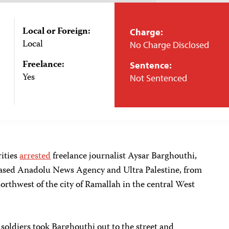
Local or Foreign:
Charge:
Local
No Charge Disclosed
Freelance:
Sentence:
Yes
Not Sentenced
rities
arrested
freelance journalist Aysar Barghouthi,
based Anadolu News Agency and Ultra Palestine, from
northwest of the city of Ramallah in the central West
 soldiers took Barghouthi out to the street and