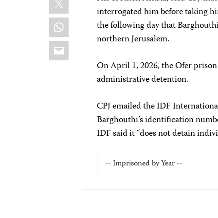
interrogated him before taking h
WhatsApp
the following day that Barghouth
northern Jerusalem.
Email
On April 1, 2026, the Ofer prison
administrative detention.
CPJ emailed the IDF Internationa
Barghouthi’s identification numbe
IDF said it “does not detain indivi