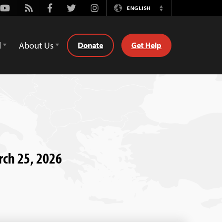
Youtube
Rss
Facebook
Twitter
Instagram
ENGLISH
Switch
Language
d
About Us
Donate
Get Help
rch 25, 2026