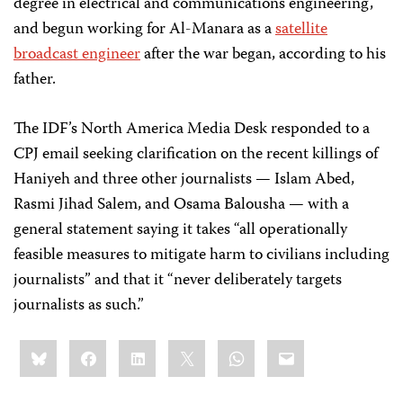
degree in electrical and communications engineering,
and begun working for Al-Manara as a
satellite
broadcast engineer
after the war began, according to his
father.
The IDF’s North America Media Desk responded to a
CPJ email seeking clarification on the recent killings of
Haniyeh and three other journalists — Islam Abed,
Rasmi Jihad Salem, and Osama Balousha — with a
general statement saying it takes “all operationally
feasible measures to mitigate harm to civilians including
journalists” and that it “never deliberately targets
journalists as such.”
Share
Bluesky
Facebook
LinkedIn
X
WhatsApp
Email
this: