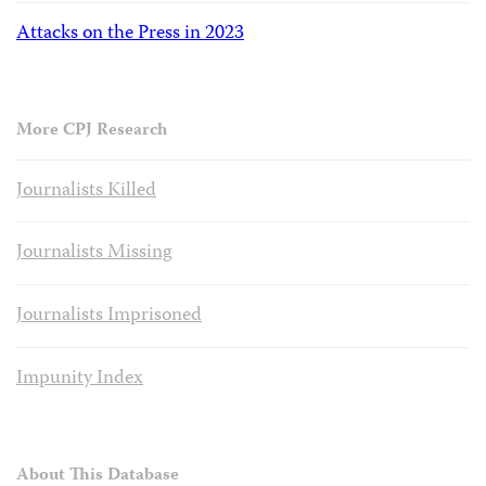
Attacks on the Press in 2023
More CPJ Research
Journalists Killed
Journalists Missing
Journalists Imprisoned
Impunity Index
About This Database