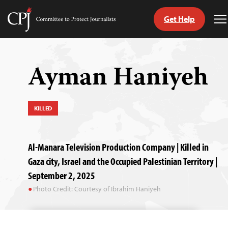
Get Help
Committee
T
to
M
Skip
Protect
to
Journalists
content
Ayman Haniyeh
tch
guage
KILLED
Al-Manara Television Production Company | Killed in
Gaza city, Israel and the Occupied Palestinian Territory |
September 2, 2025
Photo Credit: Courtesy of Ibrahim Haniyeh