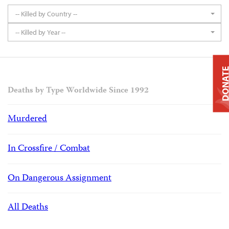
-- Killed by Country --
-- Killed by Year --
DONAT
Deaths by Type Worldwide Since 1992
Murdered
In Crossfire / Combat
On Dangerous Assignment
All Deaths