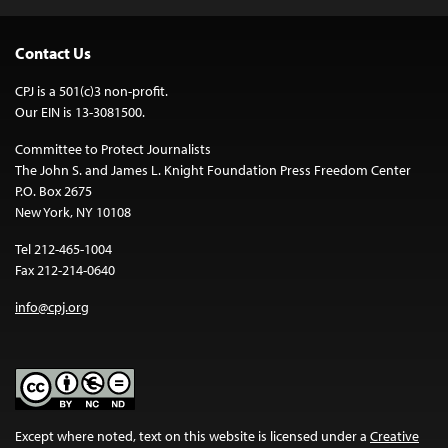
Contact Us
CPJ is a 501(c)3 non-profit.
Our EIN is 13-3081500.
Committee to Protect Journalists
The John S. and James L. Knight Foundation Press Freedom Center
P.O. Box 2675
New York, NY 10108
Tel 212-465-1004
Fax 212-214-0640
info@cpj.org
Except where noted, text on this website is licensed under a
Creative