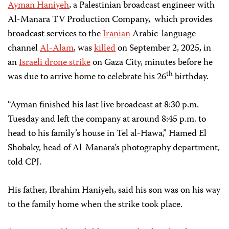
Ayman Haniyeh
, a Palestinian broadcast engineer with
Al-Manara TV Production Company, which provides
broadcast services to the
Iranian
Arabic-language
channel
Al-Alam
, was
killed
on September 2, 2025, in
an
Israeli drone strike
on Gaza City, minutes before he
th
was due to arrive home to celebrate his 26
birthday.
“Ayman finished his last live broadcast at 8:30 p.m.
Tuesday and left the company at around 8:45 p.m. to
head to his family’s house in Tel al-Hawa,” Hamed El
Shobaky, head of Al-Manara’s photography department,
told CPJ.
His father, Ibrahim Haniyeh, said his son was on his way
to the family home when the strike took place.