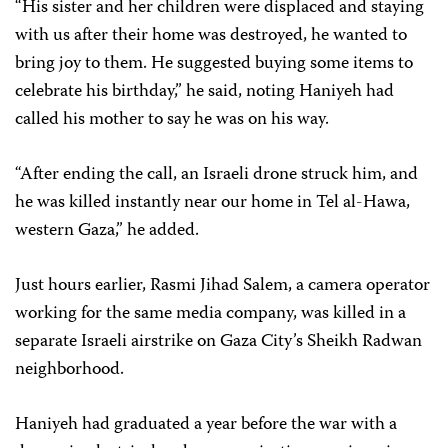
“His sister and her children were displaced and staying
with us after their home was destroyed, he wanted to
bring joy to them. He suggested buying some items to
celebrate his birthday,” he said, noting Haniyeh had
called his mother to say he was on his way.
“After ending the call, an Israeli drone struck him, and
he was killed instantly near our home in Tel al-Hawa,
western Gaza,” he added.
Just hours earlier, Rasmi Jihad Salem, a camera operator
working for the same media company, was killed in a
separate Israeli airstrike on Gaza City’s Sheikh Radwan
neighborhood.
Haniyeh had graduated a year before the war with a