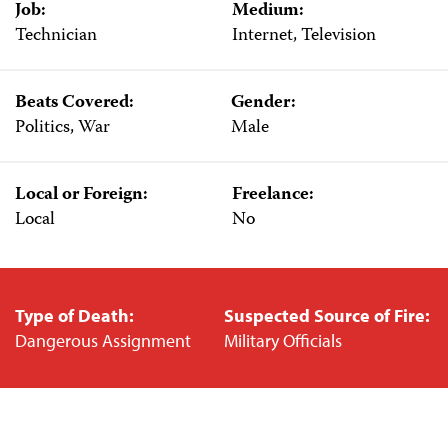
Job:
Medium:
Technician
Internet, Television
Beats Covered:
Gender:
Politics, War
Male
Local or Foreign:
Freelance:
Local
No
Type of Death:
Suspected Source of Fire:
Dangerous Assignment
Military Officials