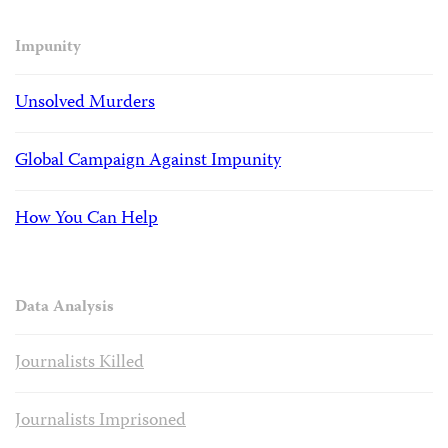
Impunity
Unsolved Murders
Global Campaign Against Impunity
How You Can Help
Data Analysis
Journalists Killed
Journalists Imprisoned