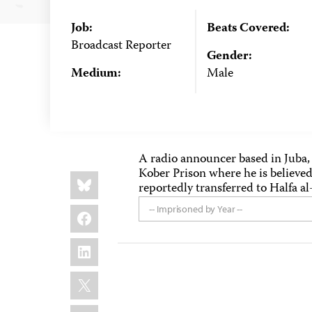
Job:
Beats Covered:
Broadcast Reporter
Gender:
Medium:
Male
A radio announcer based in Juba,
Kober Prison where he is believed
Share
Bluesky
this:
reportedly transferred to Halfa al
Facebook
-- Imprisoned by Year --
LinkedIn
X