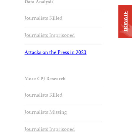
Data Analysis
DONATE
Journalists Killed
Journalists Imprisoned
Attacks on the Press in 2023
More CPJ Research
Journalists Killed
Journalists Missing
Journalists Imprisoned