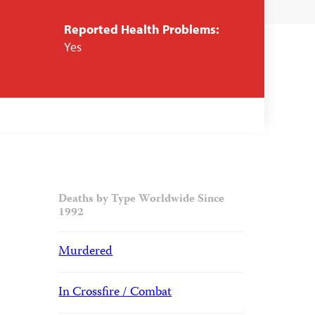
Reported Health Problems:
Yes
Deaths by Type Worldwide Since
1992
Murdered
In Crossfire / Combat