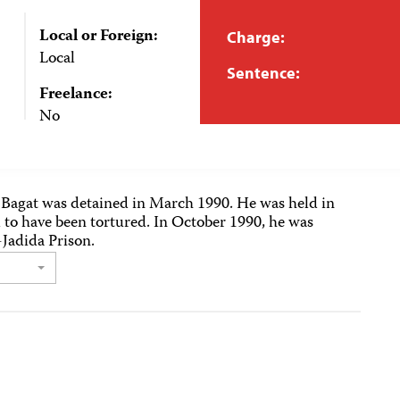
Local or Foreign:
Charge:
Local
Sentence:
Freelance:
No
 Bagat was detained in March 1990. He was held in
 to have been tortured. In October 1990, he was
-Jadida Prison.