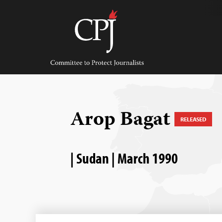
Skip
to
content
Committee
to
Protect
Journalists
Arop Bagat
RELEASED
| Sudan | March 1990