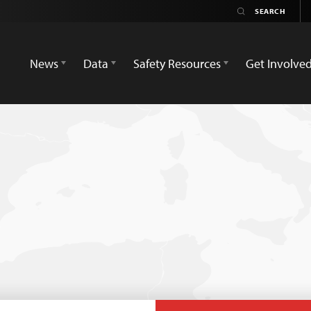
News
Data
Safety Resources
Get Involve