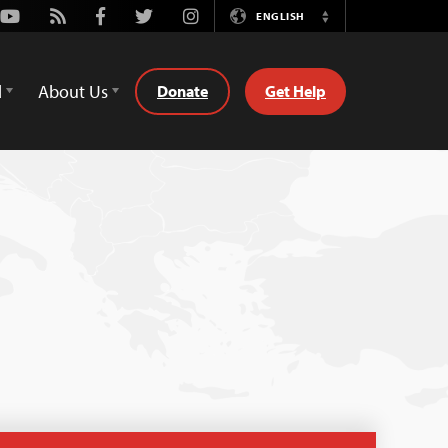
Youtube
Rss
Facebook
Twitter
Instagram
ENGLISH
Switch
Language
d
About Us
Donate
Get Help