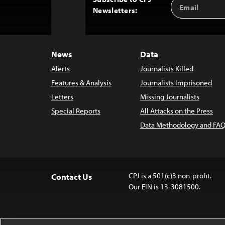
Email
Back
Newsletters:
Address
to
Top
News
Data
Alerts
Journalists Killed
Features & Analysis
Journalists Imprisoned
Letters
Missing Journalists
Special Reports
All Attacks on the Press
Data Methodology and FAQ
CPJ is a 501(c)3 non-profit.
Contact Us
Our EIN is 13-3081500.