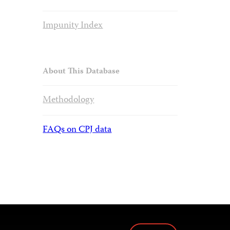
Impunity Index
About This Database
Methodology
FAQs on CPJ data