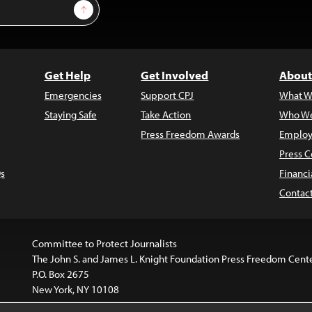
Sign Up
Get Help
Get Involved
About
Emergencies
Support CPJ
What W
Staying Safe
Take Action
Who We
Press Freedom Awards
Employ
Press C
s
Financi
Contac
Committee to Protect Journalists
The John S. and James L. Knight Foundation Press Freedom Cent
P.O. Box 2675
New York, NY 10108