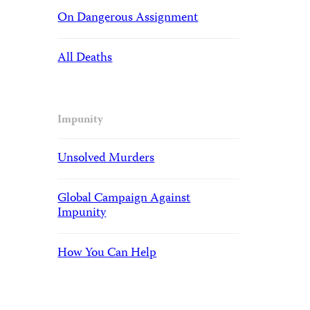
On Dangerous Assignment
All Deaths
Impunity
Unsolved Murders
Global Campaign Against
Impunity
How You Can Help