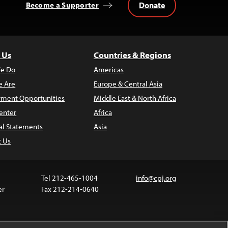
Donate
Become a Supporter
 Us
Countries & Regions
e Do
Americas
 Are
Europe & Central Asia
ment Opportunities
Middle East & North Africa
enter
Africa
al Statements
Asia
t Us
Tel 212-465-1004
info@cpj.org
er
Fax 212-214-0640