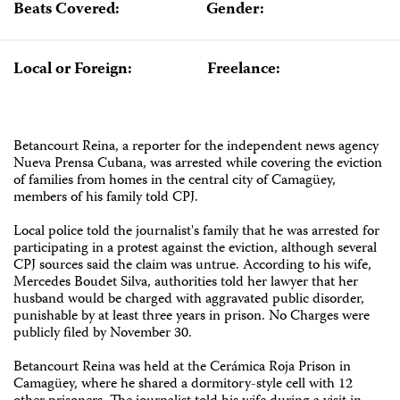
Beats Covered:
Gender:
Local or Foreign:
Freelance:
Betancourt Reina, a reporter for the independent news agency
Nueva Prensa Cubana, was arrested while covering the eviction
of families from homes in the central city of Camagüey,
members of his family told CPJ.
Local police told the journalist's family that he was arrested for
participating in a protest against the eviction, although several
CPJ sources said the claim was untrue. According to his wife,
Mercedes Boudet Silva, authorities told her lawyer that her
husband would be charged with aggravated public disorder,
punishable by at least three years in prison. No Charges were
publicly filed by November 30.
Betancourt Reina was held at the Cerámica Roja Prison in
Camagüey, where he shared a dormitory-style cell with 12