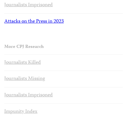
Journalists Imprisoned
Attacks on the Press in 2023
More CPJ Research
Journalists Killed
Journalists Missing
Journalists Imprisoned
Impunity Index