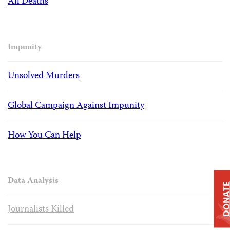
All Deaths
Impunity
Unsolved Murders
Global Campaign Against Impunity
How You Can Help
Data Analysis
DONAT
Journalists Killed