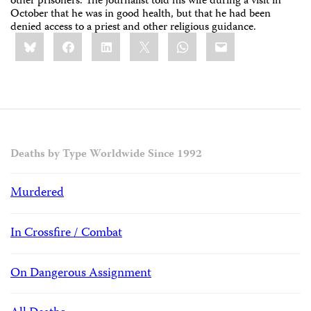
other prisoners. The journalist told his wife during a visit in
October that he was in good health, but that he had been
denied access to a priest and other religious guidance.
Share
Bluesky
Facebook
LinkedIn
X
WhatsApp
Email
this:
Deaths by Type Worldwide Since 1992
Murdered
In Crossfire / Combat
On Dangerous Assignment