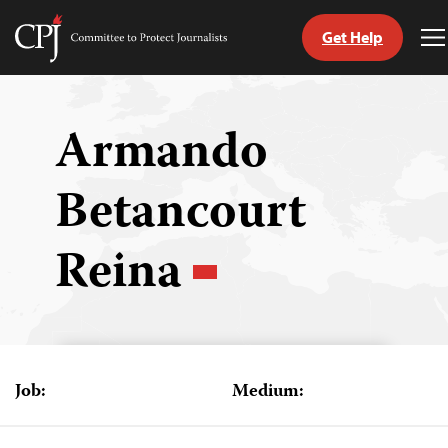
Get Help
Committee
T
to
M
Skip
Protect
to
Journalists
content
Armando
tch
Betancourt
guage
Reina
Job:
Medium: