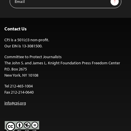
Sign Up
Address
Contact Us
CPJ is a 501(c)3 non-profit.
Our EIN is 13-3081500.
Committee to Protect Journalists
The John S. and James L. Knight Foundation Press Freedom Center
P.O. Box 2675
New York, NY 10108
Tel 212-465-1004
Fax 212-214-0640
info@cpj.org