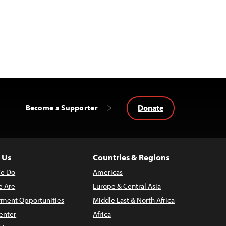
Donate
Become a Supporter
 Us
Countries & Regions
e Do
Americas
 Are
Europe & Central Asia
ment Opportunities
Middle East & North Africa
enter
Africa