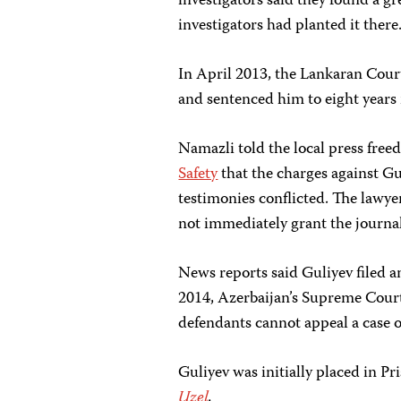
investigators said they found a gr
investigators had planted it there
In April 2013, the Lankaran Cour
and sentenced him to eight years 
Namazli told the local press fre
Safety
that the charges against Gu
testimonies conflicted. The lawyer
not immediately grant the journali
News reports said Guliyev filed a
2014, Azerbaijan’s Supreme Cou
defendants cannot appeal a case 
Guliyev was initially placed in P
Uzel
.