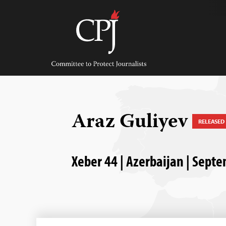
Skip
to
content
Committee
to
Protect
Journalists
Araz Guliyev
RELEASED
Xeber 44 | Azerbaijan | Sept