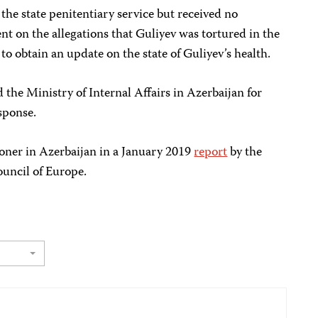
he state penitentiary service but received no
nt on the allegations that Guliyev was tortured in the
to obtain an update on the state of Guliyev’s health.
the Ministry of Internal Affairs in Azerbaijan for
sponse.
risoner in Azerbaijan in a January 2019
report
by the
uncil of Europe.