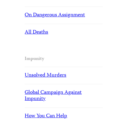
On Dangerous Assignment
All Deaths
Impunity
Unsolved Murders
Global Campaign Against
Impunity
How You Can Help