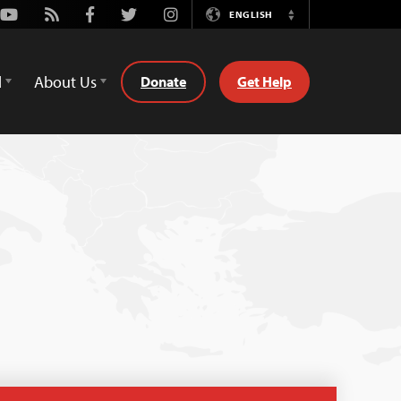
Youtube
Rss
Facebook
Twitter
Instagram
ENGLISH
Switch
Language
d
About Us
Donate
Get Help