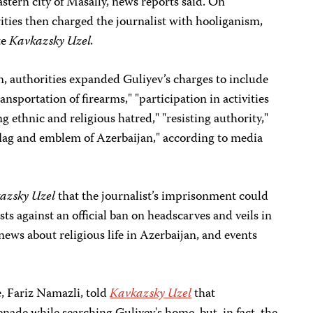
eastern city of Masally, news reports said. On
ties then charged the journalist with hooliganism,
te
Kavkazsky Uzel.
n, authorities expanded Guliyev’s charges to include
ransportation of firearms," "participation in activities
ng ethnic and religious hatred," "resisting authority,"
 flag and emblem of Azerbaijan," according to media
azsky Uzel
that the journalist’s imprisonment could
sts against an official ban on headscarves and veils in
ews about religious life in Azerbaijan, and events
e, Fariz Namazli, told
Kavkazsky Uzel
that