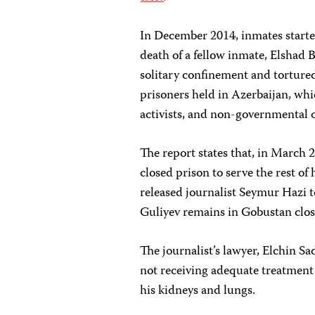
In December 2014, inmates starte
death of a fellow inmate, Elshad B
solitary confinement and torture
prisoners held in Azerbaijan, wh
activists, and non-governmental 
The report states that, in March 
closed prison to serve the rest of
released journalist Seymur Hazi 
Guliyev remains in Gobustan clos
The journalist’s lawyer, Elchin S
not receiving adequate treatment 
his kidneys and lungs.