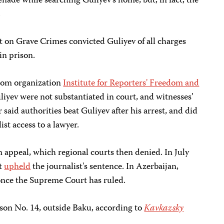
enade while searching Guliyev's home, but, in fact, the
.
t on Grave Crimes convicted Guliyev of all charges
in prison.
edom organization
Institute for Reporters' Freedom and
liyev were not substantiated in court, and witnesses’
 said authorities beat Guliyev after his arrest, and did
st access to a lawyer.
n appeal, which regional courts then denied. In July
rt
upheld
the journalist's sentence. In Azerbaijan,
once the Supreme Court has ruled.
rison No. 14, outside Baku, according to
Kavkazsky