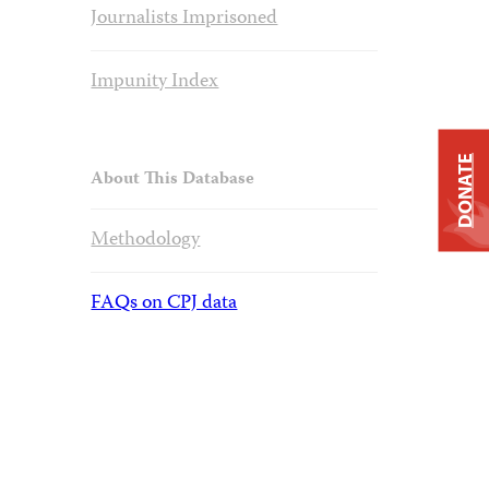
Journalists Imprisoned
Impunity Index
DONATE
About This Database
Methodology
FAQs on CPJ data