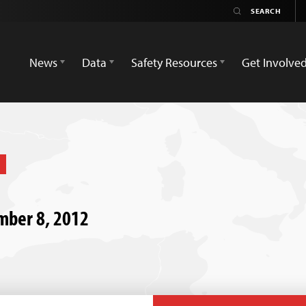
News
Data
Safety Resources
Get Involve
ember 8, 2012