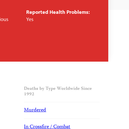
Reported Health Problems:
gious
Yes
Deaths by Type Worldwide Since
1992
Murdered
In Crossfire / Combat