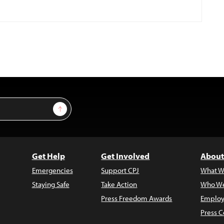
Sign Up
Get Help
Get Involved
About
Emergencies
Support CPJ
What W
Staying Safe
Take Action
Who We
Press Freedom Awards
Employ
Press C