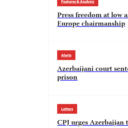
Features & Analysis
Press freedom at low a
Europe chairmanship
Alerts
Azerbaijani court sent
prison
Letters
CPJ urges Azerbaijan t