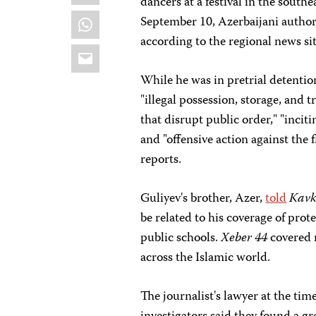
dancers at a festival in the south
WhatsApp
September 10, Azerbaijani authori
according to the regional news si
Email
While he was in pretrial detentio
"illegal possession, storage, and t
that disrupt public order," "inciti
and "offensive action against the
reports.
Guliyev's brother, Azer,
told
Kavk
be related to his coverage of prote
public schools.
Xeber 44
covered n
across the Islamic world.
The journalist's lawyer at the tim