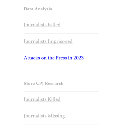
Data Analysis
Journalists Killed
Journalists Imprisoned
Attacks on the Press in 2023
More CPJ Research
Journalists Killed
Journalists Missing