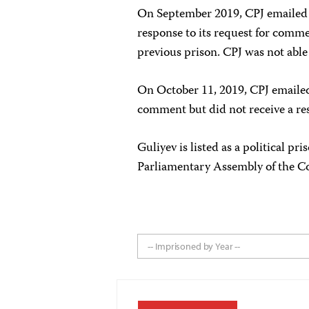
On September 2019, CPJ emailed t
response to its request for comme
previous prison. CPJ was not able 
On October 11, 2019, CPJ emailed 
comment but did not receive a re
Guliyev is listed as a political p
Parliamentary Assembly of the Co
-- Imprisoned by Year --