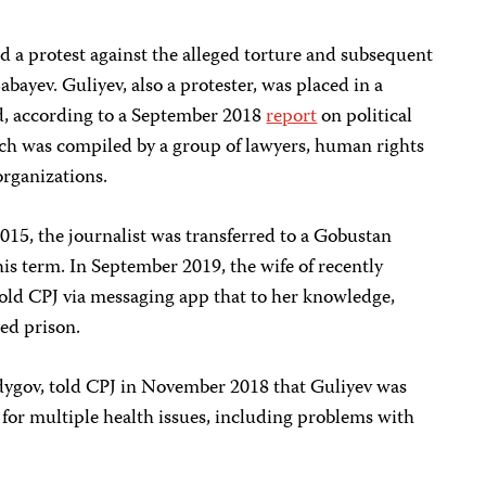
d a protest against the alleged torture and subsequent
abayev. Guliyev, also a protester, was placed in a
d, according to a September 2018
report
on political
ich was compiled by a group of lawyers, human rights
organizations.
2015, the journalist was transferred to a Gobustan
 his term. In September 2019, the wife of recently
told CPJ via messaging app that to her knowledge,
ed prison.
adygov, told CPJ in November 2018 that Guliyev was
for multiple health issues, including problems with