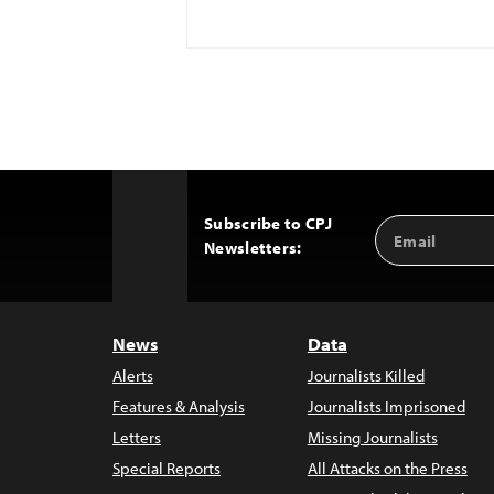
Subscribe to CPJ
Email
Back
Newsletters:
Address
to
Top
News
Data
Alerts
Journalists Killed
Features & Analysis
Journalists Imprisoned
Letters
Missing Journalists
Special Reports
All Attacks on the Press