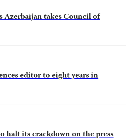
s Azerbaijan takes Council of
ences editor to eight years in
o halt its crackdown on the press