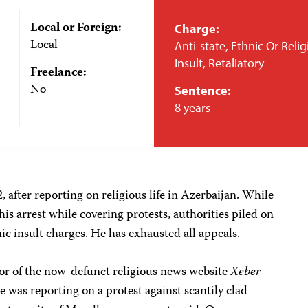
Local or Foreign:
Charge:
Local
Anti-state, Ethnic Or Reli
Insult, Retaliatory
Freelance:
No
Sentence:
8 years
 after reporting on religious life in Azerbaijan. While
 his arrest while covering protests, authorities piled on
ic insult charges. He has exhausted all appeals.
itor of the now-defunct religious news website
Xeber
e was reporting on a protest against scantily clad