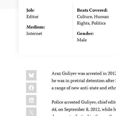
Job:
Beats Covered:
Editor
Culture, Human
Rights, Politics
Medium:
Internet
Gender:
Male
Share
Bluesky
Araz Guliyev was arrested in 2012,
this:
he was in pretrial detention after
Facebook
a range of new anti-state and ethn
LinkedIn
Police arrested Guliyev, chief ed
X
44
, on September 8, 2012, while h