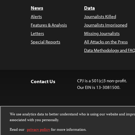
News
Data
Alerts
Journalists Killed
Features & Analysis
Journalists Imprisoned
Letters
Missing Journalists
Special Reports
All Attacks on the Press
Data Methodology and FAQ
CPJ is a 501(c)3 non-profit.
Contact Us
Our EIN is 13-3081500.
We use analytics data to better understand who is using our website and imp
associated with you personally.
Except where noted, text on this website 
Attribution-NonCommercial-NoDerivatives
Read our
privacy policy
for more information.