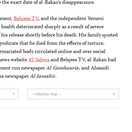
 the exact date of al-Rakan's disappearance.
tement,
Belqees TV
, and the independent Yemeni
s health deteriorated sharply as a result of severe
 his release shortly before his death. His family quoted
yndicate that he died from the effects of torture,
 emaciated body circulated online and over social
 news website
Al-Sahwa
and Belqees TV, al-Rakan had
rnment-run newspaper
Al-Gomhouria
, and Alosaidi
 the newspaper
Al-Jamahir
.
-- Killed by Year --