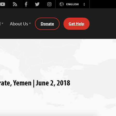
Youtube
Rss
Facebook
Twitter
Instagram
ENGLISH
Switch
Language
d
About Us
Donate
Get Help
rate, Yemen | June 2, 2018