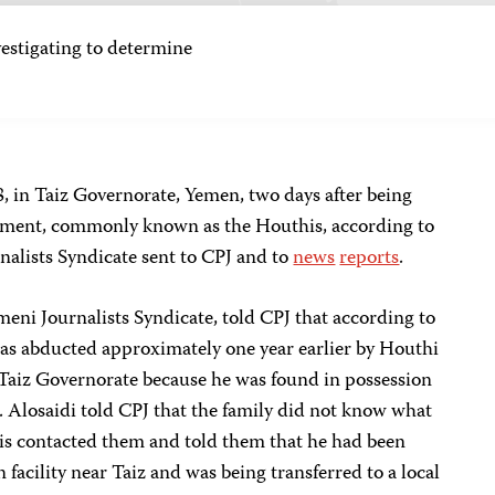
tigating to determine
, in Taiz Governorate, Yemen, two days after being
ement, commonly known as the Houthis, according to
nalists Syndicate sent to CPJ and to
news
reports
.
meni Journalists Syndicate, told CPJ that according to
 was abducted approximately one year earlier by Houthi
 Taiz Governorate because he was found in possession
e. Alosaidi told CPJ that the family did not know what
is contacted them and told them that he had been
 facility near Taiz and was being transferred to a local