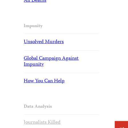
All Deaths
Impunity
Unsolved Murders
Global Campaign Against
Impunity
How You Can Help
Data Analysis
Journalists Killed