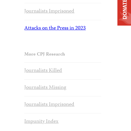
DONATE
Journalists Imprisoned
Attacks on the Press in 2023
More CPJ Research
Journalists Killed
Journalists Missing
Journalists Imprisoned
Impunity Index