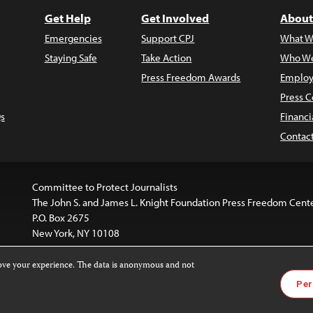
Get Help
Get Involved
About
Emergencies
Support CPJ
What W
Staying Safe
Take Action
Who We
Press Freedom Awards
Employ
Press C
s
Financi
Contac
Committee to Protect Journalists
The John S. and James L. Knight Foundation Press Freedom Cent
P.O. Box 2675
New York, NY 10108
rove your experience. The data is anonymous and not
is licensed under a
Creative Commons
Images and other med
Per
 4.0 International License
.
For more information