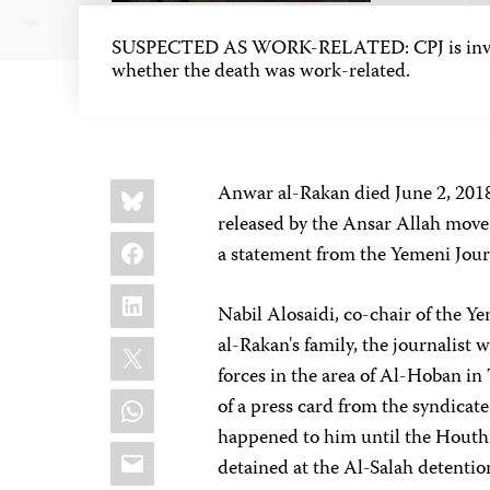
SUSPECTED AS WORK-RELATED: CPJ is inves
whether the death was work-related.
Share
Bluesky
Anwar al-Rakan died June 2, 2018
this:
released by the Ansar Allah mov
Facebook
a statement from the Yemeni Jour
LinkedIn
Nabil Alosaidi, co-chair of the Ye
X
al-Rakan's family, the journalist
forces in the area of Al-Hoban in
WhatsApp
of a press card from the syndicat
happened to him until the Houth
Email
detained at the Al-Salah detention