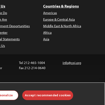
 Us
Countries & Regions
e Do
Americas
 Are
Europe & Central Asia
ment Opportunities
Middle East & North Africa
enter
Africa
al Statements
Asia
t Us
Tel 212-465-1004
info@cpj.org
er
Fax 212-214-0640
ia are not covered by the Creative Commons license.
sonalize
Accept recommended cookies
 about permissions, see our
FAQs
.