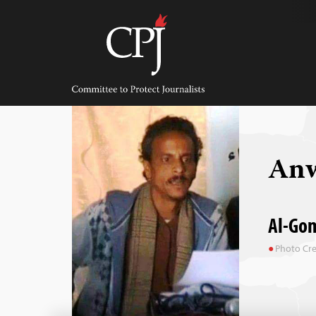
Skip
to
content
Committee
to
Protect
Journalists
Anw
Al-Gom
Photo Cre