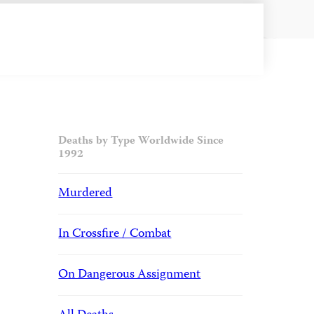
Deaths by Type Worldwide Since
1992
Murdered
In Crossfire / Combat
On Dangerous Assignment