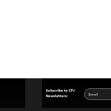
Subscribe to CPJ
Email
Back
Newsletters:
Address
to
Top