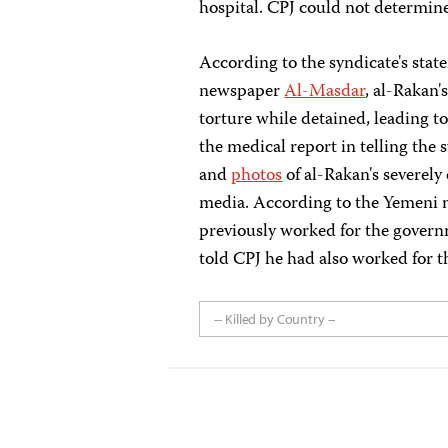
hospital. CPJ could not determine
According to the syndicate's sta
newspaper
Al-Masdar
, al-Rakan'
torture while detained, leading to
the medical report in telling the s
and
photos
of al-Rakan's severely
media. According to the Yemeni
previously worked for the gove
told CPJ he had also worked for
-- Killed by Country --