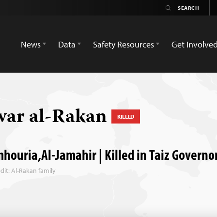
News
Data
Safety Resources
Get Involve
ar al-Rakan
KILLED
houria,Al-Jamahir | Killed in Taiz Governo
dit: Al-Rakan family