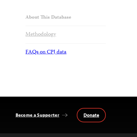
About This Database
Methodology
FAQs on CPJ data
Donate
Become a Supporter