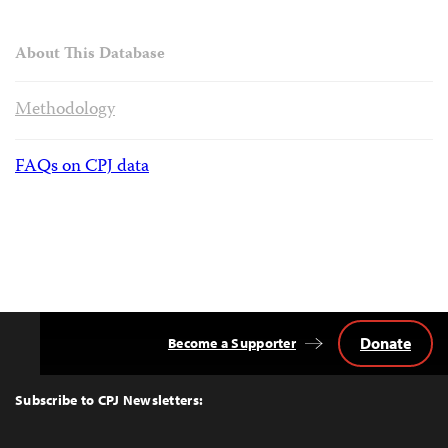
About This Database
Methodology
FAQs on CPJ data
Donate
Become a Supporter
Back
to
Top
Subscribe to CPJ Newsletters: