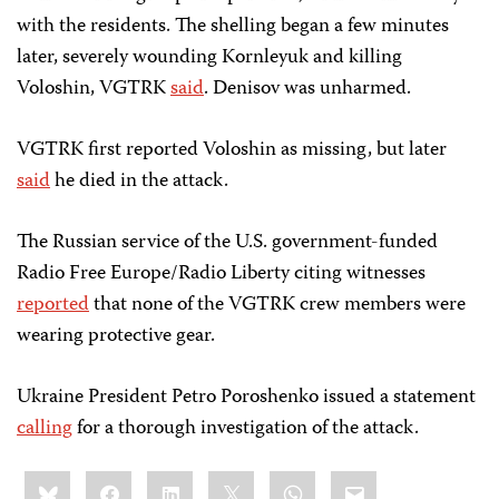
with the residents. The shelling began a few minutes
later, severely wounding Kornleyuk and killing
Voloshin, VGTRK
said
. Denisov was unharmed.
VGTRK first reported Voloshin as missing, but later
said
he died in the attack.
The Russian service of the U.S. government-funded
Radio Free Europe/Radio Liberty citing witnesses
reported
that none of the VGTRK crew members were
wearing protective gear.
Ukraine President Petro Poroshenko issued a statement
calling
for a thorough investigation of the attack.
Share
Bluesky
Facebook
LinkedIn
X
WhatsApp
Email
this: