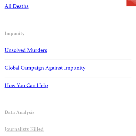
All Deaths
Impunity
Unsolved Murders
Global Campaign Against Impunity
How You Can Help
Data Analysis
Journalists Killed