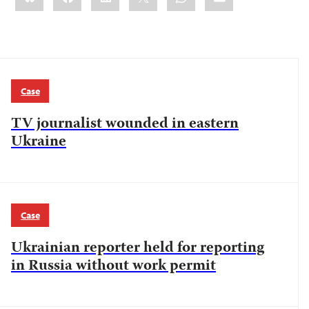
Case
TV journalist wounded in eastern
Ukraine
Case
Ukrainian reporter held for reporting
in Russia without work permit