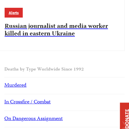
Alerts
Russian journalist and media worker
killed in eastern Ukraine
Deaths by Type Worldwide Since 1992
Murdered
In Crossfire / Combat
DONAT
On Dangerous Assignment