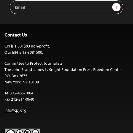
Email
Sign Up
Address
Contact Us
CPJ is a 501(c)3 non-profit.
Our EIN is 13-3081500.
Committee to Protect Journalists
The John S. and James L. Knight Foundation Press Freedom Center
P.O. Box 2675
New York, NY 10108
Tel 212-465-1004
Fax 212-214-0640
info@cpj.org