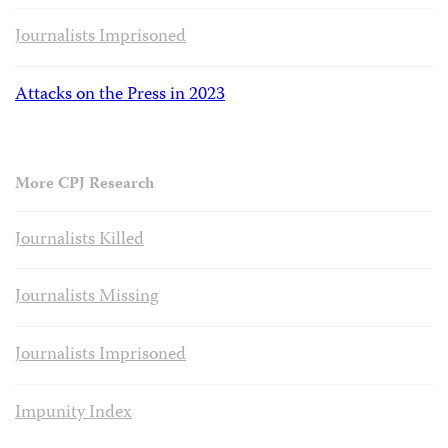
Journalists Imprisoned
Attacks on the Press in 2023
More CPJ Research
Journalists Killed
Journalists Missing
Journalists Imprisoned
Impunity Index