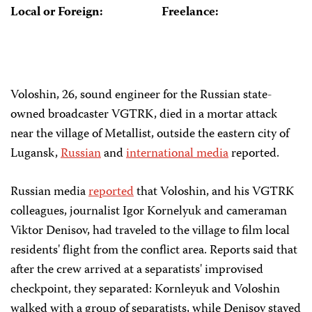
Local or Foreign:
Freelance:
Voloshin, 26, sound engineer for the Russian state-
owned broadcaster VGTRK, died in a mortar attack
near the village of Metallist, outside the eastern city of
Lugansk,
Russian
and
international media
reported.
Russian media
reported
that Voloshin, and his VGTRK
colleagues, journalist Igor Kornelyuk and cameraman
Viktor Denisov, had traveled to the village to film local
residents' flight from the conflict area. Reports said that
after the crew arrived at a separatists' improvised
checkpoint, they separated: Kornleyuk and Voloshin
walked with a group of separatists, while Denisov stayed