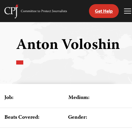
Get Help
Committee
T
to
M
Skip
Protect
to
Journalists
content
Anton Voloshin
tch
guage
Job:
Medium:
Beats Covered:
Gender: