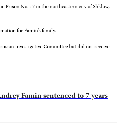
he Prison No. 17 in the northeastern city of Shklow,
rmation for Famin’s family.
arusian Investigative Committee but did not receive
 Andrey Famin sentenced to 7 years