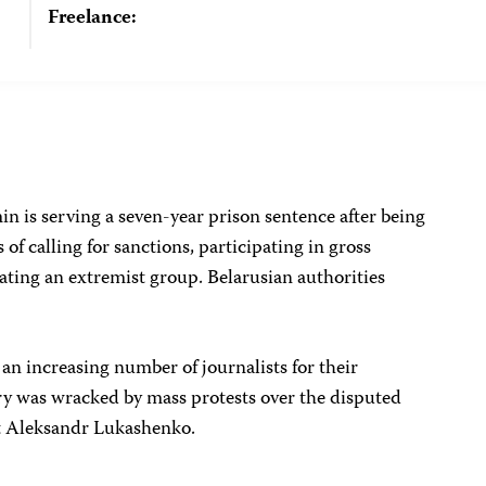
Freelance:
n is serving a seven-year prison sentence after being
of calling for sanctions, participating in gross
eating an extremist group. Belarusian authorities
 an increasing number of journalists for their
y was wracked by mass protests over the disputed
nt Aleksandr Lukashenko.