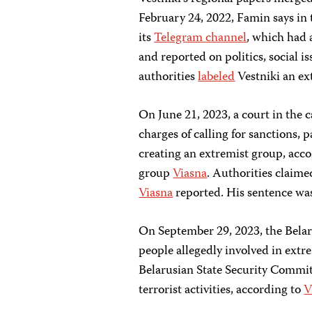
February 24, 2022, Famin says in
its
Telegram channel
, which had 
and reported on politics, social i
authorities
labeled
Vestniki an ex
On June 21, 2023, a court in the c
charges of calling for sanctions, p
creating an extremist group, acc
group
Viasna
. Authorities claime
Viasna
reported. His sentence w
On September 29, 2023, the Belaru
people allegedly involved in extre
Belarusian State Security Committ
terrorist activities, according to
V