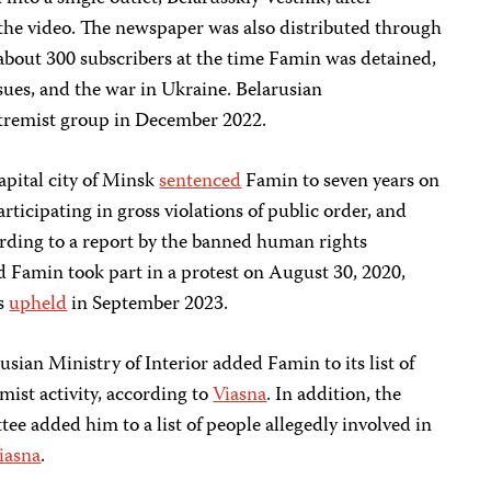
 the video. The newspaper was also distributed through
about 300 subscribers at the time Famin was detained,
ssues, and the war in Ukraine. Belarusian
tremist group in December 2022.
apital city of Minsk
sentenced
Famin to seven years on
articipating in gross violations of public order, and
ording to a report by the banned human rights
d Famin took part in a protest on August 30, 2020,
as
upheld
in September 2023.
sian Ministry of Interior added Famin to its list of
mist activity, according to
Viasna
. In addition, the
ee added him to a list of people allegedly involved in
iasna
.