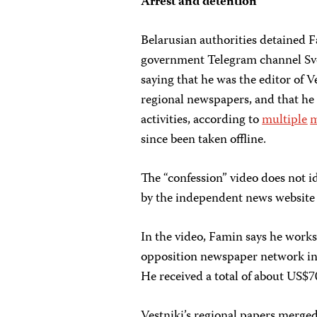
Arrest and detention
Belarusian authorities detained F
government Telegram channel Svo
saying that he was the editor of V
regional newspapers, and that he 
activities, according to
multiple
m
since been taken offline.
The “confession” video does not i
by the independent news websit
In the video, Famin says he works
opposition newspaper network in 2
He received a total of about US$70
Vestniki’s regional papers merged 