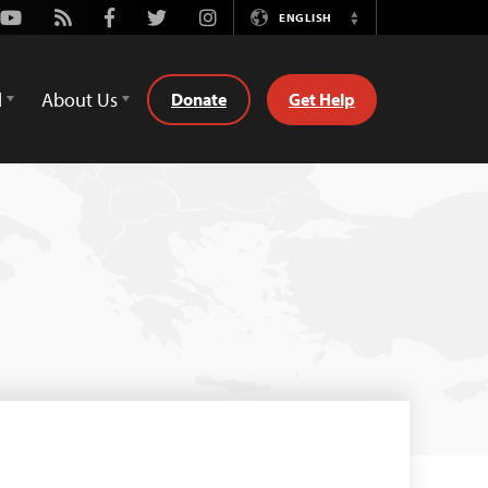
Youtube
Rss
Facebook
Twitter
Instagram
ENGLISH
Switch
Language
d
About Us
Donate
Get Help