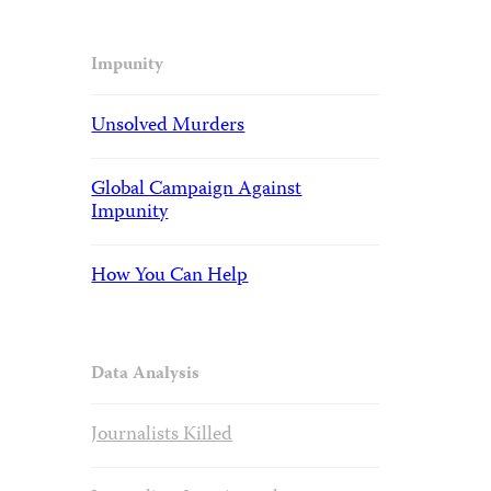
Impunity
Unsolved Murders
Global Campaign Against
Impunity
How You Can Help
Data Analysis
Journalists Killed