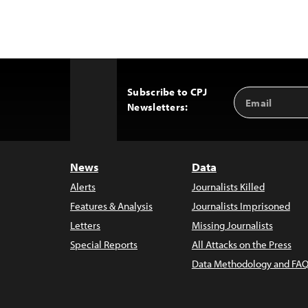
Subscribe to CPJ
Email
Back
Newsletters:
Address
to
Top
News
Data
Alerts
Journalists Killed
Features & Analysis
Journalists Imprisoned
Letters
Missing Journalists
Special Reports
All Attacks on the Press
Data Methodology and FAQ