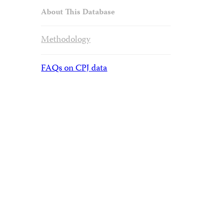
About This Database
Methodology
FAQs on CPJ data