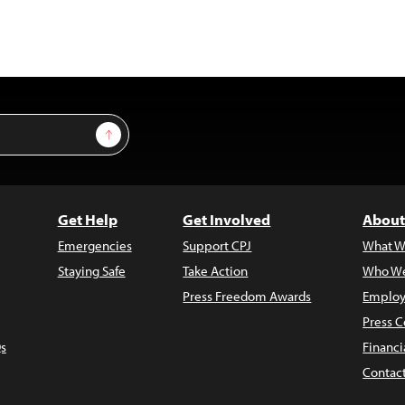
Sign Up
Get Help
Get Involved
About
Emergencies
Support CPJ
What W
Staying Safe
Take Action
Who We
Press Freedom Awards
Employ
Press C
s
Financi
Contac