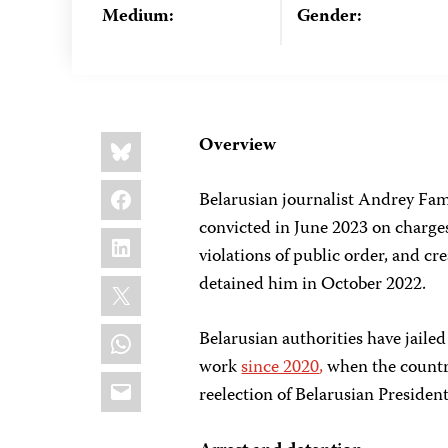
Medium:
Gender:
Share
Bluesky
Overview
this:
Facebook
Belarusian journalist Andrey Fami
convicted in June 2023 on charges 
LinkedIn
violations of public order, and cr
X
detained him in October 2022.
WhatsApp
Belarusian authorities have jailed
work
since 2020
,
when the countr
Email
reelection of Belarusian Preside