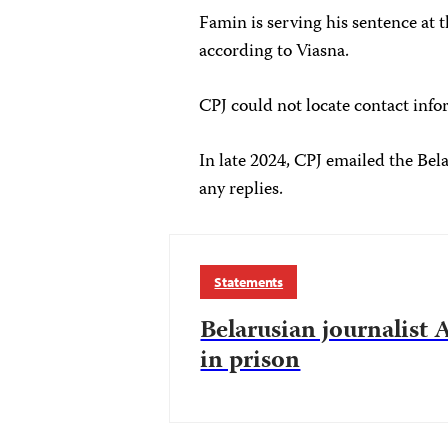
Famin is serving his sentence at t
according to Viasna.
CPJ could not locate contact info
In late 2024, CPJ emailed the Bel
any replies.
Statements
Belarusian journalist
in prison