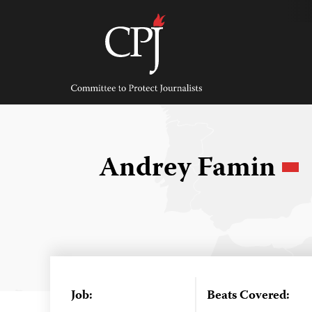
Skip
to
content
Committee
to
Protect
Journalists
Andrey Famin
Job:
Beats Covered: