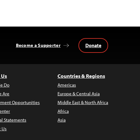
Donate
Become a Supporter
 Us
Countries & Regions
e Do
Americas
 Are
Europe & Central Asia
ment Opportunities
Middle East & North Africa
enter
Africa
al Statements
Asia
t Us