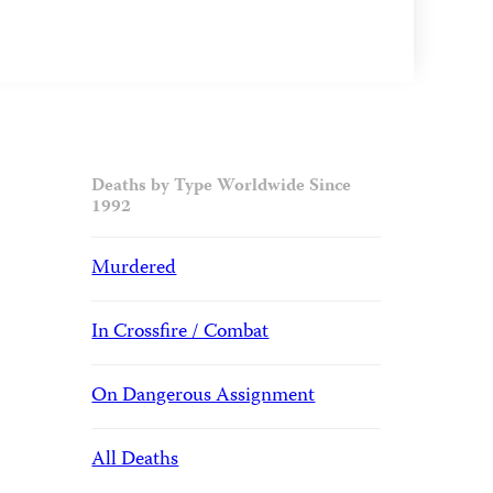
Deaths by Type Worldwide Since
1992
Murdered
In Crossfire / Combat
On Dangerous Assignment
All Deaths