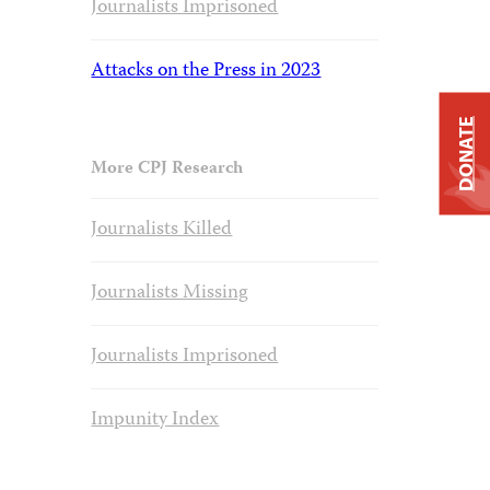
Journalists Imprisoned
Attacks on the Press in 2023
DONATE
More CPJ Research
Journalists Killed
Journalists Missing
Journalists Imprisoned
Impunity Index