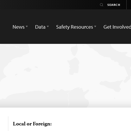
News
Data
Safety Resources
Get Involve
Local or Foreign: