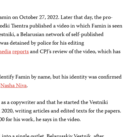
amin on October 27, 2022. Later that day, the pro-
dki Tsentra published a video in which Famin is seen
estniki, a Belarusian network of self-published
was detained by police for his editing
edia
reports
and CPJ’s review of the video, which has
dentify Famin by name, but his identity was confirmed
e
Nasha Niva
.
 as a copywriter and that he started the Vestniki
020, writing articles and edited texts for the papers.
0 for his work, he says in the video.
into a single outlet, Belarusskiy Vestnik, after