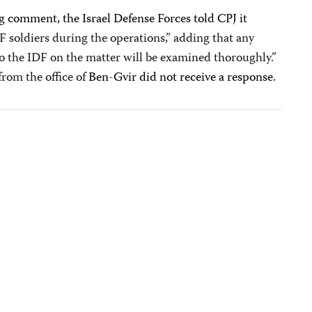
g comment, the Israel Defense Forces told CPJ it
DF soldiers during the operations,” adding that any
o the IDF on the matter will be examined thoroughly.”
rom the office of
Ben-Gvir did not receive a response.