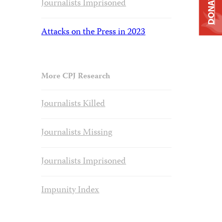
DONATE
Journalists Imprisoned
Attacks on the Press in 2023
More CPJ Research
Journalists Killed
Journalists Missing
Journalists Imprisoned
Impunity Index