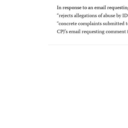
In response to an email requestin
“
rejects allegations of abuse by I
“concrete complaints submitted t
CPJ’s email requesting comment f