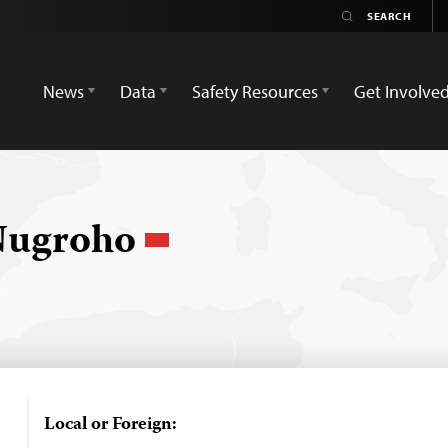
News
Data
Safety Resources
Get Involve
 Nugroho
Local or Foreign: