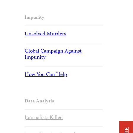
Impunity
Unsolved Murders
Global Campaign Against
Impunity
How You Can Help
Data Analysis
Journalists Killed