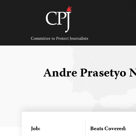
Skip
to
content
Committee
to
Protect
Journalists
Andre Prasetyo
Job:
Beats Covered: