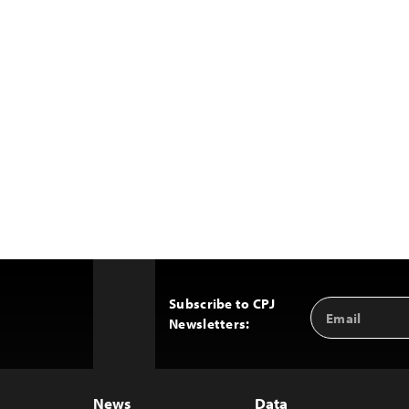
Subscribe to CPJ
Email
Back
Newsletters:
Address
to
Top
News
Data