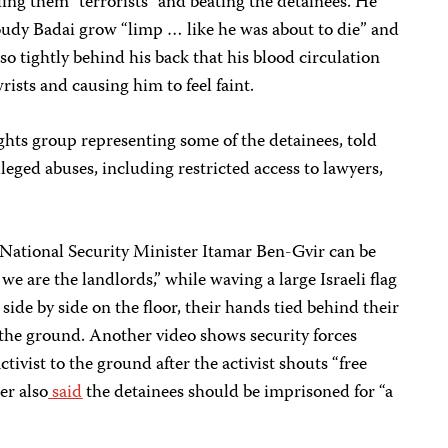
lling them "terrorists" and beating the detainees. He
houdy Badai grow “limp … like he was about to die” and
so tightly behind his back that his blood circulation
rists and causing him to feel faint.
ights group representing some of the detainees, told
lleged abuses, including restricted access to lawyers,
 National Security Minister Itamar Ben-Gvir can be
we are the landlords,” while waving a large Israeli flag
side by side on the floor, their hands tied behind their
 the ground. Another video shows security forces
tivist to the ground after the activist shouts “free
er also
said
the detainees should be imprisoned for “a