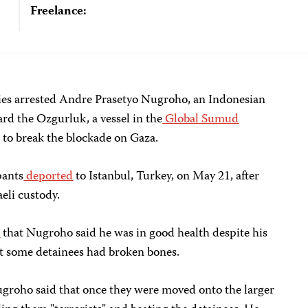
Freelance:
ties arrested Andre Prasetyo Nugroho, an Indonesian
ard the Ozgurluk, a vessel in the
Global Sumud
 to break the blockade on Gaza.
pants
deported
to Istanbul, Turkey, on May 21, after
aeli custody.
d
that Nugroho said he was in good health despite his
t some detainees had broken bones.
groho said that once they were moved onto the larger