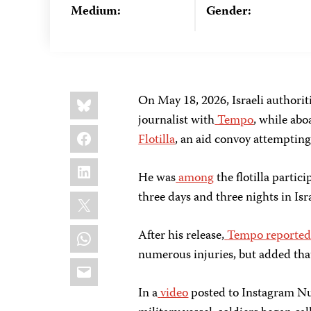
Medium:
Gender:
Share
Bluesky
On May 18, 2026, Israeli authori
this:
journalist with
Tempo
, while abo
Facebook
Flotilla
, an aid convoy attempting
LinkedIn
He was
among
the flotilla partici
X
three days and three nights in Isr
WhatsApp
After his release,
Tempo reporte
numerous injuries, but added tha
Email
In a
video
posted to Instagram Nu