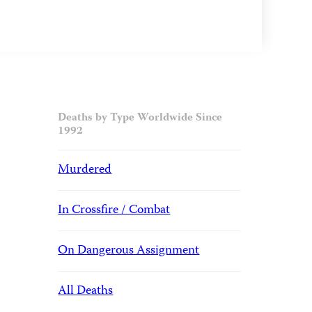
Deaths by Type Worldwide Since
1992
Murdered
In Crossfire / Combat
On Dangerous Assignment
All Deaths