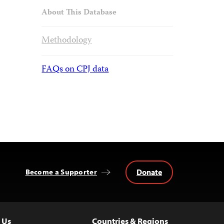
About This Database
Methodology
FAQs on CPJ data
Donate
Become a Supporter
 Us
Countries & Regions