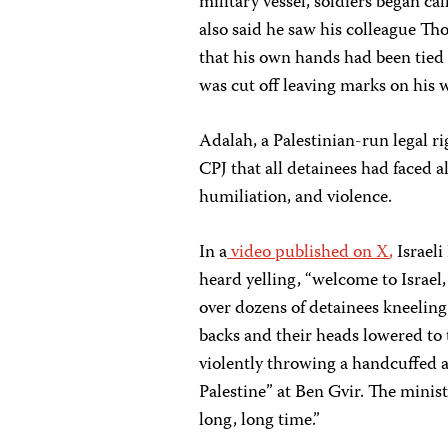
military vessel, soldiers began ca
also said he saw his colleague T
that his own hands had been tied 
was cut off leaving marks on his w
Adalah, a Palestinian-run legal r
CPJ that all detainees had faced a
humiliation, and violence.
In a
video published on X
,
Israeli
heard yelling, “welcome to Israel, 
over dozens of detainees kneeling 
backs and their heads lowered to
violently throwing a handcuffed ac
Palestine” at Ben Gvir. The minist
long, long time.”