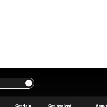
Sign Up
Get Help
Get Involved
About