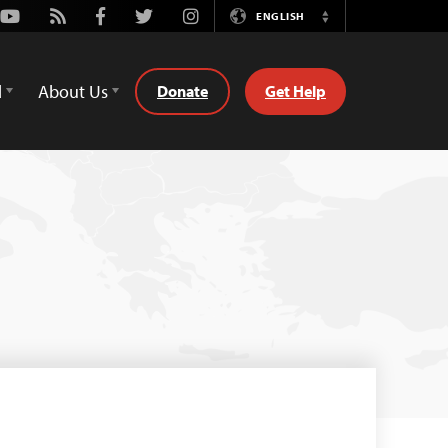
Youtube
Rss
Facebook
Twitter
Instagram
ENGLISH
Switch
Language
d
About Us
Donate
Get Help