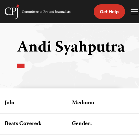
Get Help
Committee
T
to
M
Skip
Protect
to
Journalists
content
Andi Syahputra
tch
guage
Job:
Medium:
Beats Covered:
Gender: