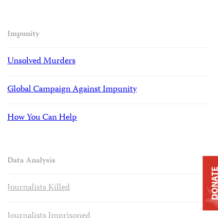
Impunity
Unsolved Murders
Global Campaign Against Impunity
How You Can Help
Data Analysis
DONAT
Journalists Killed
Journalists Imprisoned