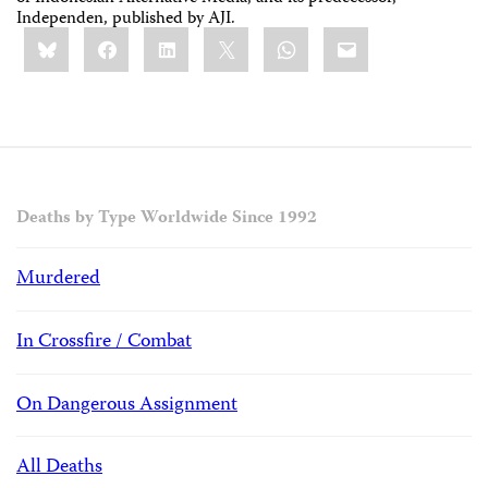
Independen, published by AJI.
Share
Bluesky
Facebook
LinkedIn
X
WhatsApp
Email
this:
Deaths by Type Worldwide Since 1992
Murdered
In Crossfire / Combat
On Dangerous Assignment
All Deaths