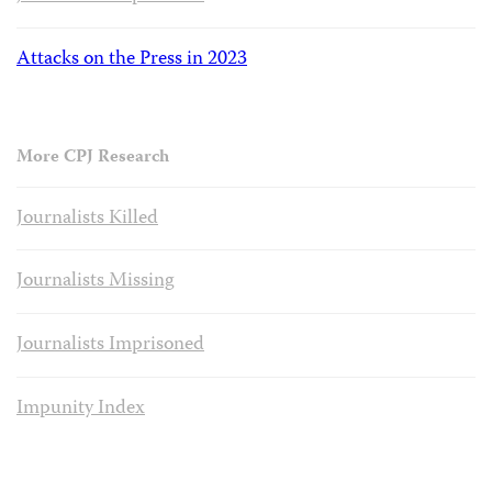
Attacks on the Press in 2023
More CPJ Research
Journalists Killed
Journalists Missing
Journalists Imprisoned
Impunity Index