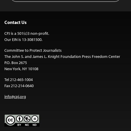
Contact Us
CPJ is a 501(c)3 non-profit.
Our EIN is 13-3081500.
Committee to Protect Journalists
The John S. and James L. Knight Foundation Press Freedom Center
P.O. Box 2675
New York, NY 10108
Tel 212-465-1004
Fax 212-214-0640
info@cpj.org