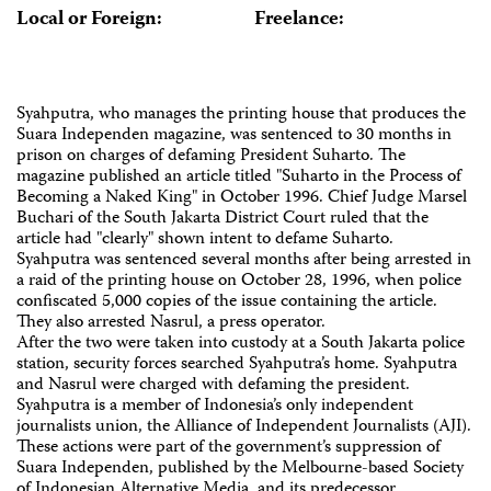
Local or Foreign:
Freelance:
Syahputra, who manages the printing house that produces the
Suara Independen magazine, was sentenced to 30 months in
prison on charges of defaming President Suharto. The
magazine published an article titled "Suharto in the Process of
Becoming a Naked King" in October 1996. Chief Judge Marsel
Buchari of the South Jakarta District Court ruled that the
article had "clearly" shown intent to defame Suharto.
Syahputra was sentenced several months after being arrested in
a raid of the printing house on October 28, 1996, when police
confiscated 5,000 copies of the issue containing the article.
They also arrested Nasrul, a press operator.
After the two were taken into custody at a South Jakarta police
station, security forces searched Syahputra’s home. Syahputra
and Nasrul were charged with defaming the president.
Syahputra is a member of Indonesia’s only independent
journalists union, the Alliance of Independent Journalists (AJI).
These actions were part of the government’s suppression of
Suara Independen, published by the Melbourne-based Society
of Indonesian Alternative Media, and its predecessor,