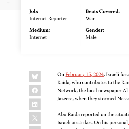
Job:
Beats Covered:
Internet Reporter
War
Medium:
Gender:
Internet
Male
Share
Bluesky
On
February 15, 2024
, Israeli for
this:
Raida, who contributes to the R
Facebook
Network, the local newspaper Al
Jazeera, when they stormed Nasse
LinkedIn
X
Abu Raida reported on the situat
Israeli airstrikes. On his personal