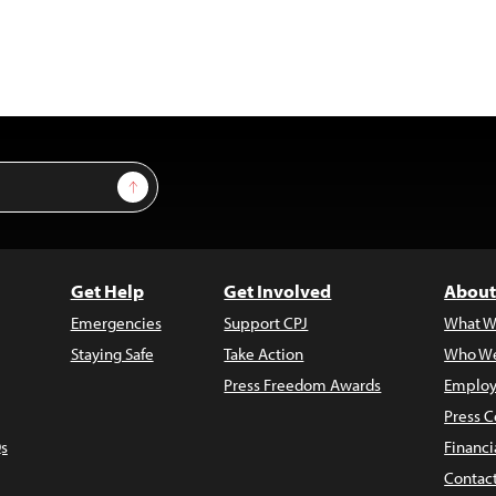
Sign Up
Get Help
Get Involved
About
Emergencies
Support CPJ
What W
Staying Safe
Take Action
Who We
Press Freedom Awards
Employ
Press C
s
Financi
Contac