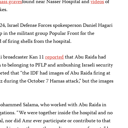
ass graves
found near Nasser Hospital and
videos
of
kes.
24, Israel Defense Forces spokesperson Daniel Hagari
in the militant group Popular Front for the
 of firing shells from the hospital.
li broadcaster Kan 11
reported
that Abu Raida had
n to belonging to PFLP and ambushing Israeli security
rted that “the IDF had images of Abu Raida firing at
tz during the October 7 Hamas attack,” but the images
t Mohammed Salama, who worked with Abu Raida in
egations. “We were together inside the hospital and no
al, nor did Amr ever participate or contribute to that