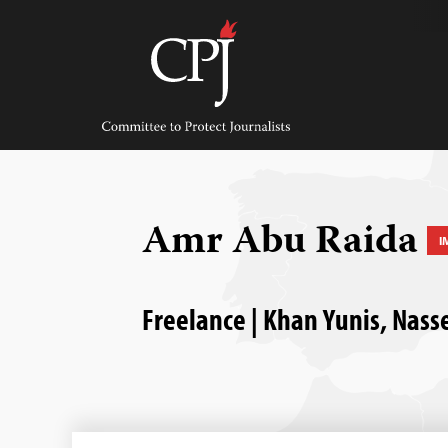
Skip
to
content
Committee
to
Protect
Journalists
Amr Abu Raida
I
Freelance | Khan Yunis, Nasse