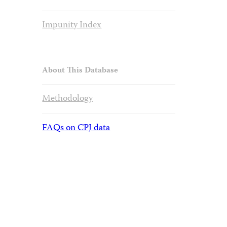
Impunity Index
About This Database
Methodology
FAQs on CPJ data