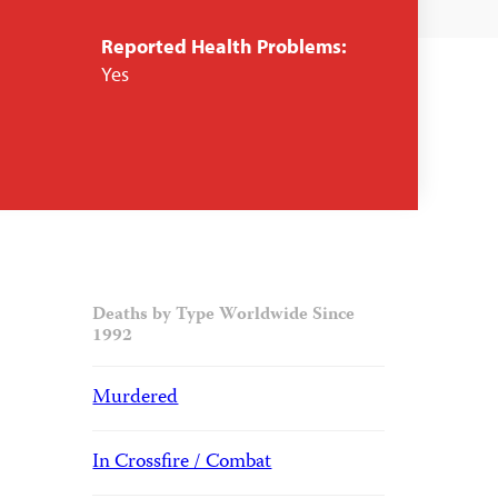
Reported Health Problems:
Yes
Deaths by Type Worldwide Since
1992
Murdered
In Crossfire / Combat