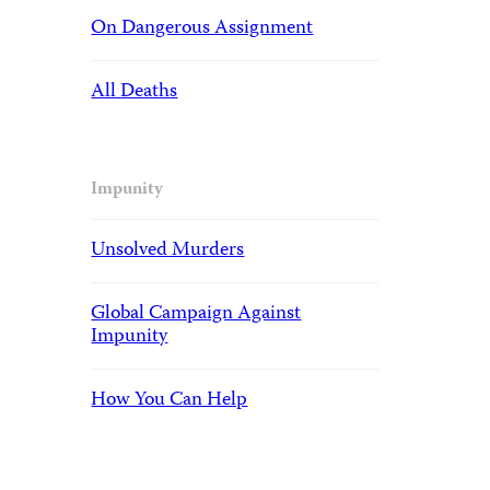
On Dangerous Assignment
All Deaths
Impunity
Unsolved Murders
Global Campaign Against
Impunity
How You Can Help