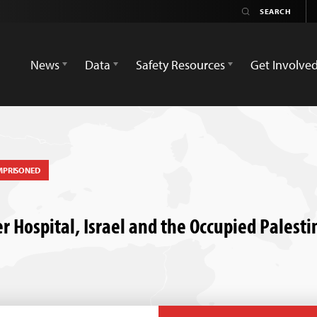
News
Data
Safety Resources
Get Involve
MPRISONED
r Hospital, Israel and the Occupied Palesti