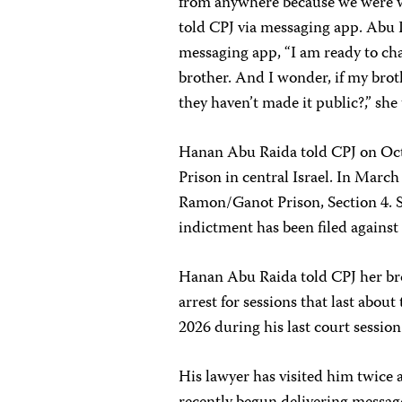
from anywhere because we were wo
told CPJ via messaging app. Abu R
messaging app, “I am ready to cha
brother. And I wonder, if my brot
they haven’t made it public?,” sh
Hanan Abu Raida told CPJ on Octo
Prison in central Israel. In March
Ramon/Ganot Prison, Section 4. Sh
indictment has been filed against
Hanan Abu Raida told CPJ her bro
arrest for sessions that last abou
2026 during his last court session
His lawyer has visited him twice 