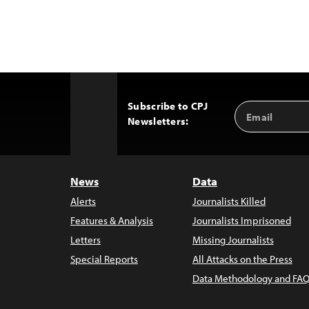
Subscribe to CPJ
Email
Back
Newsletters:
Address
to
Top
News
Data
Alerts
Journalists Killed
Features & Analysis
Journalists Imprisoned
Letters
Missing Journalists
Special Reports
All Attacks on the Press
Data Methodology and FAQ