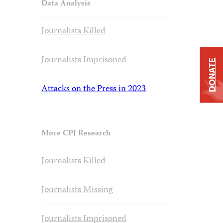
Data Analysis
Journalists Killed
Journalists Imprisoned
DONATE
Attacks on the Press in 2023
More CPJ Research
Journalists Killed
Journalists Missing
Journalists Imprisoned