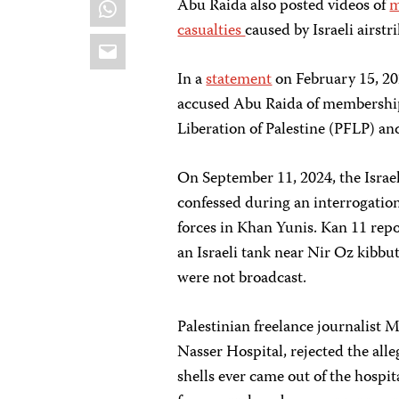
WhatsApp
Abu Raida also posted videos of
m
casualties
caused by Israeli airstri
Email
In a
statement
on February 15, 20
accused Abu Raida of membership 
Liberation of Palestine (PFLP) and
On September 11, 2024, the Israe
confessed during an interrogatio
forces in Khan Yunis. Kan 11 repo
an Israeli tank near Nir Oz kibbu
were not broadcast.
Palestinian freelance journalis
Nasser Hospital, rejected the all
shells ever came out of the hospit