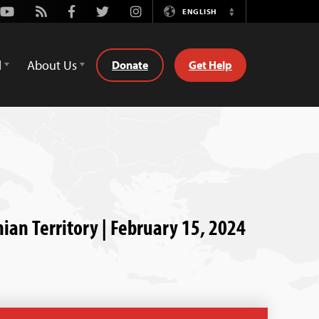
Youtube
Rss
Facebook
Twitter
Instagram
ENGLISH
Switch
Language
d
About Us
Donate
Get Help
nian Territory | February 15, 2024