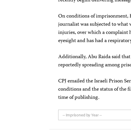
recently begun delivering message
On conditions of imprisonment, H
journalist was subjected to what 
injuries, over which a complaint h
eyesight and has had a respiratory
Additionally, Abu Raida said that
reportedly spreading among pris
CPJ emailed the Israeli Prison S
conditions and the status of the f
time of publishing.
-- Imprisoned by Year --