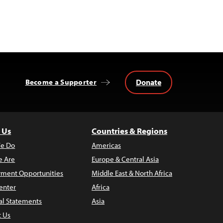
Donate
Become a Supporter
 Us
Countries & Regions
e Do
Americas
 Are
Europe & Central Asia
ment Opportunities
Middle East & North Africa
enter
Africa
al Statements
Asia
t Us