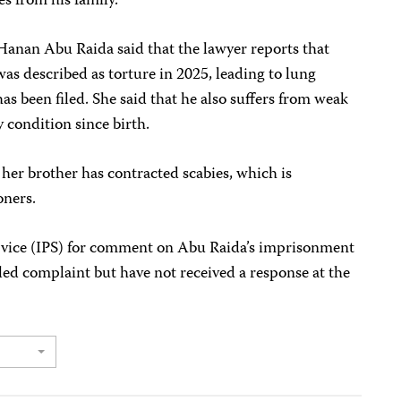
s from his family.
anan Abu Raida said that the lawyer reports that
was described as torture in 2025, leading to lung
as been filed. She said that he also suffers from weak
 condition since birth.
 her brother has contracted scabies, which is
oners.
ervice (IPS) for comment on Abu Raida’s imprisonment
iled complaint but have not received a response at the