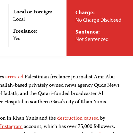
Local or Foreign:
Charge:
Local
No Charge Disclosed
Freelance:
Sentence:
Yes
Not Sentenced
ces
arrested
Palestinian freelance journalist Amr Abu
amallah-based privately owned news agency Quds News
-Hadath, and the Qatari-funded broadcaster Al
r Hospital in southern Gaza’s city of Khan Yunis.
ion in Khan Yunis and the
destruction caused
by
Instagram
account, which has over 75,000 followers,