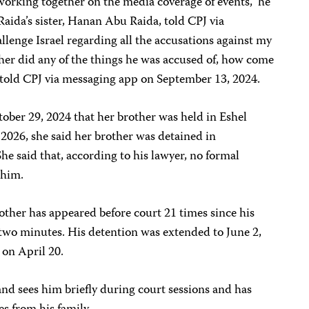
rking together on the media coverage of events,” he
aida’s sister, Hanan Abu Raida, told CPJ via
llenge Israel regarding all the accusations against my
her did any of the things he was accused of, how come
e told CPJ via messaging app on September 13, 2024.
ber 29, 2024 that her brother was held in Eshel
 2026, she said her brother was detained in
e said that, according to his lawyer, no formal
 him.
ther has appeared before court 21 times since his
t two minutes. His detention was extended to June 2,
 on April 20.
and sees him briefly during court sessions and has