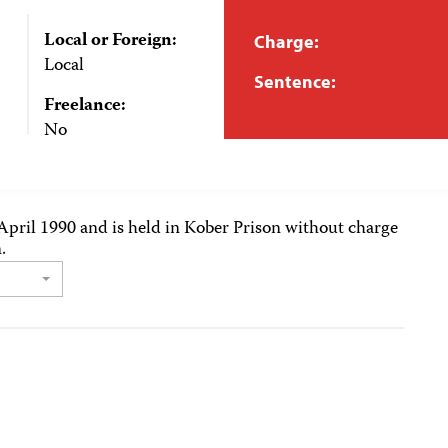
Local or Foreign:
Charge:
Local
Sentence:
Freelance:
No
April 1990 and is held in Kober Prison without charge
.