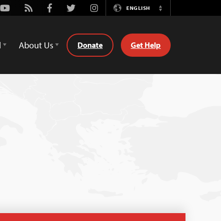
Youtube
Rss
Facebook
Twitter
Instagram
ENGLISH
Switch
Language
d
About Us
Donate
Get Help