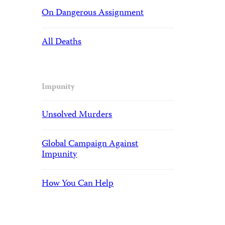
On Dangerous Assignment
All Deaths
Impunity
Unsolved Murders
Global Campaign Against
Impunity
How You Can Help