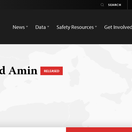
News
Data
Safety Resources
Get Involve
d Amin
RELEASED