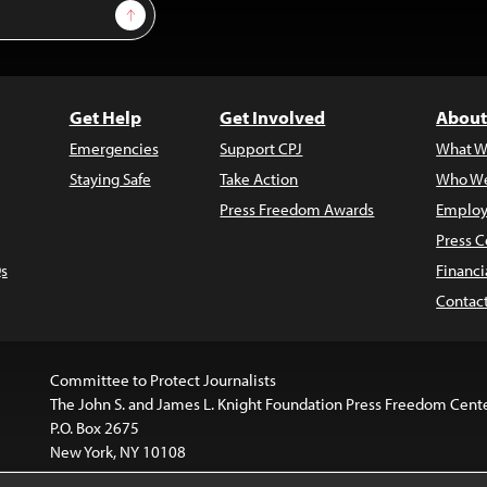
Sign Up
Get Help
Get Involved
About
Emergencies
Support CPJ
What W
Staying Safe
Take Action
Who We
Press Freedom Awards
Employ
Press C
s
Financi
Contac
Committee to Protect Journalists
The John S. and James L. Knight Foundation Press Freedom Cent
P.O. Box 2675
New York, NY 10108