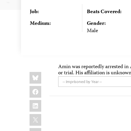
Job:
Beats Covered:
Medium:
Gender:
Male
Amin was reportedly arrested in 
or trial. His affiliation is unknown
Share
Bluesky
this:
-- Imprisoned by Year --
Facebook
LinkedIn
X