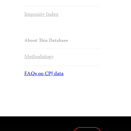
Impunity Index
About This Database
Methodology
FAQs on CPJ data