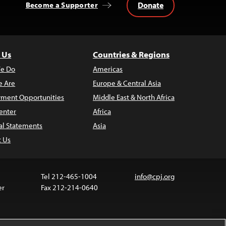
Donate
Become a Supporter
 Us
Countries & Regions
e Do
Americas
 Are
Europe & Central Asia
ment Opportunities
Middle East & North Africa
enter
Africa
al Statements
Asia
t Us
Tel 212-465-1004
info@cpj.org
er
Fax 212-214-0640