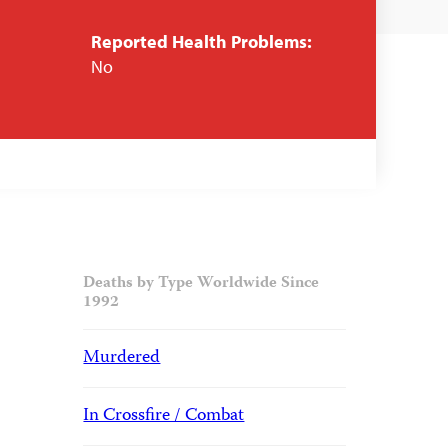
Reported Health Problems:
No
Deaths by Type Worldwide Since
1992
Murdered
In Crossfire / Combat