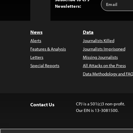
Email
Back
Newsletters:
Address
to
Top
News
Data
Alerts
Journalists Killed
Features & Analysis
Journalists Imprisoned
Letters
Missing Journalists
Special Reports
All Attacks on the Press
Data Methodology and FAQ
CPJ is a 501(c)3 non-profit.
Contact Us
Our EIN is 13-3081500.