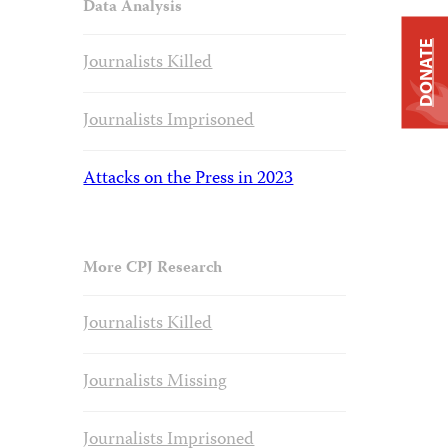
Data Analysis
DONATE
Journalists Killed
Journalists Imprisoned
Attacks on the Press in 2023
More CPJ Research
Journalists Killed
Journalists Missing
Journalists Imprisoned