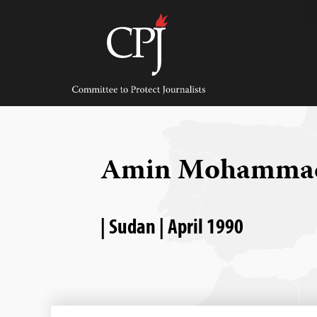
Skip
to
content
Committee
to
Protect
Journalists
Amin Mohamma
| Sudan | April 1990