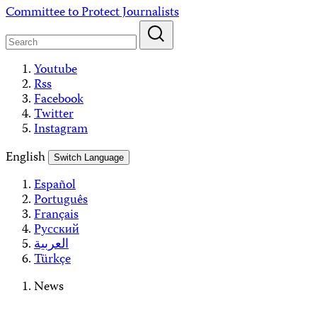
Skip
Committee to Protect Journalists
to
content
Youtube
Rss
Facebook
Twitter
Instagram
English
Switch Language
Español
Português
Français
Русский
العربية
Türkçe
News