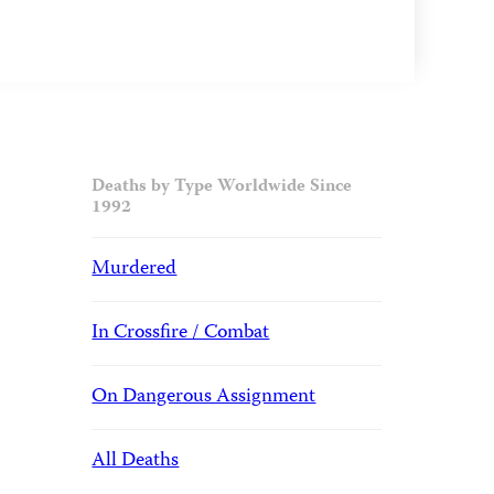
Deaths by Type Worldwide Since
1992
Murdered
In Crossfire / Combat
On Dangerous Assignment
All Deaths