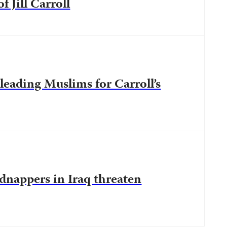
 Jill Carroll
leading Muslims for Carroll’s
idnappers in Iraq threaten