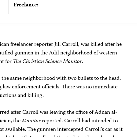
Freelance:
can freelancer reporter Jill Carroll
,
was killed after he
ntified gunmen in the Adil neighborhood of western
nt for
The Christian Science Monitor
.
n the same neighborhood with two bullets to the head,
ng law enforcement officials. There was no immediate
ductions and killing.
red after Carroll was leaving the office of Adnan al-
ician, the
Monitor
reported. Carroll had intended to
 available. The gunmen intercepted Carroll's car as it