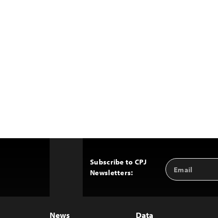
Subscribe to CPJ
Email
Back
Newsletters:
Address
to
Top
News
Data