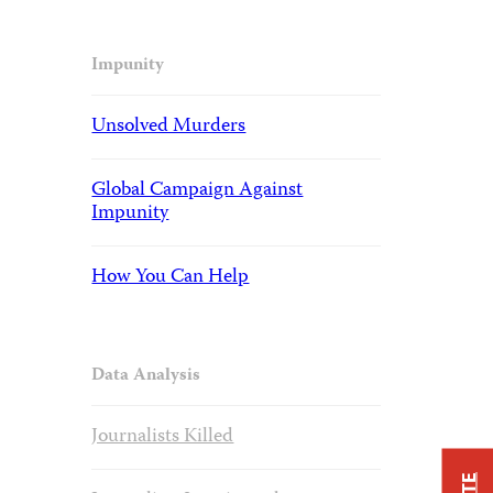
Impunity
Unsolved Murders
Global Campaign Against
Impunity
How You Can Help
Data Analysis
Journalists Killed