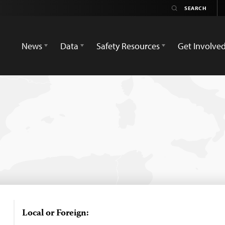
News
Data
Safety Resources
Get Involve
Local or Foreign: