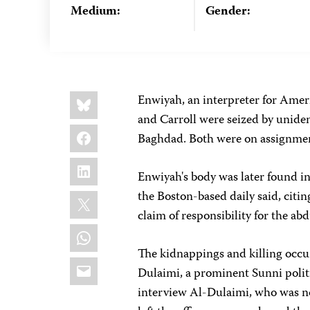
Medium:
Gender:
Share
Bluesky
Enwiyah, an interpreter for Ameri
this:
and Carroll were seized by unide
Facebook
Baghdad. Both were on assignme
LinkedIn
Enwiyah's body was later found i
X
the Boston-based daily said, citi
claim of responsibility for the ab
WhatsApp
The kidnappings and killing occur
Email
Dulaimi, a prominent Sunni polit
interview Al-Dulaimi, who was not