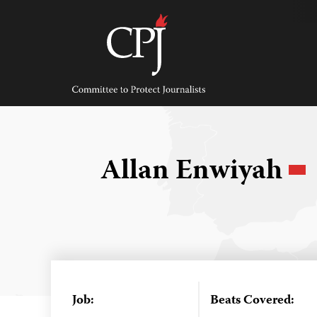
Skip
to
content
Committee
to
Protect
Journalists
Allan Enwiyah
Job:
Beats Covered: