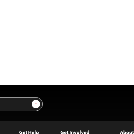
Sign Up
Get Help
Get Involved
About