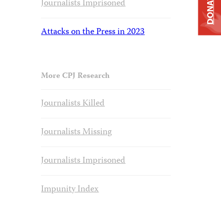
DONATE
Journalists Imprisoned
Attacks on the Press in 2023
More CPJ Research
Journalists Killed
Journalists Missing
Journalists Imprisoned
Impunity Index