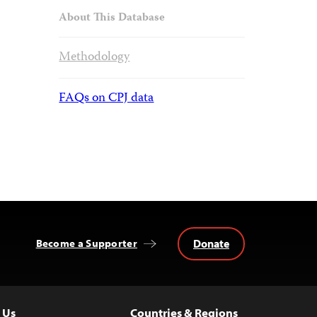
About This Database
Methodology
FAQs on CPJ data
Donate
Become a Supporter
 Us
Countries & Regions