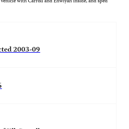
 vehicle with Carroll and Enwiyah inside, and sped
ucted 2003-09
6