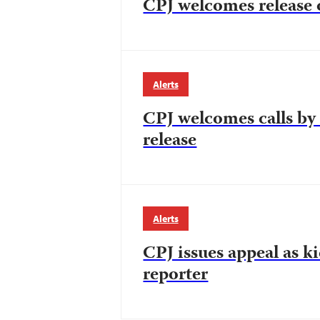
CPJ welcomes release of
Alerts
CPJ welcomes calls by 
release
Alerts
CPJ issues appeal as k
reporter