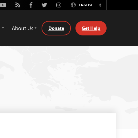
Youtube
Rss
Facebook
Twitter
Instagram
ENGLISH
Switch
Language
d
About Us
Donate
Get Help