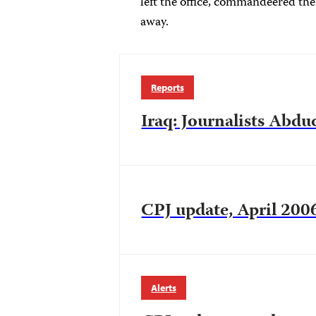
left the office, commandeered the
away.
Reports
Iraq: Journalists Abd
CPJ update, April 200
Alerts