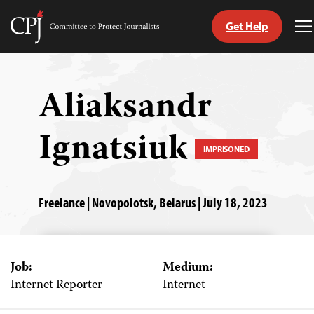
Get Help
Committee
T
to
M
Skip
Protect
to
Journalists
content
Aliaksandr
tch
Ignatsiuk
guage
IMPRISONED
Freelance | Novopolotsk, Belarus | July 18, 2023
Job:
Medium:
Internet Reporter
Internet