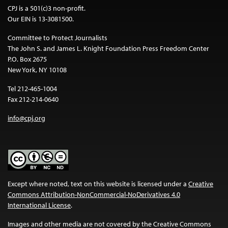
CPJ is a 501(c)3 non-profit.
Our EIN is 13-3081500.
Committee to Protect Journalists
The John S. and James L. Knight Foundation Press Freedom Center
P.O. Box 2675
New York, NY 10108
Tel 212-465-1004
Fax 212-214-0640
info@cpj.org
Except where noted, text on this website is licensed under a
Creative
Commons Attribution-NonCommercial-NoDerivatives 4.0
International License
.
Images and other media are not covered by the Creative Commons