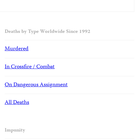
Deaths by Type Worldwide Since 1992
Murdered
In Crossfire / Combat
On Dangerous Assignment
All Deaths
Impunity