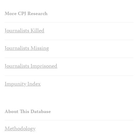
More CPJ Research
Journalists Killed
Journalists Missing
Journalists Imprisoned
Impunity Index
About This Database
Methodology