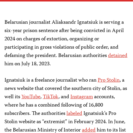
Belarusian journalist Aliaksandr Ignatsiuk is serving a
six-year prison sentence after being convicted in April
2024 on charges of extortion, organizing or
participating in gross violations of public order, and
defaming the president. Belarusian authorities
detained
him on July 18, 2023.
Ignatsiuk is a freelance journalist who ran
Pro Stolin
, a
news website that covered the southern city of Stolin, as
well its
YouTube
,
TikTok
, and
Instagram
accounts,
where he has a combined following of 16,800
subscribers. The authorities
labeled
Ignatsiuk’s Pro
Stolin website as “extremist” in February 2024. In June,
the Belarusian Ministry of Interior
added
him to its list