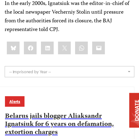
In the early 2000s, Ignatsiuk was the editor-in-chief of
the local newspaper Vecherniy Stolin until pressure
from the authorities forced its closure, the BAJ
representative told CPJ.
Share
Bluesky
Facebook
LinkedIn
X
WhatsApp
Email
this:
-- Imprisoned by Year --
Alerts
DONAT
Belarus jails blogger Aliaksandr
Ignatsiuk for 6 years on defamation,
extortion charges