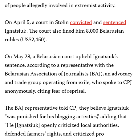
of people allegedly involved in extremist activity.
On April 5, a court in Stolin
convicted
and
sentenced
Ignatsiuk. The court also fined him 8,000 Belarusian
rubles (US$2,450).
On May 28, a Belarusian court upheld Ignatsiuk’s
sentence, according to a representative with the
Belarusian Association of Journalists (BAJ), an advocacy
and trade group operating from exile, who spoke to CPJ
anonymously, citing fear of reprisal.
The BAJ representative told CPJ they believe Ignatsiuk
“was punished for his blogging activities,” adding that
“He [Ignatsiuk] openly criticized local authorities,
defended farmers’ rights, and criticized pro-