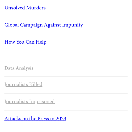
Unsolved Murders
Global Campaign Against Impunity
How You Can Help
Data Analysis
Journalists Killed
Journalists Imprisoned
Attacks on the Press in 2023