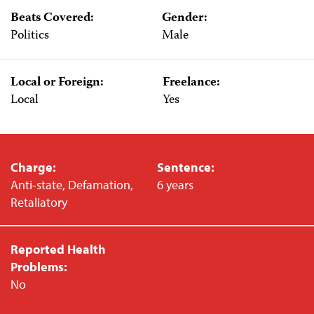
Beats Covered:
Gender:
Politics
Male
Local or Foreign:
Freelance:
Local
Yes
Charge:
Sentence:
Anti-state, Defamation,
6 years
Retaliatory
Reported Health
Problems:
No