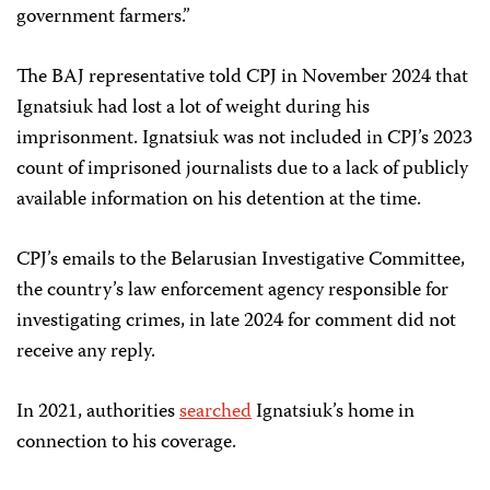
government farmers.”
The BAJ representative told CPJ in November 2024 that
Ignatsiuk had lost a lot of weight during his
imprisonment. Ignatsiuk was not included in CPJ’s 2023
count of imprisoned journalists due to a lack of publicly
available information on his detention at the time.
CPJ’s emails to the Belarusian Investigative Committee,
the country’s law enforcement agency responsible for
investigating crimes, in late 2024 for comment did not
receive any reply.
In 2021, authorities
searched
Ignatsiuk’s home in
connection to his coverage.