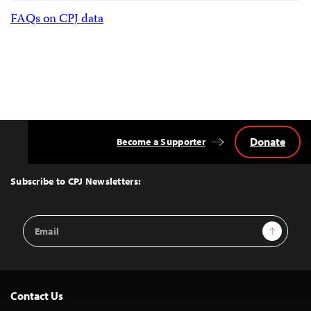
FAQs on CPJ data
Donate
Become a Supporter
Back
to
Top
Subscribe to CPJ Newsletters:
Email
Sign Up
Address
Contact Us