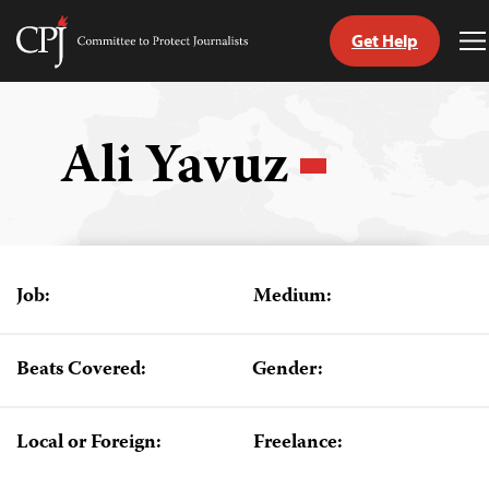
Get Help
Committee
T
to
M
Skip
Protect
to
Journalists
content
Ali Yavuz
tch
guage
Job:
Medium:
Beats Covered:
Gender:
Local or Foreign:
Freelance: