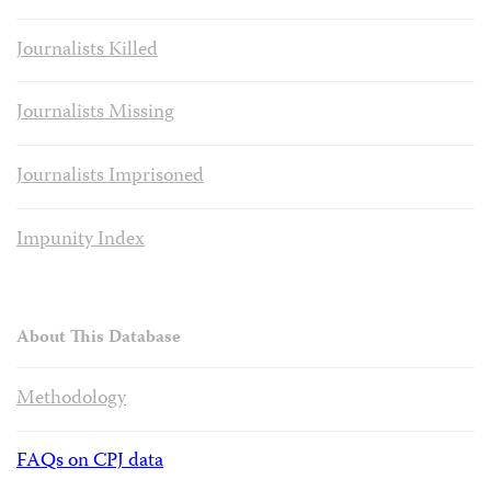
Journalists Killed
Journalists Missing
Journalists Imprisoned
Impunity Index
About This Database
Methodology
FAQs on CPJ data