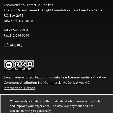
Committee to Protect Journalists
The John S. and James L. Knight Foundation Press Freedom Center
P.O. Box 2675
New York, NY 10108
Tel 212-465-1004
Fax 212-214-0640
info@cpj.org
Except where noted, text on this website is licensed under a
Creative
Commons Attribution-NonCommercial-NoDerivatives 4.0
International License
.
Images and other media are not covered by the Creative Commons
We use analytics data to better understand who is using our website
license. For more information about permissions, see our
FAQs
.
and improve your experience. The data is anonymous and not
associated with you personally.