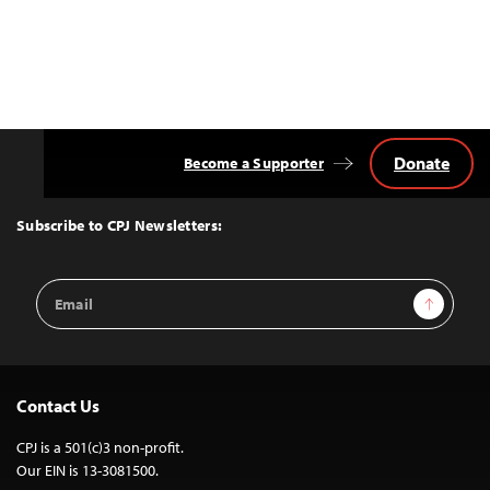
Donate
Become a Supporter
Back
to
Top
Subscribe to CPJ Newsletters:
Email
Sign Up
Address
Contact Us
CPJ is a 501(c)3 non-profit.
Our EIN is 13-3081500.