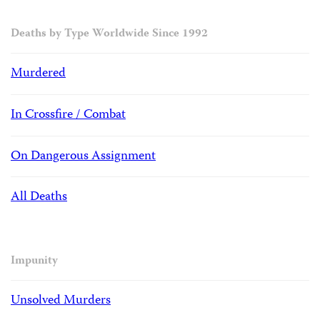
Deaths by Type Worldwide Since 1992
Murdered
In Crossfire / Combat
On Dangerous Assignment
All Deaths
Impunity
Unsolved Murders