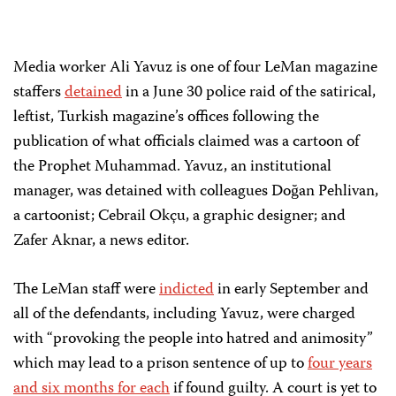
Media worker Ali Yavuz is one of four LeMan magazine
staffers
detained
in a June 30 police raid of the satirical,
leftist, Turkish magazine’s offices following the
publication of what officials claimed was a cartoon of
the Prophet Muhammad. Yavuz, an institutional
manager, was detained with colleagues Doğan Pehlivan,
a cartoonist; Cebrail Okçu, a graphic designer; and
Zafer Aknar, a news editor.
The LeMan staff were
indicted
in early September and
all of the defendants, including Yavuz, were charged
with “provoking the people into hatred and animosity”
which may lead to a prison sentence of up to
four years
and six months for each
if found guilty. A court is yet to