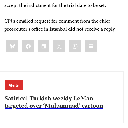
accept the indictment for the trial date to be set.
CPJ’s emailed request for comment from the chief
prosecutor’s office in Istanbul did not receive a reply.
Share
Bluesky
Facebook
LinkedIn
X
WhatsApp
Email
this:
Alerts
Satirical Turkish weekly LeMan
targeted over ‘Muhammad’ cartoon