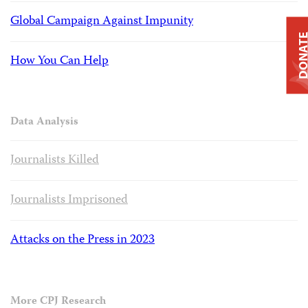
Global Campaign Against Impunity
DONAT
How You Can Help
Data Analysis
Journalists Killed
Journalists Imprisoned
Attacks on the Press in 2023
More CPJ Research