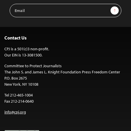
Email
Sign Up
Address
Contact Us
CPJ is a 501(c)3 non-profit.
Our EIN is 13-3081500.
Committee to Protect Journalists
The John S. and James L. Knight Foundation Press Freedom Center
P.O. Box 2675
New York, NY 10108
Tel 212-465-1004
Fax 212-214-0640
info@cpj.org