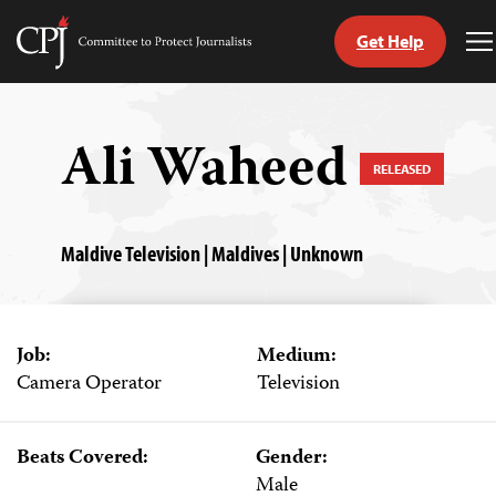
Get Help
Committee
T
to
M
Skip
Protect
to
Journalists
content
Ali Waheed
RELEASED
tch
guage
Maldive Television | Maldives | Unknown
Job:
Medium:
Camera Operator
Television
Beats Covered:
Gender:
Male