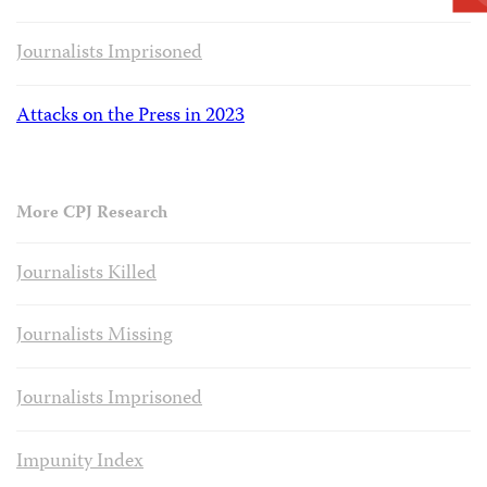
Journalists Imprisoned
Attacks on the Press in 2023
More CPJ Research
Journalists Killed
Journalists Missing
Journalists Imprisoned
Impunity Index