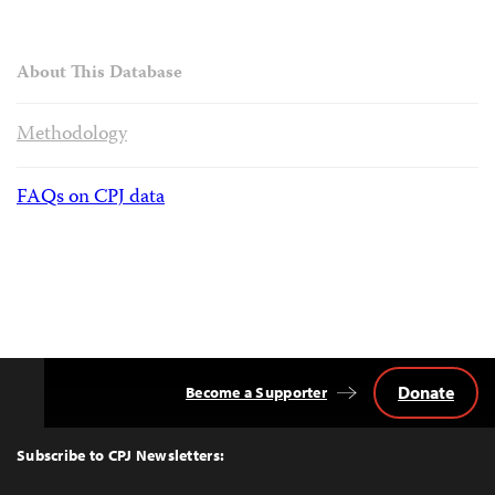
About This Database
Methodology
FAQs on CPJ data
Donate
Become a Supporter
Back
to
Top
Subscribe to CPJ Newsletters: