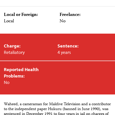
Local or Foreign:
Freelance:
Local
No
Charge:
Sentence:
Retaliatory
4 years
Reported Health
Problems:
No
Waheed, a cameraman for Maldive Television and a contributor
to the independent paper Hukuru (banned in June 1990), was
sentenced in December 1991 to four years in jail on charges of