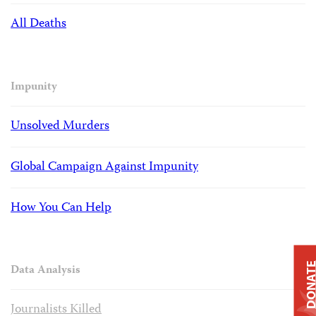
All Deaths
Impunity
Unsolved Murders
Global Campaign Against Impunity
How You Can Help
DONAT
Data Analysis
Journalists Killed