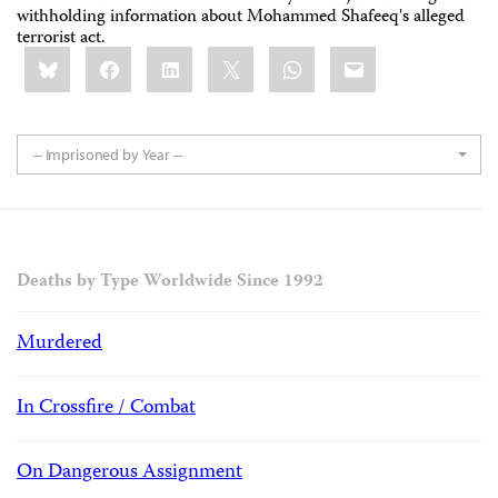
withholding information about Mohammed Shafeeq's alleged
terrorist act.
Share
Bluesky
Facebook
LinkedIn
X
WhatsApp
Email
this:
-- Imprisoned by Year --
Deaths by Type Worldwide Since 1992
Murdered
In Crossfire / Combat
On Dangerous Assignment