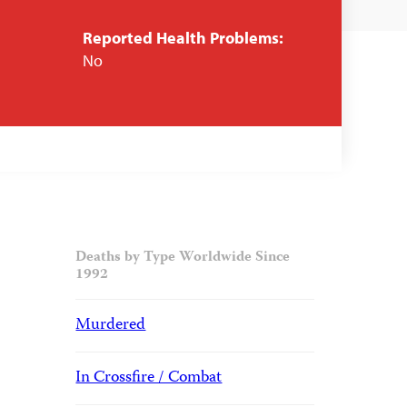
Reported Health Problems:
No
Deaths by Type Worldwide Since
1992
Murdered
In Crossfire / Combat