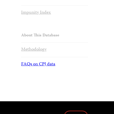
Impunity Index
About This Database
Methodology
FAQs on CPJ data