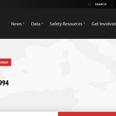
News
Data
Safety Resources
Get Involve
EASED
1994