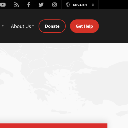
Youtube
Rss
Facebook
Twitter
Instagram
ENGLISH
Switch
Language
d
About Us
Donate
Get Help