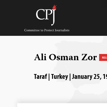
Skip
to
content
Committee
to
Protect
Journalists
Ali Osman Zor
REL
Taraf | Turkey | January 25, 