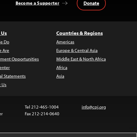
Donate
Become a Supporter
 Us
Countries & Regions
e Do
Americas
 Are
Europe & Central Asia
ment Opportunities
Middle East & North Africa
enter
Africa
al Statements
Asia
t Us
Tel 212-465-1004
info@cpj.org
er
Fax 212-214-0640