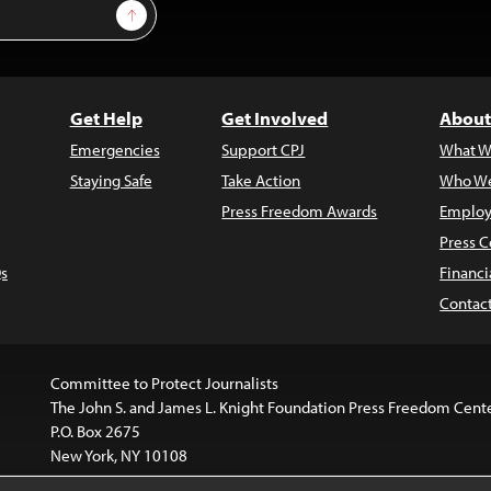
Sign Up
Get Help
Get Involved
About
Emergencies
Support CPJ
What W
Staying Safe
Take Action
Who We
Press Freedom Awards
Employ
Press C
s
Financi
Contac
Committee to Protect Journalists
The John S. and James L. Knight Foundation Press Freedom Cent
P.O. Box 2675
New York, NY 10108