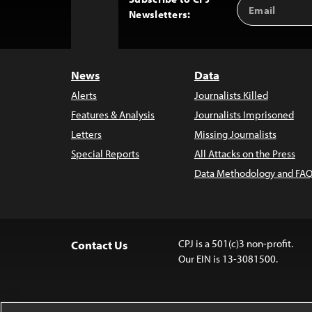
Email
Back
Newsletters:
Address
to
Top
News
Data
Alerts
Journalists Killed
Features & Analysis
Journalists Imprisoned
Letters
Missing Journalists
Special Reports
All Attacks on the Press
Data Methodology and FAQ
CPJ is a 501(c)3 non-profit.
Contact Us
Our EIN is 13-3081500.