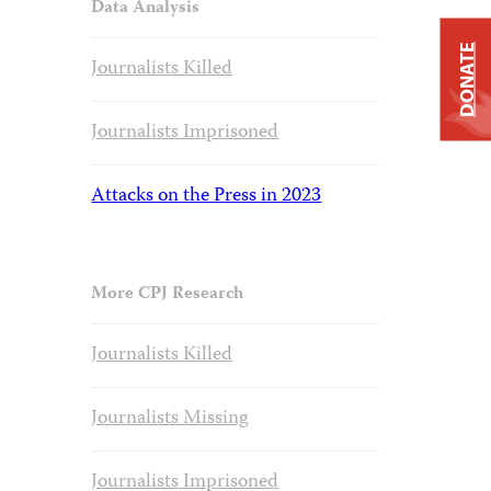
Data Analysis
DONATE
Journalists Killed
Journalists Imprisoned
Attacks on the Press in 2023
More CPJ Research
Journalists Killed
Journalists Missing
Journalists Imprisoned