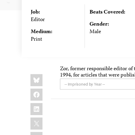
Job:
Beats Covered:
Editor
Gender:
Medium:
Male
Print
Zor, former responsible editor of 
1994, for articles that were publi
Share
Bluesky
this:
-- Imprisoned by Year --
Facebook
LinkedIn
X