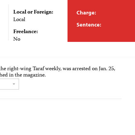
Local or Foreign:
Charge:
Local
Sentence:
Freelance:
No
the right-wing Taraf weekly, was arrested on Jan. 25,
shed in the magazine.