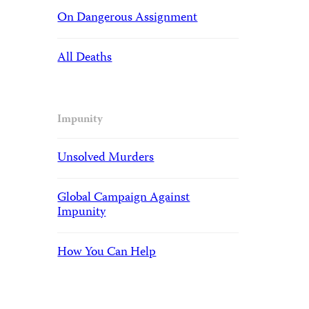
On Dangerous Assignment
All Deaths
Impunity
Unsolved Murders
Global Campaign Against
Impunity
How You Can Help