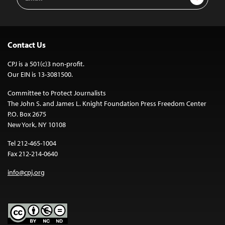
Address
Contact Us
CPJ is a 501(c)3 non-profit.
Our EIN is 13-3081500.
Committee to Protect Journalists
The John S. and James L. Knight Foundation Press Freedom Center
P.O. Box 2675
New York, NY 10108
Tel 212-465-1004
Fax 212-214-0640
info@cpj.org