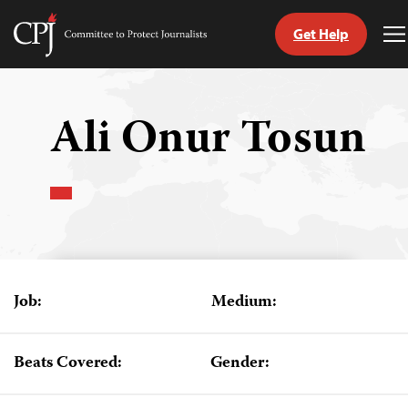
Get Help
Committee
T
to
M
Skip
Protect
to
Journalists
content
Ali Onur Tosun
tch
guage
Job:
Medium:
Beats Covered:
Gender: