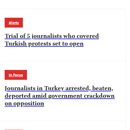
Alerts
Trial of 5 journalists who covered
Turkish protests set to open
In Focus
Journalists in Turkey arrested, beaten,
deported amid government crackdown
on opposition