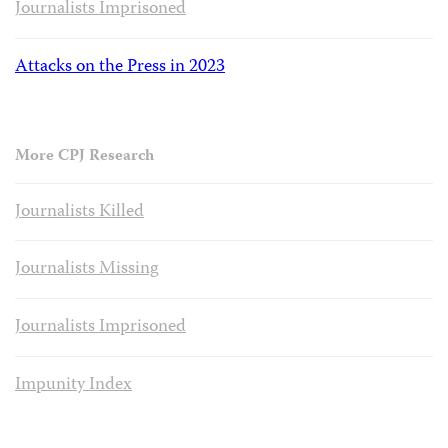
Journalists Imprisoned
Attacks on the Press in 2023
More CPJ Research
Journalists Killed
Journalists Missing
Journalists Imprisoned
Impunity Index