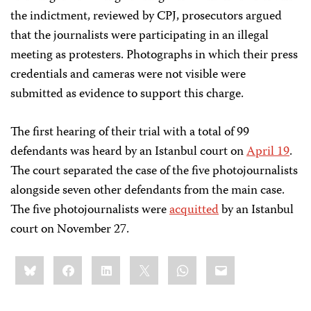
the indictment, reviewed by CPJ, prosecutors argued
that the journalists were participating in an illegal
meeting as protesters. Photographs in which their press
credentials and cameras were not visible were
submitted as evidence to support this charge.
The first hearing of their trial with a total of 99
defendants was heard by an Istanbul court on
April 19
.
The court separated the case of the five photojournalists
alongside seven other defendants from the main case
.
The five photojournalists were
acquitted
by an Istanbul
court on November 27.
Share
Bluesky
Facebook
LinkedIn
X
WhatsApp
Email
this: