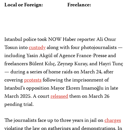
Local or Foreign:
Freelance:
Istanbul poli
ce took NOW Haber reporter Ali Onur
Tosun into
custody
along with four photojournalists —
including Yasin Akgül of Agence France-Presse and
freelancers Bülent Kılıç, Zeynep Kuray, and Hayri Tunç
— during a series of home raids on March 24, after
covering
protests
following the imprisonment of
Istanbul’s opposition Mayor Ekrem İmamoğlu in late
March 2025. A court
released
them on March 26
pending trial.
The journalists face up to three years in jail on
charges
violating the law on gatherings and demonstrations. In