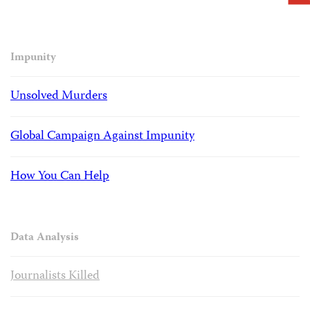
Impunity
Unsolved Murders
Global Campaign Against Impunity
How You Can Help
Data Analysis
Journalists Killed