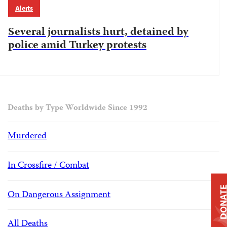
Alerts
Several journalists hurt, detained by
police amid Turkey protests
Deaths by Type Worldwide Since 1992
Murdered
In Crossfire / Combat
DONAT
On Dangerous Assignment
All Deaths