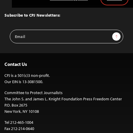
Back
to
Top
Subscribe to CPJ Newsletters:
Email
Sign Up
Address
Contact Us
CPJ is a 501(c)3 non-profit.
Our EIN is 13-3081500.
Committee to Protect Journalists
The John S. and James L. Knight Foundation Press Freedom Center
P.O. Box 2675
New York, NY 10108
Tel 212-465-1004
Fax 212-214-0640