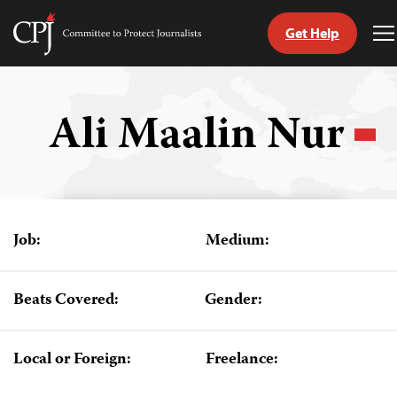
Get Help
Committee
T
to
M
Skip
Protect
to
Journalists
content
Ali Maalin Nur
tch
guage
Job:
Medium:
Beats Covered:
Gender:
Local or Foreign:
Freelance: