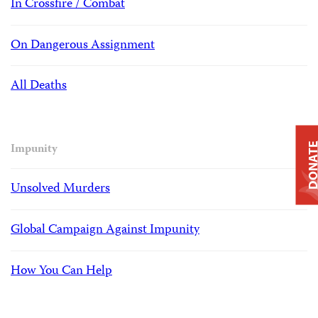
In Crossfire / Combat
On Dangerous Assignment
All Deaths
DONAT
Impunity
Unsolved Murders
Global Campaign Against Impunity
How You Can Help