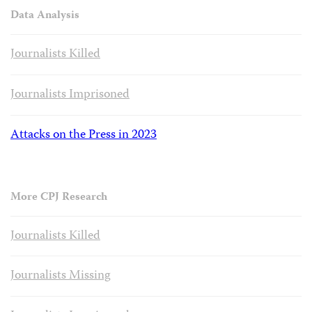
Data Analysis
Journalists Killed
Journalists Imprisoned
Attacks on the Press in 2023
More CPJ Research
Journalists Killed
Journalists Missing