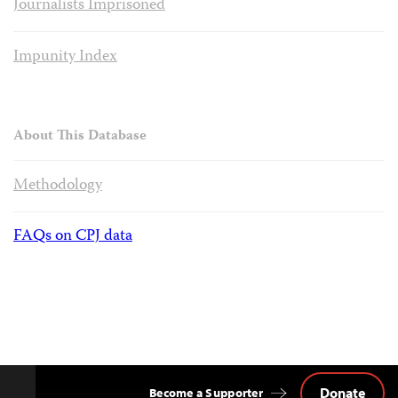
Journalists Imprisoned
Impunity Index
About This Database
Methodology
FAQs on CPJ data
Donate
Become a Supporter