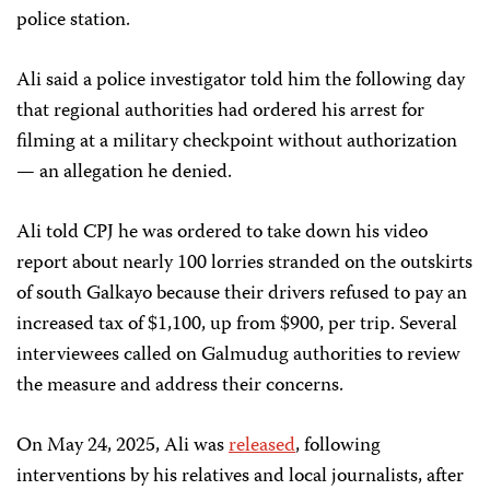
police station.
Ali said a police investigator told him the following day
that regional authorities had ordered his arrest for
filming at a military checkpoint without authorization
— an allegation he denied.
Ali told CPJ he was ordered to take down his video
report about nearly 100 lorries stranded on the outskirts
of south Galkayo because their drivers refused to pay an
increased tax of $1,100, up from $900, per trip. Several
interviewees called on Galmudug authorities to review
the measure and address their concerns.
On May 24, 2025, Ali was
released
, following
interventions by his relatives and local journalists, after