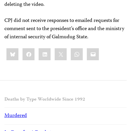
deleting the video.
CPJ did not receive responses to emailed requests for
comment sent to the president’s office and the ministry
of internal security of Galmudug State.
Share
Bluesky
Facebook
LinkedIn
X
WhatsApp
Email
this:
Deaths by Type Worldwide Since 1992
Murdered