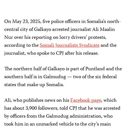
On May 23, 2025, five police officers in Somalia’s north-
central city of Galkayo arrested journalist Ali Maalin
Nur over his reporting on lorry drivers’ protests,
according to the
Somali Journalists Syndicate
and the
journalist, who spoke to CPJ after his release.
The northern half of Galkayo is part of Puntland and the
southern half is in Galmudug — two of the six federal
states that make up Somalia.
Ali, who publishes news on his
Facebook page
, which
has about 3,900 followers, told CPJ that he was arrested
by officers from the Galmudug administration, who
took him in an unmarked vehicle to the city’s main