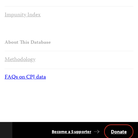
Impunity Index
About This Database
Methodology
FAQs on CPJ data
Donate
Become a Supporter
Back