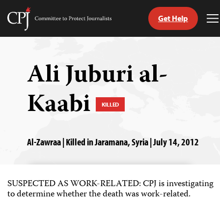
Get Help
Committee
T
to
M
Skip
Protect
to
Journalists
content
Ali Juburi al-
tch
Kaabi
guage
KILLED
Al-Zawraa | Killed in Jaramana, Syria | July 14, 2012
SUSPECTED AS WORK-RELATED: CPJ is investigating
to determine whether the death was work-related.