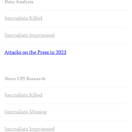
Data Analysis
Journalists Killed
Journalists Imprisoned
Attacks on the Press in 2023
More CPJ Research
Journalists Killed
Journalists Missing
Journalists Imprisoned