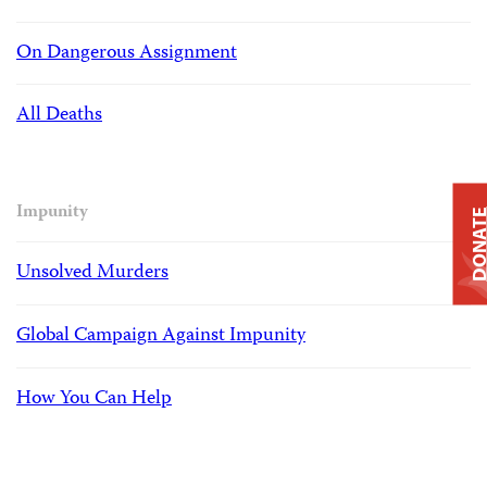
On Dangerous Assignment
All Deaths
Impunity
DONAT
Unsolved Murders
Global Campaign Against Impunity
How You Can Help