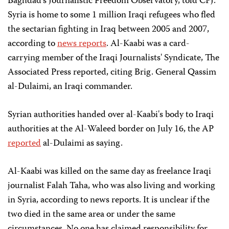
Baghdad's Journalistic Freedom Observatory, told CPJ.
Syria is home to some 1 million Iraqi refugees who fled
the sectarian fighting in Iraq between 2005 and 2007,
according to
news reports
. Al-Kaabi was a card-
carrying member of the Iraqi Journalists' Syndicate, The
Associated Press reported, citing Brig. General Qassim
al-Dulaimi, an Iraqi commander.
Syrian authorities handed over al-Kaabi's body to Iraqi
authorities at the Al-Waleed border on July 16, the AP
reported
al-Dulaimi as saying.
Al-Kaabi was killed on the same day as freelance Iraqi
journalist Falah Taha, who was also living and working
in Syria, according to news reports. It is unclear if the
two died in the same area or under the same