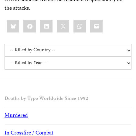
circumstances. No one has claimed responsibility for
the attacks.
Share
Bluesky
Facebook
LinkedIn
X
WhatsApp
Email
this:
Deaths by Type Worldwide Since 1992
Murdered
In Crossfire / Combat