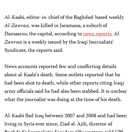
Al-Kaabi, editor-in-chief of the Baghdad-based weekly
Al-Zawraa
, was killed in Jaramana, a suburb of
Damascus, the capital, according to
news reports
.
Al-
Zawraa
is a weekly issued by the Iraqi Journalists'
Syndicate, the reports said.
News accounts reported few and conflicting details
about al-Kaabi's death. Some outlets reported that he
had been shot to death, while other reports citing Iraqi
army officials said he had also been stabbed.
It is unclear
what the journalist was doing at the time of his death.
Al-Kaabi fled Iraq between 2007 and 2008 and had been
living in Syria ever since, Ziad al-Ajili, director of