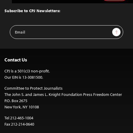
to
Top
Subscribe to CPJ Newsletters:
Email
Sign Up
Address
Contact Us
CPJ is a 501(c)3 non-profit.
Our EIN is 13-3081500.
Committee to Protect Journalists
The John S. and James L. Knight Foundation Press Freedom Center
P.O. Box 2675
New York, NY 10108
Tel 212-465-1004
Fax 212-214-0640