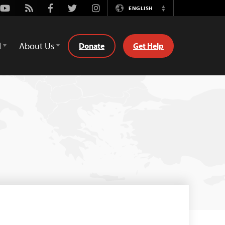
Youtube
Rss
Facebook
Twitter
Instagram
ENGLISH
Switch
Language
d
About Us
Donate
Get Help