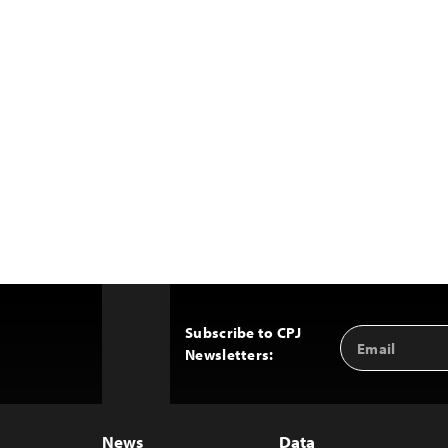
Subscribe to CPJ
Email
Back
Newsletters:
Address
to
Top
News
Data