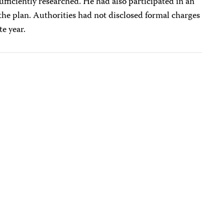
iciently researched. He had also participated in an
the plan. Authorities had not disclosed formal charges
e year.