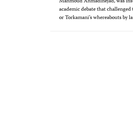
Mahmoud Ahmadinejad, was insuff
academic debate that challenged 
or Torkamani’s whereabouts by lat