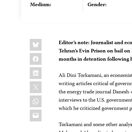
Medium:
Gender:
Share
Bluesky
Editor’s note: Journalist and 
this:
Tehran’s Evin Prison on bail on
Facebook
months in detention following h
LinkedIn
Ali Dini Torkamani, an economist 
X
writing articles critical of gover
the energy trade journal Danesh-
WhatsApp
interviews to the U.S. governmen
which he criticized government p
Email
Torkamani and some other analyst