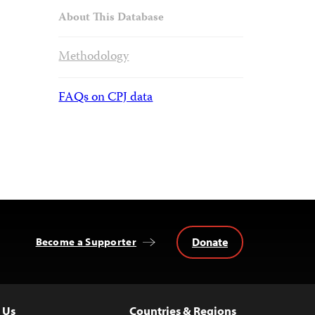
About This Database
Methodology
FAQs on CPJ data
Donate
Become a Supporter
 Us
Countries & Regions