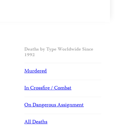
Deaths by Type Worldwide Since
1992
Murdered
In Crossfire / Combat
On Dangerous Assignment
All Deaths