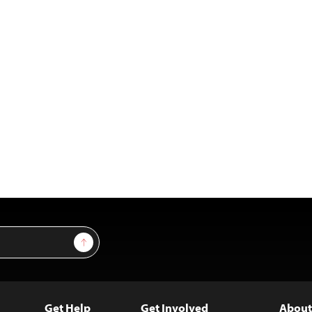
Sign Up
Get Help
Get Involved
About