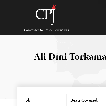
Skip
to
content
Committee
to
Protect
Journalists
Ali Dini Torkam
Job:
Beats Covered: