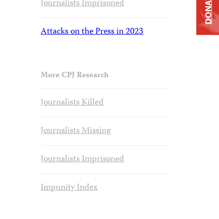
DONATE
Journalists Imprisoned
Attacks on the Press in 2023
More CPJ Research
Journalists Killed
Journalists Missing
Journalists Imprisoned
Impunity Index