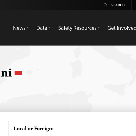
News
Data
Safety Resources
Get Involve
ani
Local or Foreign: