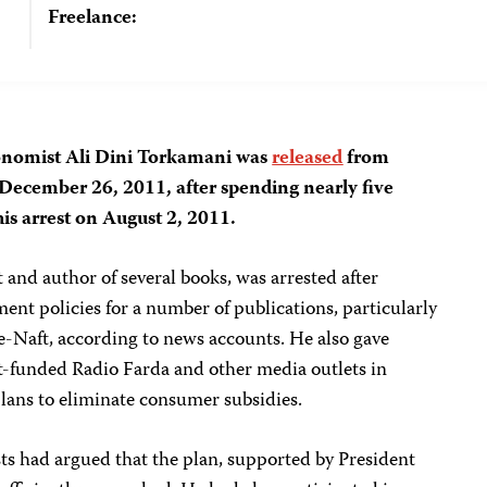
Freelance:
economist Ali Dini Torkamani was
released
from
 December 26, 2011, after spending nearly five
is arrest on August 2, 2011.
and author of several books, was arrested after
nment policies for a number of publications, particularly
e-Naft, according to news accounts. He also gave
t-funded Radio Farda and other media outlets in
lans to eliminate consumer subsidies.
s had argued that the plan, supported by President