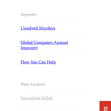
Impunity
Unsolved Murders
Global Campaign Against
Impunity
How You Can Help
Data Analysis
Journalists Killed