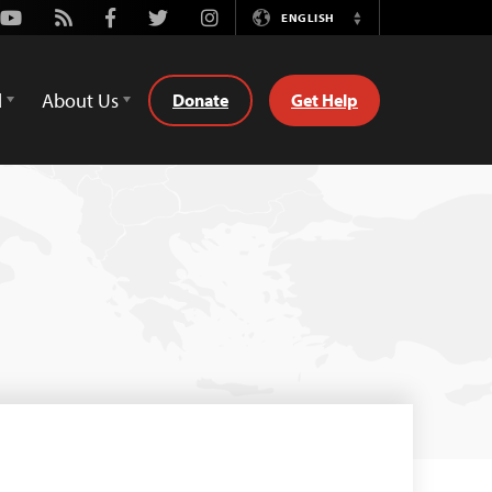
Youtube
Rss
Facebook
Twitter
Instagram
ENGLISH
Switch
Language
d
About Us
Donate
Get Help