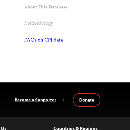
About This Database
Methodology
FAQs on CPJ data
Donate
Become a Supporter
 Us
Countries & Regions