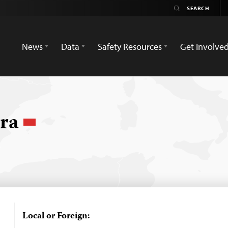
News
Data
Safety Resources
Get Involve
ura
Local or Foreign: