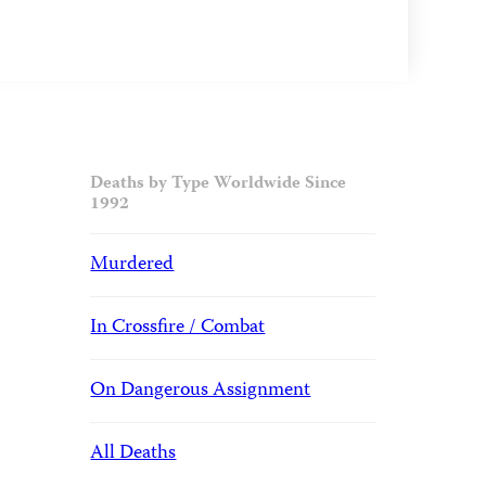
Deaths by Type Worldwide Since
1992
Murdered
In Crossfire / Combat
On Dangerous Assignment
All Deaths