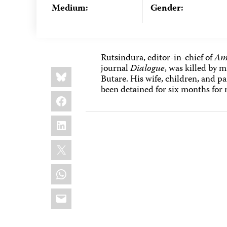
Medium:
Gender:
Rutsindura, editor-in-chief of
Am
journal
Dialogue
, was killed by 
Share
Bluesky
this:
Butare. His wife, children, and 
been detained for six months for 
Facebook
LinkedIn
X
WhatsApp
Email