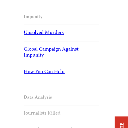
Impunity
Unsolved Murders
Global Campaign Against
Impunity
How You Can Help
Data Analysis
Journalists Killed