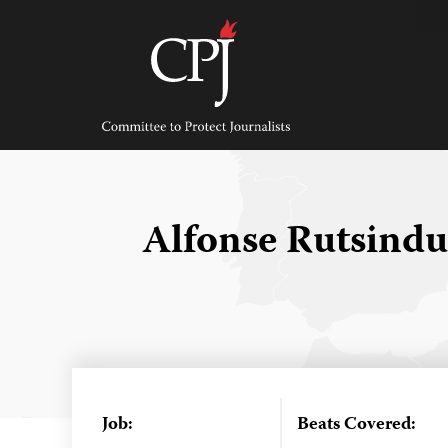
Skip
to
content
Committee
to
Protect
Journalists
Alfonse Rutsind
Job:
Beats Covered: