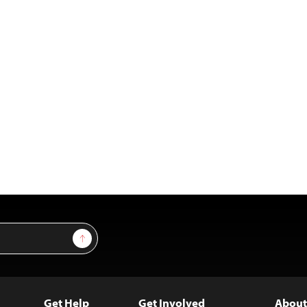
Sign Up
Get Help
Get Involved
About