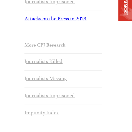
DONATE
Journalists Imprisoned
Attacks on the Press in 2023
More CPJ Research
Journalists Killed
Journalists Missing
Journalists Imprisoned
Impunity Index