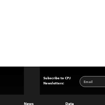
Subscribe to CPJ
Email
Back
Newsletters:
Address
to
Top
News
Data