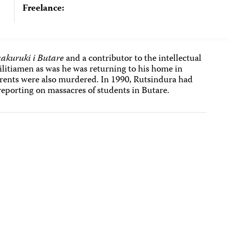
Freelance:
akuruki i Butare
and a contributor to the intellectual
militiamen as was he was returning to his home in
parents were also murdered. In 1990, Rutsindura had
reporting on massacres of students in Butare.