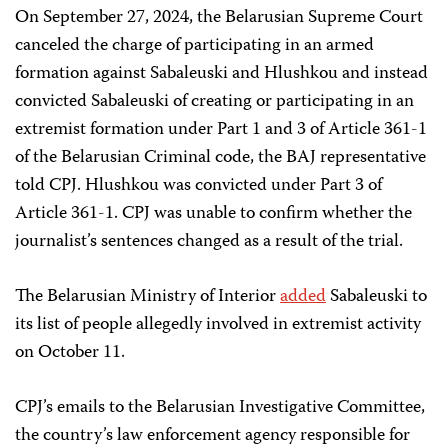
On September 27, 2024, the Belarusian Supreme Court
canceled the charge of participating in an armed
formation against Sabaleuski and Hlushkou and instead
convicted Sabaleuski of creating or participating in an
extremist formation under Part 1 and 3 of Article 361-1
of the Belarusian Criminal code, the BAJ representative
told CPJ. Hlushkou was convicted under Part 3 of
Article 361-1. CPJ was unable to confirm whether the
journalist’s sentences changed as a result of the trial.
The Belarusian Ministry of Interior
added
Sabaleuski to
its list of people allegedly involved in extremist activity
on October 11.
CPJ’s emails to the Belarusian Investigative Committee,
the country’s law enforcement agency responsible for