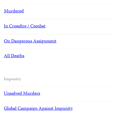
Murdered
In Crossfire / Combat
On Dangerous Assignment
All Deaths
Impunity
Unsolved Murders
Global Campaign Against Impunity