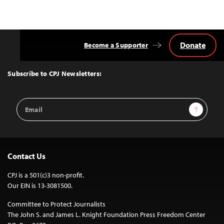
Donate
Become a Supporter
Back
to
Top
Subscribe to CPJ Newsletters:
Email
Sign Up
Address
Contact Us
CPJ is a 501(c)3 non-profit.
Our EIN is 13-3081500.
Committee to Protect Journalists
The John S. and James L. Knight Foundation Press Freedom Center