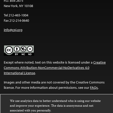
P.O. Box 2675
New York, NY 10108
Tel 212-465-1004
Fax 212-214-0640
info@cpj.org
Except where noted, text on this website is licensed under a
Creative
Commons Attribution-NonCommercial-NoDerivatives 4.0
International License
.
Images and other media are not covered by the Creative Commons
license. For more information about permissions, see our
FAQs
.
We use analytics data to better understand who is using our website
and improve your experience. The data is anonymous and not
associated with you personally.