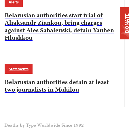
Alerts
Belarusian authorities start trial of
DONAT
Aliaksandr Ziankou, bring charges
against Ales Sabaleuski, detain Yauhen
Hlushkou
Statements
Belarusian authorities detain at least
two journalists in Mahilou
Deaths by Type Worldwide Since 1992