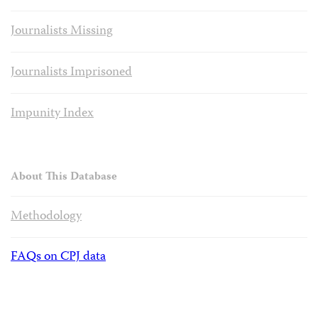
Journalists Missing
Journalists Imprisoned
Impunity Index
About This Database
Methodology
FAQs on CPJ data