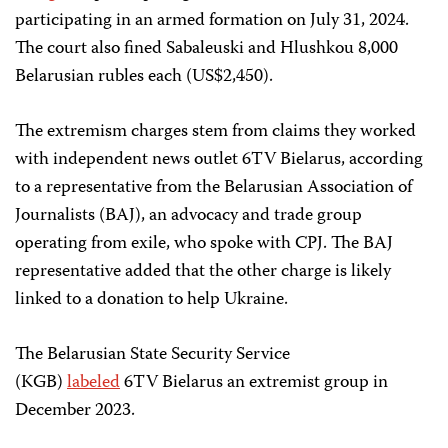
participating in an armed formation on July 31, 2024.
The court also fined Sabaleuski and Hlushkou 8,000
Belarusian rubles each (US$2,450).
The extremism charges stem from claims they worked
with independent news outlet 6TV Bielarus, according
to a representative from the Belarusian Association of
Journalists (BAJ), an advocacy and trade group
operating from exile, who spoke with CPJ. The BAJ
representative added that the other charge is likely
linked to a donation to help Ukraine.
The Belarusian State Security Service
(KGB)
labeled
6TV Bielarus an extremist group in
December 2023.