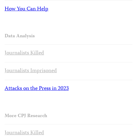
How You Can Help
Data Analysis
Journalists Killed
Journalists Imprisoned
Attacks on the Press in 2023
More CPJ Research
Journalists Killed