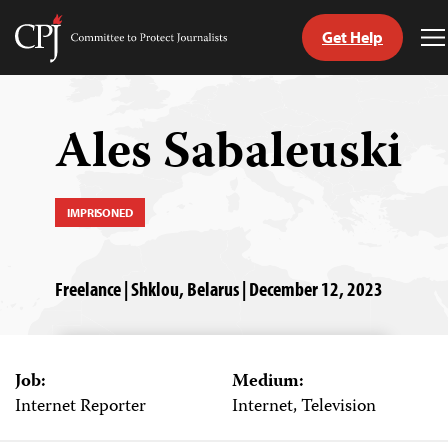
Get Help
Committee
T
to
M
Skip
Protect
to
Journalists
content
Ales Sabaleuski
tch
guage
IMPRISONED
Freelance | Shklou, Belarus | December 12, 2023
Job:
Medium:
Internet Reporter
Internet, Television