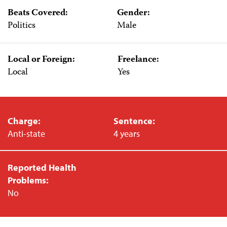
Beats Covered:
Gender:
Politics
Male
Local or Foreign:
Freelance:
Local
Yes
Charge:
Sentence:
Anti-state
4 years
Reported Health
Problems:
No