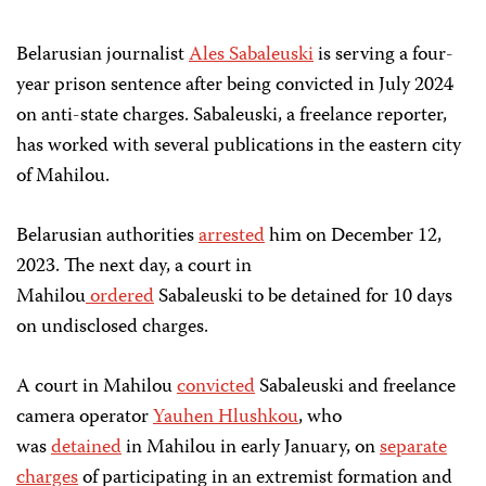
Belarusian journalist
Ales Sabaleuski
is serving a four-
year prison sentence after being convicted in July 2024
on anti-state charges. Sabaleuski, a freelance reporter,
has worked with several publications in the eastern city
of Mahilou.
Belarusian authorities
arrested
him on December 12,
2023. The next day, a court in
Mahilou
ordered
Sabaleuski to be detained for 10 days
on undisclosed charges.
A court in Mahilou
convicted
Sabaleuski and freelance
camera operator
Yauhen Hlushkou
, who
was
detained
in Mahilou in early January, on
separate
charges
of participating in an extremist formation and