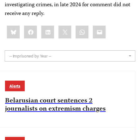
investigating crimes, in late 2024 for comment did not
receive any reply.
Share
Bluesky
Facebook
LinkedIn
X
WhatsApp
Email
this:
-- Imprisoned by Year --
Alerts
Belarusian court sentences 2
journalists on extremism charges