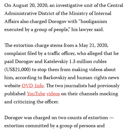
On August 20, 2020, an investigative unit of the Central
Administrative District of the Ministry of Internal
Affairs also charged Dorogov with “hooliganism
executed by a group of people,” his lawyer said.
The extortion charge stems from a May 21, 2020,
complaint filed by a traffic officer, who alleged that he
paid Dorogov and Katelevskiy 1.3 million rubles
(US$21,000) to stop them from making videos about
him, according to Barkovskiy and human-rights news
website
OVD-Info
. The two journalists had previously
published
YouTube
videos
on their channels mocking
and criticizing the officer.
Dorogov was charged on two counts of extortion —
extortion committed by a group of persons and