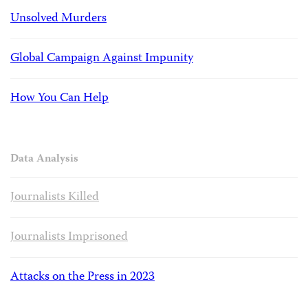
Unsolved Murders
Global Campaign Against Impunity
How You Can Help
Data Analysis
Journalists Killed
Journalists Imprisoned
Attacks on the Press in 2023