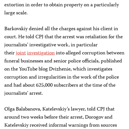
extortion in order to obtain property on a particularly
large scale.
Barkovskiy denied all the charges against his client in
court. He told CPJ that the arrest was retaliation for the
journalists’ investigative work, in particular
their
joint
investigation
into alleged corruption between
funeral businesses and senior police officials, published
on the YouTube blog Dvizhenie, which investigates
corruption and irregularities in the work of the police
and had about 625,000 subscribers at the time of the
journalists’ arrest.
Olga Balabanova, Katelevskiy’s lawyer, told CPJ that
around two weeks before their arrest, Dorogov and
Katelevskiy received informal warnings from sources