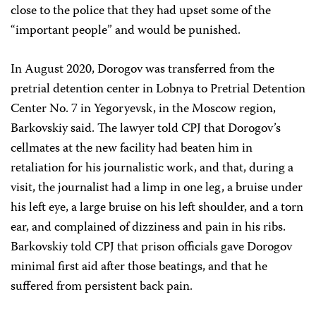
close to the police that they had upset some of the
“important people” and would be punished.
In August 2020, Dorogov was transferred from the
pretrial detention center in Lobnya to Pretrial Detention
Center No. 7 in Yegoryevsk, in the Moscow region,
Barkovskiy said. The lawyer told CPJ that Dorogov’s
cellmates at the new facility had beaten him in
retaliation for his journalistic work, and that, during a
visit, the journalist had a limp in one leg, a bruise under
his left eye, a large bruise on his left shoulder, and a torn
ear, and complained of dizziness and pain in his ribs.
Barkovskiy told CPJ that prison officials gave Dorogov
minimal first aid after those beatings, and that he
suffered from persistent back pain.