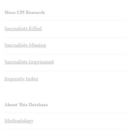
More CPJ Research
Journalists Killed
Journalists Missing
Journalists Imprisoned
Impunity Index
About This Database
Methodology