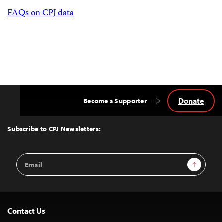
FAQs on CPJ data
Donate
Become a Supporter
Back
to
Top
Subscribe to CPJ Newsletters:
Email
Sign Up
Address
Contact Us