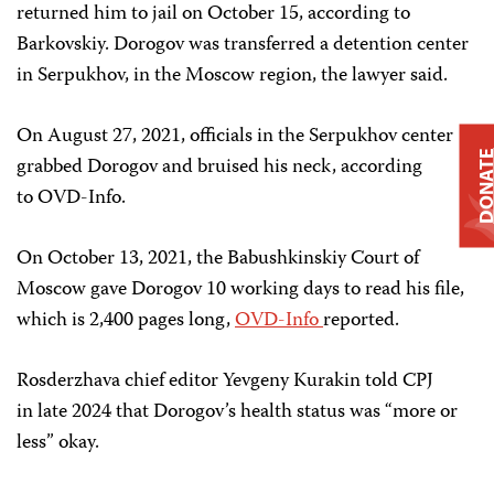
returned him to jail on October 15, according to
Barkovskiy. Dorogov was transferred a detention center
in Serpukhov, in the Moscow region, the lawyer said.
On August 27, 2021, officials in the Serpukhov center
DONAT
grabbed Dorogov and bruised his neck, according
to OVD-Info.
On October 13, 2021, the Babushkinskiy Court of
Moscow gave Dorogov 10 working days to read his file,
which is 2,400 pages long,
OVD-Info
reported.
Rosderzhava chief editor Yevgeny Kurakin told CPJ
in late 2024 that Dorogov’s health status was “more or
less” okay.