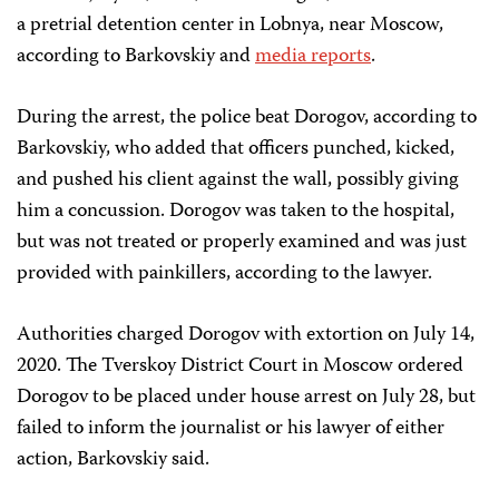
a pretrial detention center in Lobnya, near Moscow,
according to Barkovskiy and
media reports
.
During the arrest, the police beat Dorogov, according to
Barkovskiy, who added that officers punched, kicked,
and pushed his client against the wall, possibly giving
him a concussion. Dorogov was taken to the hospital,
but was not treated or properly examined and was just
provided with painkillers, according to the lawyer.
Authorities charged Dorogov with extortion on July 14,
2020. The Tverskoy District Court in Moscow ordered
Dorogov to be placed under house arrest on July 28, but
failed to inform the journalist or his lawyer of either
action, Barkovskiy said.