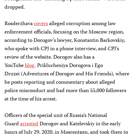
dropped.
Rosderzhava
covers
alleged corruption among law
enforcement officials, focusing on the Moscow region,
according to Dorogov’s lawyer, Konstantin Barkovskiy,
who spoke with CPJ in a phone interview, and CPJ’s
review of the website. Dorogov also has a
YouTube
blog,
Priklucheniya Dorogova i Ego
Druzei (Adventures of Dorogov and His Friends), where
he posts reporting and commentary about alleged
police misconduct and had more than 55,000 followers
at the time of his arrest.
Officers of the special unit of Russia’s National
Guard
arrested
Dorogov and Katelevskiy in the early
hours of July 29, 2020, in Mosrentgen, and took them to