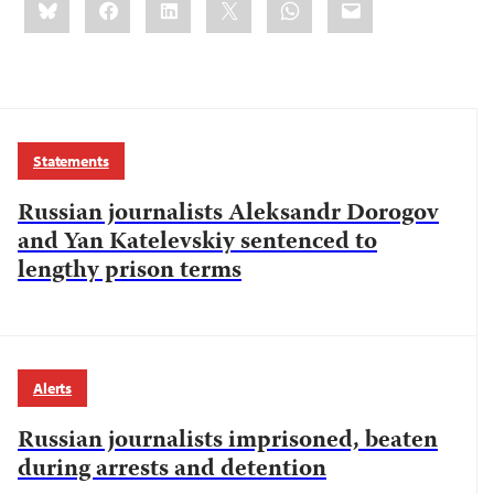
this:
Statements
Russian journalists Aleksandr Dorogov
and Yan Katelevskiy sentenced to
lengthy prison terms
Alerts
Russian journalists imprisoned, beaten
during arrests and detention