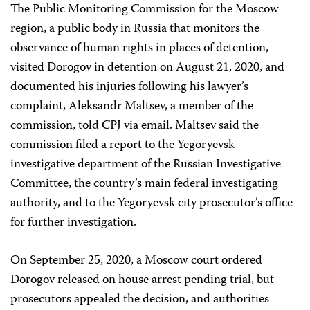
The Public Monitoring Commission for the Moscow
region, a public body in Russia that monitors the
observance of human rights in places of detention,
visited Dorogov in detention on August 21, 2020, and
documented his injuries following his lawyer’s
complaint, Aleksandr Maltsev, a member of the
commission, told CPJ via email. Maltsev said the
commission filed a report to the Yegoryevsk
investigative department of the Russian Investigative
Committee, the country’s main federal investigating
authority, and to the Yegoryevsk city prosecutor’s office
for further investigation.
On September 25, 2020, a Moscow court ordered
Dorogov released on house arrest pending trial, but
prosecutors appealed the decision, and authorities