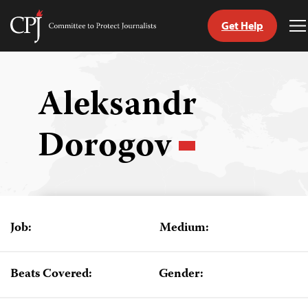
Get Help
Committee
T
to
M
Skip
Protect
to
Journalists
content
Aleksandr
tch
Dorogov
guage
Job:
Medium:
Beats Covered:
Gender: