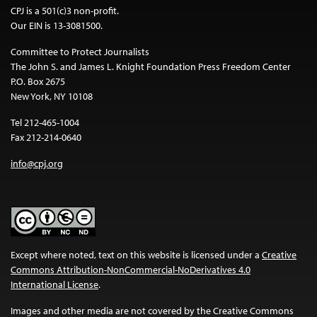
CPJ is a 501(c)3 non-profit.
Our EIN is 13-3081500.
Committee to Protect Journalists
The John S. and James L. Knight Foundation Press Freedom Center
P.O. Box 2675
New York, NY 10108
Tel 212-465-1004
Fax 212-214-0640
info@cpj.org
Except where noted, text on this website is licensed under a
Creative
Commons Attribution-NonCommercial-NoDerivatives 4.0
International License
.
Images and other media are not covered by the Creative Commons