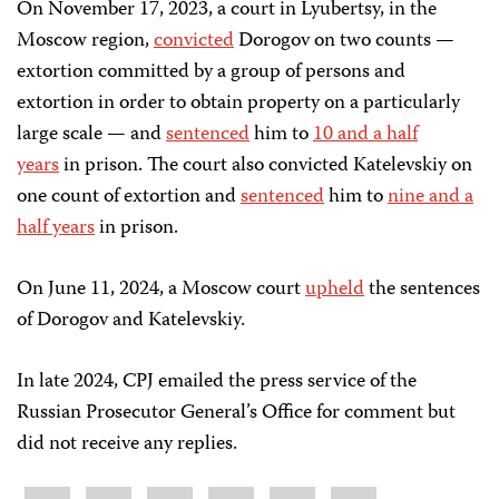
On November 17, 2023, a court in Lyubertsy, in the
Moscow region,
convicted
Dorogov on two counts —
extortion committed by a group of persons and
extortion in order to obtain property on a particularly
large scale — and
sentenced
him to
10 and a half
years
in prison. The court also convicted Katelevskiy on
one count of extortion and
sentenced
him to
nine and a
half years
in prison.
On June 11, 2024, a Moscow court
upheld
the sentences
of Dorogov and Katelevskiy.
In late 2024, CPJ emailed the press service of the
Russian Prosecutor General’s Office for comment but
did not receive any replies.
Share
Bluesky
Facebook
LinkedIn
X
WhatsApp
Email