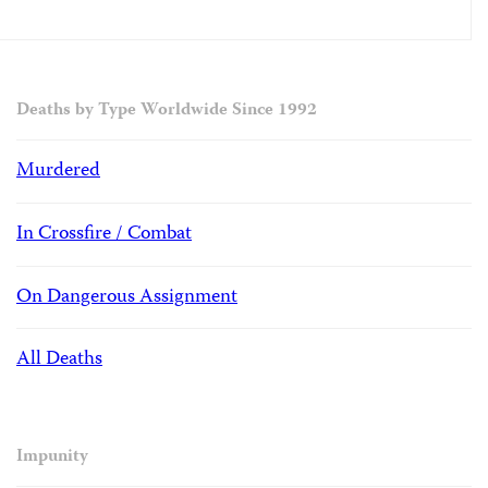
Deaths by Type Worldwide Since 1992
Murdered
In Crossfire / Combat
On Dangerous Assignment
All Deaths
Impunity