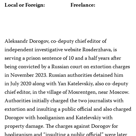
Local or Foreign:
Freelance:
Aleksandr Dorogov, co-deputy chief editor of
independent investigative website Rosderzhava, is
serving a prison sentence of 10 and a half years after
being convicted by a Russian court on extortion charges
in November 2023. Russian authorities detained him
in July 2020 along with Yan Katelevskiy, also co-deputy
chief editor, in the village of Mosrentgen, near Moscow.
Authorities initially charged the two journalists with
extortion and insulting a public official and also charged
Dorogov with hooliganism and Katelevskiy with
property damage. The charges against Dorogov for
hooliganism and “insulting a public official” were later