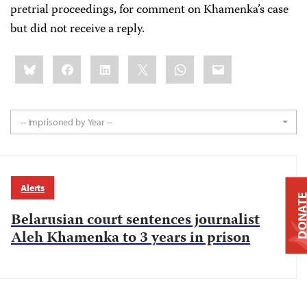
pretrial proceedings, for comment on Khamenka’s case
but did not receive a reply.
Share
Bluesky
Facebook
LinkedIn
X
WhatsApp
Email
this:
-- Imprisoned by Year --
Alerts
DONAT
Belarusian court sentences journalist
Aleh Khamenka to 3 years in prison