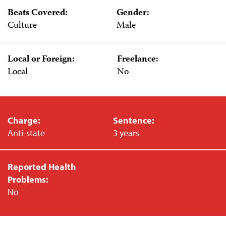
Beats Covered:
Gender:
Culture
Male
Local or Foreign:
Freelance:
Local
No
Charge:
Sentence:
Anti-state
3 years
Reported Health
Problems:
No