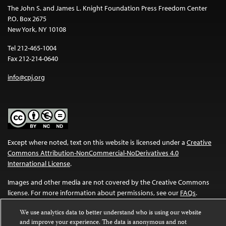
The John S. and James L. Knight Foundation Press Freedom Center
P.O. Box 2675
New York, NY 10108
Tel 212-465-1004
Fax 212-214-0640
info@cpj.org
Except where noted, text on this website is licensed under a
Creative
Commons Attribution-NonCommercial-NoDerivatives 4.0
International License
.
Images and other media are not covered by the Creative Commons
license. For more information about permissions, see our
FAQs
.
We use analytics data to better understand who is using our website
and improve your experience. The data is anonymous and not