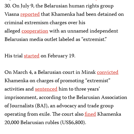
30. On July 9, the Belarusian
human rights group
Viasna
reported
that Khamenka had been detained on
criminal extremism charges over his
alleged
cooperation
with an unnamed independent
Belarusian media outlet labeled as “extremist.”
His trial
started
on February 19.
On March 4, a Belarusian court in Minsk
convicted
Khamenka on charges of promoting “extremist”
activities and
sentenced
him to three years’
imprisonment, according to the Belarusian Association
of Journalists (BAJ), an advocacy and trade group
operating from exile. The court also
fined
Khamenka
20,000 Belarusian rubles (US$6,800).