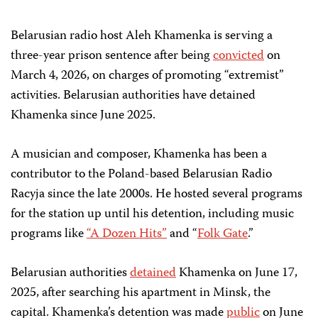
Belarusian radio host
Aleh Khamenka
is serving a
three-year prison sentence after being
convicted
on
March 4, 2026, on
charges of promoting “extremist”
activities.
Belarusian authorities have detained
Khamenka
since June 2025.
A musician and composer, Khamenka has been a
contributor to the Poland-based Belarusian Radio
Racyja since the late 2000s. He hosted several programs
for the station up until his detention, including music
programs like
“A Dozen Hits”
and “
Folk Gate
.”
Belarusian authorities
detained
Khamenka on June 17,
2025, after searching his apartment in Minsk, the
capital. Khamenka’s detention was made
public
on June