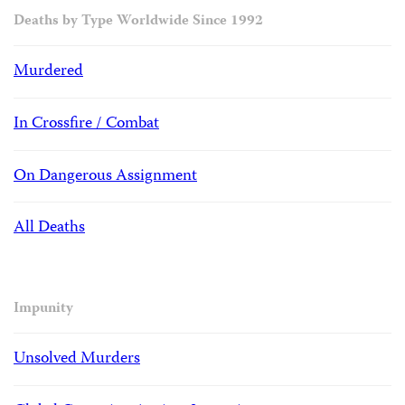
Deaths by Type Worldwide Since 1992
Murdered
In Crossfire / Combat
On Dangerous Assignment
All Deaths
Impunity
Unsolved Murders