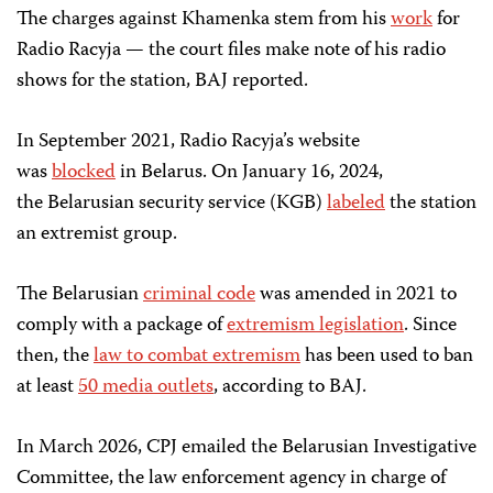
The charges against Khamenka stem from his
work
for
Radio Racyja — the court files make note of his radio
shows for the station, BAJ reported.
In September 2021, Radio Racyja’s website
was
blocked
in Belarus. On January 16, 2024,
the Belarusian security service (KGB)
labeled
the station
an extremist group.
The Belarusian
criminal code
was amended in 2021 to
comply with a package of
extremism legislation
. Since
then, the
law to combat extremism
has been used to ban
at least
50 media outlets
, according to BAJ.
In March 2026, CPJ emailed the Belarusian Investigative
Committee, the law enforcement agency in charge of