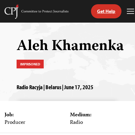
Get Help
Committee
T
to
M
Skip
Protect
to
Journalists
content
Aleh Khamenka
tch
guage
IMPRISONED
Radio Racyja | Belarus | June 17, 2025
Job:
Medium:
Producer
Radio