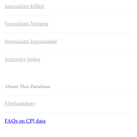
Journalists Killed
Journalists Missing
Journalists Imprisoned
Impunity Index
About This Database
Methodology
FAQs on CPJ data