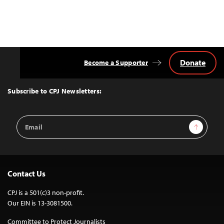
Donate
Become a Supporter
Back
to
Top
Subscribe to CPJ Newsletters:
Email
Sign Up
Address
Contact Us
CPJ is a 501(c)3 non-profit.
Our EIN is 13-3081500.
Committee to Protect Journalists