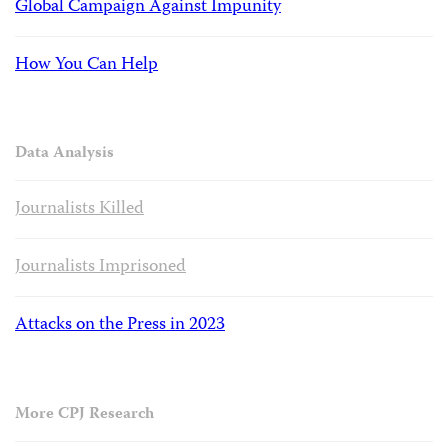
Global Campaign Against Impunity
How You Can Help
Data Analysis
Journalists Killed
Journalists Imprisoned
Attacks on the Press in 2023
More CPJ Research