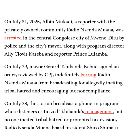
On July 31, 2025, Albin Mukadi, a reporter with the
privately owned, community Radio Nsenda Muana, was
arrested
in the central Congolese city of Mwene-Ditu by
police and the city’s mayor, along with program director
Ally Clovis Kaseba and reporter Prince Lulamba.
On July 29, mayor Gérard Tshibanda Kabue signed an
order, reviewed by CPJ, indefinitely
barring
Radio
Nsenda Muana from broadcasting for allegedly inciting
tribal hatred and encouraging tax noncompliance.
On July 28, the station broadcast a phone-in program
where listeners criticized Tshibanda’s
management
, but
no one incited tribal hatred or promoted tax evasion,
Radio Nsenda Muana board president Shico Shimatu