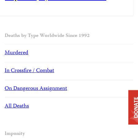
Deaths by Type Worldwide Since 1992
Murdered
In Crossfire / Combat
On Dangerous Assignment
DONAT
All Deaths
Impunity