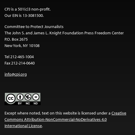
CPJ is a 501(c)3 non-profit.
Our EIN is 13-3081500.
Committee to Protect Journalists
The John S. and James L. Knight Foundation Press Freedom Center
P.O. Box 2675
New York, NY 10108
Tel 212-465-1004
Fax 212-214-0640
info@cpj.org
Except where noted, text on this website is licensed under a
Creative
Commons Attribution-NonCommercial-NoDerivatives 4.0
International License
.