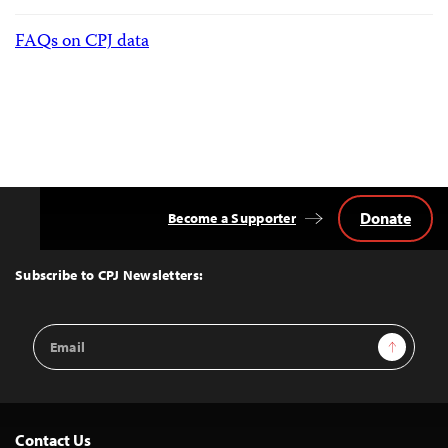
FAQs on CPJ data
Donate
Become a Supporter
Back
to
Top
Subscribe to CPJ Newsletters:
Email
Sign Up
Address
Contact Us