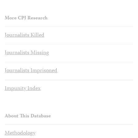
More CPJ Research
Journalists Killed
Journalists Missing
Journalists Imprisoned
Impunity Index
About This Database
Methodology