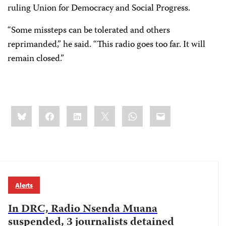
ruling Union for Democracy and Social Progress.
“Some missteps can be tolerated and others
reprimanded,” he said. “This radio goes too far. It will
remain closed.”
Share
Bluesky
Facebook
LinkedIn
X
WhatsApp
Email
this:
Alerts
In DRC, Radio Nsenda Muana
suspended, 3 journalists detained