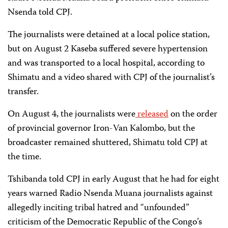
Nsenda told CPJ.
The journalists were detained at a local police station,
but on August 2 Kaseba suffered severe hypertension
and was transported to a local hospital, according to
Shimatu and a video shared with CPJ of the journalist’s
transfer.
On August 4, the journalists were
released
on the order
of provincial governor Iron-Van Kalombo, but the
broadcaster remained shuttered, Shimatu told CPJ at
the time.
Tshibanda told CPJ in early August that he had for eight
years warned Radio Nsenda Muana journalists against
allegedly inciting tribal hatred and “unfounded”
criticism of the Democratic Republic of the Congo’s