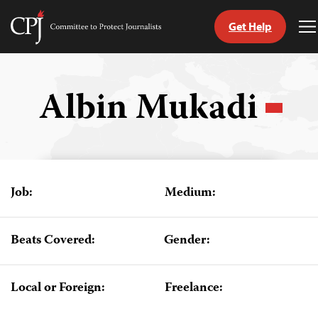
Get Help
Committee
T
to
M
Skip
Protect
to
Journalists
content
Albin Mukadi
tch
guage
Job:
Medium:
Beats Covered:
Gender:
Local or Foreign:
Freelance: