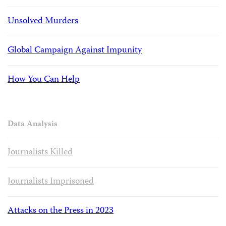
Unsolved Murders
Global Campaign Against Impunity
How You Can Help
Data Analysis
Journalists Killed
Journalists Imprisoned
Attacks on the Press in 2023