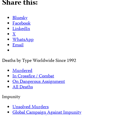
Share this:
Bluesky
Facebook
LinkedIn
X
WhatsApp
Email
Deaths by Type Worldwide Since 1992
Murdered
In Crossfire / Combat
On Dangerous Assignment
All Deaths
Impunity
Unsolved Murders
Global Campaign Against Impunity