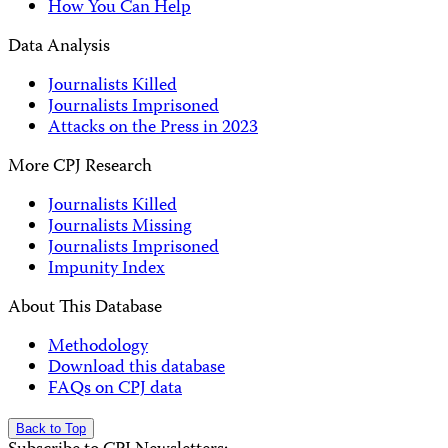
How You Can Help
Data Analysis
Journalists Killed
Journalists Imprisoned
Attacks on the Press in 2023
More CPJ Research
Journalists Killed
Journalists Missing
Journalists Imprisoned
Impunity Index
About This Database
Methodology
Download this database
FAQs on CPJ data
Back to Top