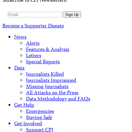
Subscribe to CPJ Newsletters:
Email
Sign Up
Address
Become a Supporter
Donate
News
Alerts
Features & Analysis
Letters
Special Reports
Data
Journalists Killed
Journalists Imprisoned
Missing Journalists
All Attacks on the Press
Data Methodology and FAQs
Get Help
Emergencies
Staying Safe
Get Involved
Support CPJ