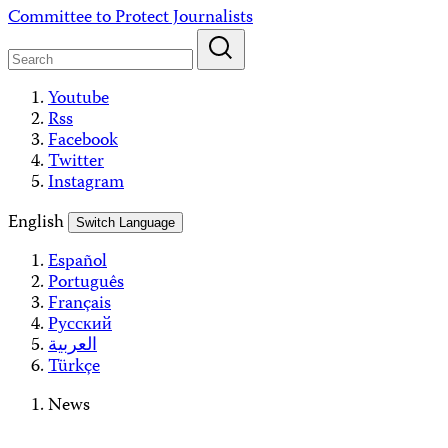
Skip
Committee to Protect Journalists
to
content
Youtube
Rss
Facebook
Twitter
Instagram
English
Switch Language
Español
Português
Français
Русский
العربية
Türkçe
News