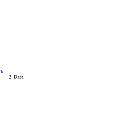
ca
Data