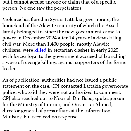
but I cannot accuse anyone or claim that of a specific
person. No one saw the perpetrators.”
Violence has flared in Syria’s Lattakia governorate, the
homeland of the Alawite minority of which the Assad
family belonged to, since the new government came to
power in December 2024 after 14 years of a devastating
civil war. More than 1,400 people, mostly Alawite
civilians, were
killed
in sectarian clashes in early 2025,
with forces loyal to the government accused of launching
a wave of revenge killings against supporters of the former
leader.
As of publication, authorities had not issued a public
statement on the case. CPJ contacted Lattakia governorate
police, who said they were not authorized to comment.
CPJ also reached out to Nour al-Din Baba, spokesperson
for the Ministry of Interior, and Omar Haj Ahmed,
director general of press affairs at the Information
Ministry, but received no response.