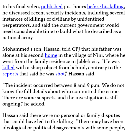
In his final video,
published
just hours
before his killing
,
he discussed recent security incidents, including several
instances of killings of civilians by unidentified
perpetrators, and said the current government would
need considerable time to build what he described as a
national army.
Mohammed’s son, Hassan, told CPJ that his father was
alone at his second
home
in the village of Nini, where he
went from the family residence in Jableh city. “He was
killed
with a sharp object from behind, contrary to the
reports
that said he was
shot
,” Hassan said.
“The incident occurred between 8 and 9 p.m. We do not
know the full details about who committed the crime.
There are some suspects, and the investigation is still
ongoing,” he added.
Hassan said there were no personal or family disputes
that could have led to the killing. “There may have been
ideological or political disagreements with some people,