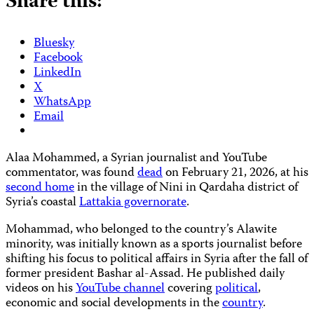
Share this:
Bluesky
Facebook
LinkedIn
X
WhatsApp
Email
Alaa Mohammed, a Syrian journalist and YouTube
commentator, was found
dead
on February 21, 2026, at his
second home
in the village of Nini in Qardaha district of
Syria’s coastal
Lattakia governorate
.
Mohammad, who belonged to the country’s Alawite
minority, was initially known as a sports journalist before
shifting his focus to political affairs in Syria after the fall of
former president Bashar al-Assad. He published daily
videos on his
YouTube channel
covering
political
,
economic and social developments in the
country
.