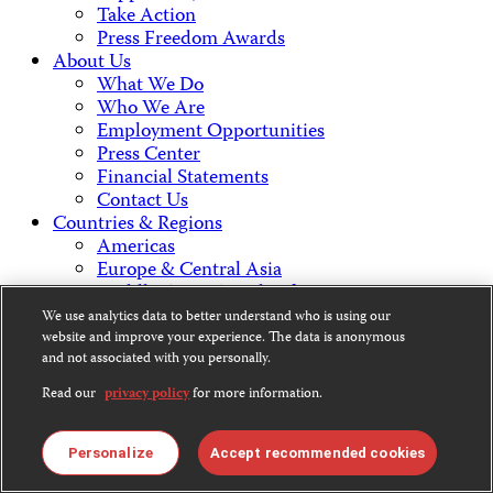
Take Action
Press Freedom Awards
About Us
What We Do
Who We Are
Employment Opportunities
Press Center
Financial Statements
Contact Us
Countries & Regions
Americas
Europe & Central Asia
Middle East & North Africa
Africa
We use analytics data to better understand who is using our
Asia
website and improve your experience. The data is anonymous
and not associated with you personally.
Contact Us
Read our
privacy policy
for more information.
Personalize
Accept recommended cookies
CPJ is a 501(c)3 non-profit.