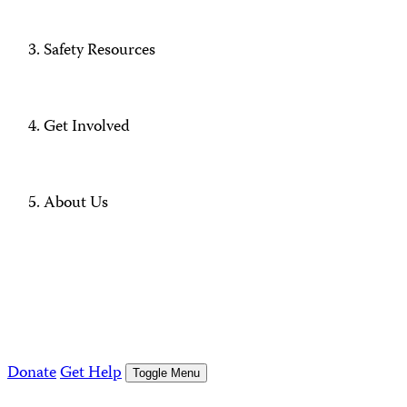
Safety Resources
Get Involved
About Us
Donate
Get Help
Toggle Menu