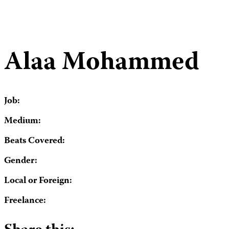
Alaa Mohammed
Job:
Medium:
Beats Covered:
Gender:
Local or Foreign:
Freelance: