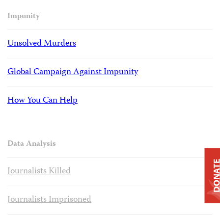
Impunity
Unsolved Murders
Global Campaign Against Impunity
How You Can Help
Data Analysis
DONAT
Journalists Killed
Journalists Imprisoned