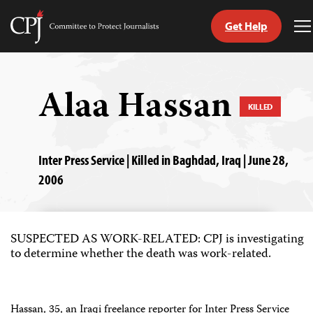
Get Help
Committee
T
to
M
Skip
Protect
to
Journalists
content
Alaa Hassan
KILLED
tch
guage
Inter Press Service | Killed in Baghdad, Iraq | June 28,
2006
SUSPECTED AS WORK-RELATED: CPJ is investigating
to determine whether the death was work-related.
Hassan, 35, an Iraqi freelance reporter for Inter Press Service