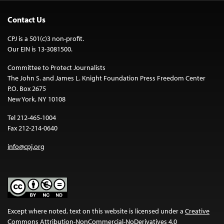
Contact Us
CPJ is a 501(c)3 non-profit.
Our EIN is 13-3081500.
Committee to Protect Journalists
The John S. and James L. Knight Foundation Press Freedom Center
P.O. Box 2675
New York, NY 10108
Tel 212-465-1004
Fax 212-214-0640
info@cpj.org
Except where noted, text on this website is licensed under a
Creative
Commons Attribution-NonCommercial-NoDerivatives 4.0