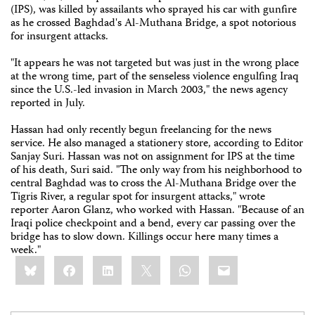
(IPS), was killed by assailants who sprayed his car with gunfire
as he crossed Baghdad's Al-Muthana Bridge, a spot notorious
for insurgent attacks.
"It appears he was not targeted but was just in the wrong place
at the wrong time, part of the senseless violence engulfing Iraq
since the U.S.-led invasion in March 2003," the news agency
reported in July.
Hassan had only recently begun freelancing for the news
service. He also managed a stationery store, according to Editor
Sanjay Suri. Hassan was not on assignment for IPS at the time
of his death, Suri said. "The only way from his neighborhood to
central Baghdad was to cross the Al-Muthana Bridge over the
Tigris River, a regular spot for insurgent attacks," wrote
reporter Aaron Glanz, who worked with Hassan. "Because of an
Iraqi police checkpoint and a bend, every car passing over the
bridge has to slow down. Killings occur here many times a
week."
Share
Bluesky
Facebook
LinkedIn
X
WhatsApp
Email
this: