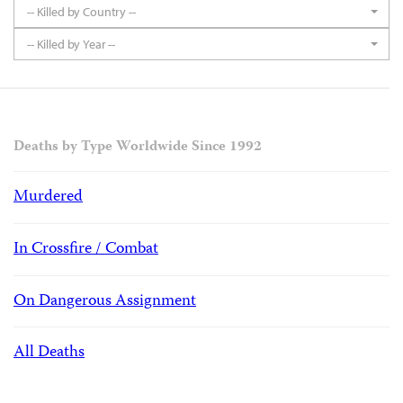
-- Killed by Country --
-- Killed by Year --
Deaths by Type Worldwide Since 1992
Murdered
In Crossfire / Combat
On Dangerous Assignment
All Deaths