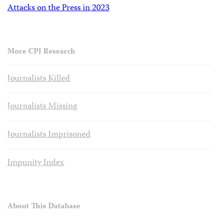
Attacks on the Press in 2023
More CPJ Research
Journalists Killed
Journalists Missing
Journalists Imprisoned
Impunity Index
About This Database