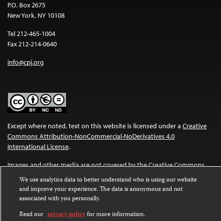
P.O. Box 2675
New York, NY 10108
Tel 212-465-1004
Fax 212-214-0640
info@cpj.org
Except where noted, text on this website is licensed under a
Creative
Commons Attribution-NonCommercial-NoDerivatives 4.0
International License
.
Images and other media are not covered by the Creative Commons
license. For more information about permissions, see our
FAQs
.
We use analytics data to better understand who is using our website
and improve your experience. The data is anonymous and not
associated with you personally.
Read our
privacy policy
for more information.