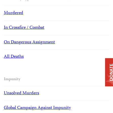
Murdered
In Crossfire / Combat
On Dangerous Assignment
All Deaths
DONAT
Impunity
Unsolved Murders
Global Campaign Against Impunity