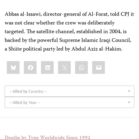
Abbas al-Issawi, director-general of Al-Forat, told CPJ it
was not clear whether the crew was deliberately
targeted. The satellite channel, established in 2004, is
backed by the powerful Supreme Islamic Iraqi Council,
a Shiite political party led by Abdul Aziz al-Hakim.
Share
Bluesky
Facebook
LinkedIn
X
WhatsApp
Email
this:
-- Killed by Country --
-- Killed by Year --
Deaths by Type Worldwide Since 1992