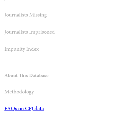
Journalists Missing
Journalists Imprisoned
Impunity Index
About This Database
Methodology
FAQs on CPJ data