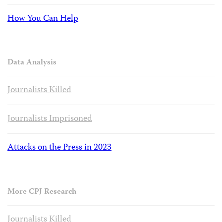
How You Can Help
Data Analysis
Journalists Killed
Journalists Imprisoned
Attacks on the Press in 2023
More CPJ Research
Journalists Killed