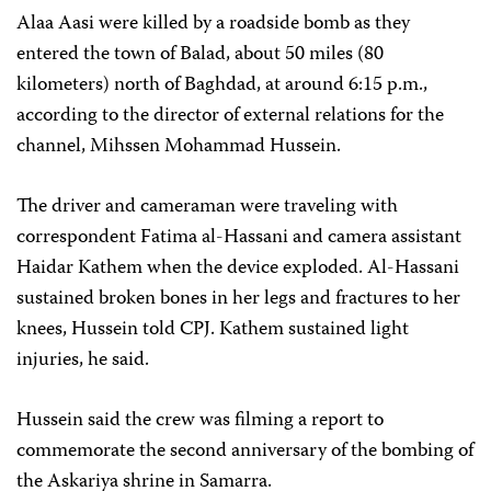
Alaa Aasi were killed by a roadside bomb as they
entered the town of Balad, about 50 miles (80
kilometers) north of Baghdad, at around 6:15 p.m.,
according to the director of external relations for the
channel, Mihssen Mohammad Hussein.
The driver and cameraman were traveling with
correspondent Fatima al-Hassani and camera assistant
Haidar Kathem when the device exploded. Al-Hassani
sustained broken bones in her legs and fractures to her
knees, Hussein told CPJ. Kathem sustained light
injuries, he said.
Hussein said the crew was filming a report to
commemorate the second anniversary of the bombing of
the Askariya shrine in Samarra.