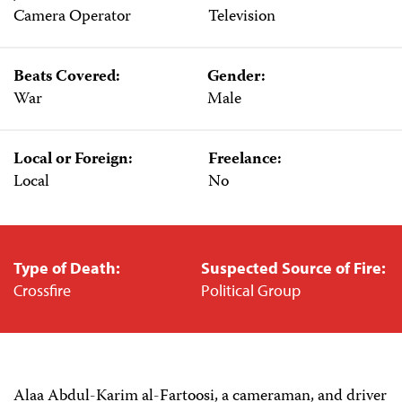
Camera Operator
Television
Beats Covered:
Gender:
War
Male
Local or Foreign:
Freelance:
Local
No
Type of Death:
Suspected Source of Fire:
Crossfire
Political Group
Alaa Abdul-Karim al-Fartoosi, a cameraman, and driver