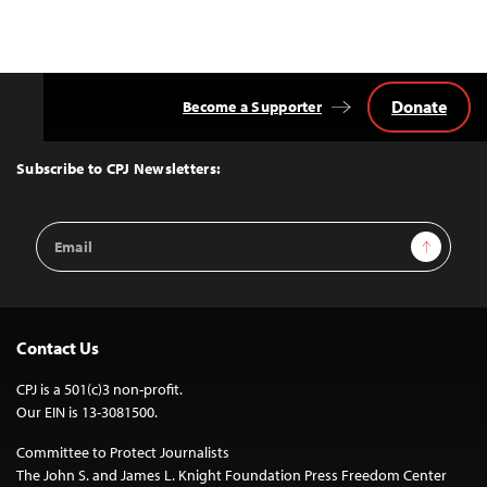
Donate
Become a Supporter
Back
to
Top
Subscribe to CPJ Newsletters:
Email
Sign Up
Address
Contact Us
CPJ is a 501(c)3 non-profit.
Our EIN is 13-3081500.
Committee to Protect Journalists
The John S. and James L. Knight Foundation Press Freedom Center