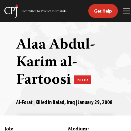
Get Help
Committee
T
to
M
Skip
Protect
to
Journalists
content
Alaa Abdul-
tch
Karim al-
guage
Fartoosi
KILLED
Al-Forat | Killed in Balad, Iraq | January 29, 2008
Job:
Medium: