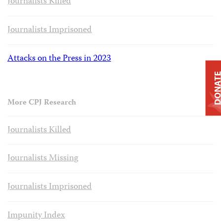
Journalists Killed
Journalists Imprisoned
Attacks on the Press in 2023
DONAT
More CPJ Research
Journalists Killed
Journalists Missing
Journalists Imprisoned
Impunity Index