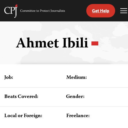
Get Help
Committee
T
to
M
Skip
Protect
to
Journalists
content
Ahmet Ibili
tch
guage
Job:
Medium:
Beats Covered:
Gender:
Local or Foreign:
Freelance: