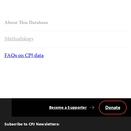
About This Database
Methodology
FAQs on CPJ data
Donate
Become a Supporter
Back
to
Top
Subscribe to CPJ Newsletters: