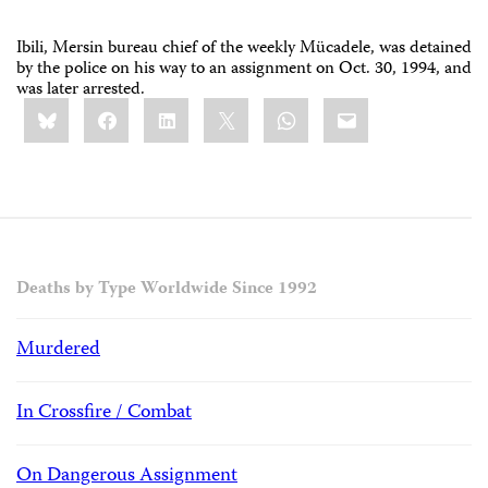
Ibili, Mersin bureau chief of the weekly Mücadele, was detained
by the police on his way to an assignment on Oct. 30, 1994, and
was later arrested.
Share
Bluesky
Facebook
LinkedIn
X
WhatsApp
Email
this:
Deaths by Type Worldwide Since 1992
Murdered
In Crossfire / Combat
On Dangerous Assignment