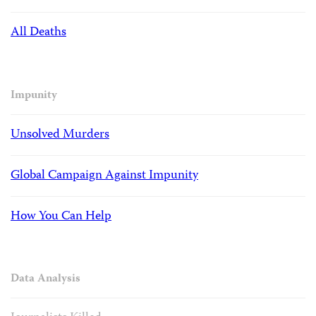
All Deaths
Impunity
Unsolved Murders
Global Campaign Against Impunity
How You Can Help
Data Analysis