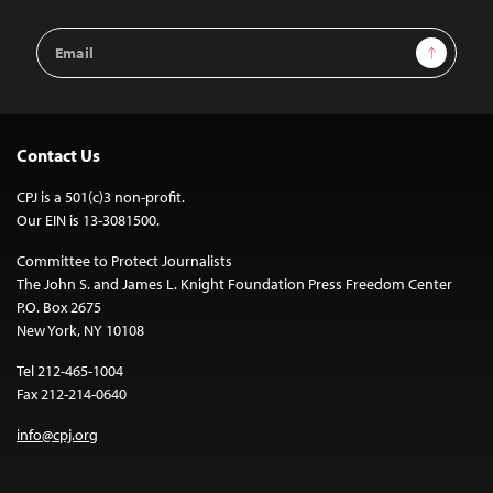
Email
Sign Up
Address
Contact Us
CPJ is a 501(c)3 non-profit.
Our EIN is 13-3081500.
Committee to Protect Journalists
The John S. and James L. Knight Foundation Press Freedom Center
P.O. Box 2675
New York, NY 10108
Tel 212-465-1004
Fax 212-214-0640
info@cpj.org