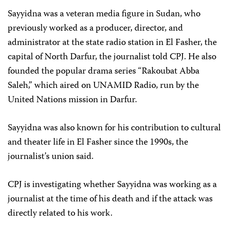
Sayyidna was a veteran media figure in Sudan, who
previously worked as a producer, director, and
administrator at the state radio station in El Fasher, the
capital of North Darfur, the journalist told CPJ. He also
founded the popular drama series “Rakoubat Abba
Saleh,” which aired on UNAMID Radio, run by the
United Nations mission in Darfur.
Sayyidna was also known for his contribution to cultural
and theater life in El Fasher since the 1990s, the
journalist’s union said.
CPJ is investigating whether Sayyidna was working as a
journalist at the time of his death and if the attack was
directly related to his work.