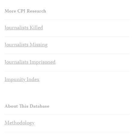
More CPJ Research
Journalists Killed
Journalists Missing
Journalists Imprisoned
Impunity Index
About This Database
Methodology