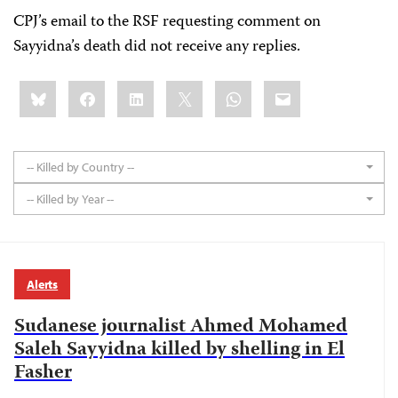
CPJ’s email to the RSF requesting comment on
Sayyidna’s death did not receive any replies.
Share
Bluesky
Facebook
LinkedIn
X
WhatsApp
Email
this:
-- Killed by Country --
-- Killed by Year --
Alerts
Sudanese journalist Ahmed Mohamed
Saleh Sayyidna killed by shelling in El
Fasher