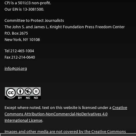
CPJ is a 501(c)3 non-profit.
Our EIN is 13-3081500.
Committee to Protect Journalists
The John S. and James L. Knight Foundation Press Freedom Center
P.O. Box 2675
New York, NY 10108
Tel 212-465-1004
Fax 212-214-0640
info@cpj.org
Except where noted, text on this website is licensed under a
Creative
Commons Attribution-NonCommercial-NoDerivatives 4.0
International License
.
Images and other media are not covered by the Creative Commons