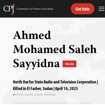
Get Help
Committee
T
to
M
Skip
Protect
to
Journalists
content
Ahmed
tch
Mohamed Saleh
guage
Sayyidna
KILLED
North Darfur State Radio and Television Corporation |
Killed in El Fasher, Sudan | April 14, 2025
Photo Credit: Credit withheld