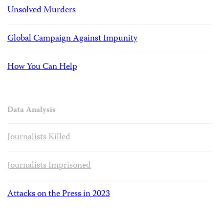
Unsolved Murders
Global Campaign Against Impunity
How You Can Help
Data Analysis
Journalists Killed
Journalists Imprisoned
Attacks on the Press in 2023