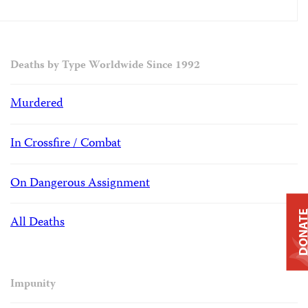
Deaths by Type Worldwide Since 1992
Murdered
In Crossfire / Combat
On Dangerous Assignment
DONAT
All Deaths
Impunity