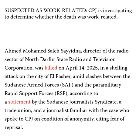
SUSPECTED AS WORK-RELATED: CPJ is investigating
to determine whether the death was work-related.
Ahmed Mohamed Saleh Sayyidna, director of the radio
sector of North Darfur State Radio and Television
Corporation, was
killed
on April 14, 2025, in a shelling
attack on the city of El Fasher, amid clashes between the
Sudanese Armed Forces (SAF) and the paramilitary
Rapid Support Forces (RSF), according to
a
statement
by the Sudanese Journalists Syndicate, a
trade union, and a journalist familiar with the case who
spoke to CPJ on condition of anonymity, citing fear of
reprisal.