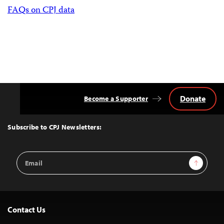
FAQs on CPJ data
Donate
Become a Supporter
Back
to
Top
Subscribe to CPJ Newsletters:
Email
Sign Up
Address
Contact Us