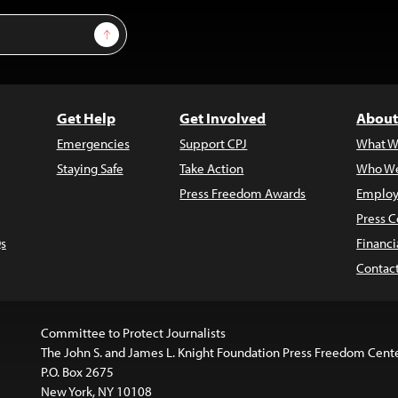
Sign Up
Get Help
Get Involved
About
Emergencies
Support CPJ
What W
Staying Safe
Take Action
Who We
Press Freedom Awards
Employ
Press C
s
Financi
Contac
Committee to Protect Journalists
The John S. and James L. Knight Foundation Press Freedom Cent
P.O. Box 2675
New York, NY 10108