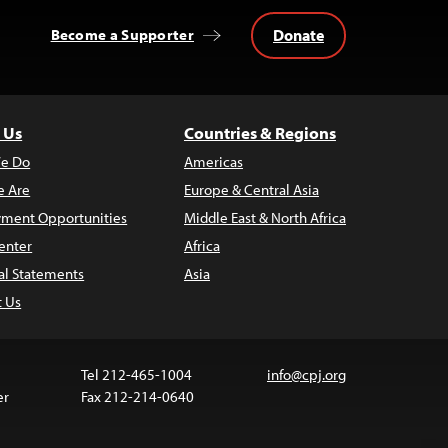
Donate
Become a Supporter
 Us
Countries & Regions
e Do
Americas
 Are
Europe & Central Asia
ment Opportunities
Middle East & North Africa
enter
Africa
al Statements
Asia
t Us
Tel 212-465-1004
info@cpj.org
er
Fax 212-214-0640