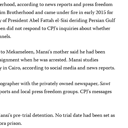
herhood, according to news reports and press freedom
m Brotherhood and came under fire in early 2015 for
ly of President Abel Fattah el-Sisi deriding Persian Gulf
en did not respond to CPJ's inquiries about whether
nnels.
 to Mekameleen, Mansi's mother said he had been
assignment when he was arrested. Mansi studies
 in Cairo, according to social media and news reports.
hotographer with the privately owned newspaper,
Sawt
eports and local press freedom groups. CPJ's messages
nsi's pre-trial detention. No trial date had been set as
ora prison.