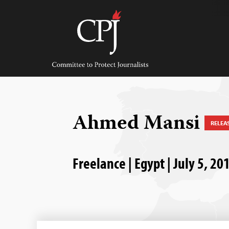
Skip
to
content
Committee
to
Protect
Journalists
Ahmed Mansi
RELEA
Freelance | Egypt | July 5, 20