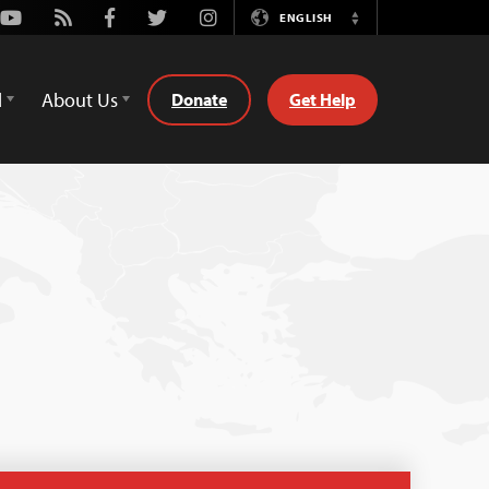
Youtube
Rss
Facebook
Twitter
Instagram
ENGLISH
Switch
Language
d
About Us
Donate
Get Help