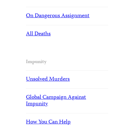
On Dangerous Assignment
All Deaths
Impunity
Unsolved Murders
Global Campaign Against
Impunity
How You Can Help