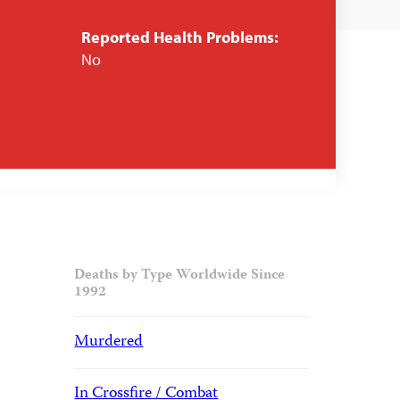
Reported Health Problems:
No
Deaths by Type Worldwide Since
1992
Murdered
In Crossfire / Combat