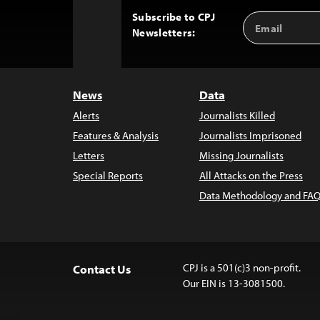
Subscribe to CPJ
Email
Back
Newsletters:
Address
to
Top
News
Data
Alerts
Journalists Killed
Features & Analysis
Journalists Imprisoned
Letters
Missing Journalists
Special Reports
All Attacks on the Press
Data Methodology and FAQ
CPJ is a 501(c)3 non-profit.
Contact Us
Our EIN is 13-3081500.