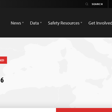
News
Data
Safety Resources
Get Involve
SED
16