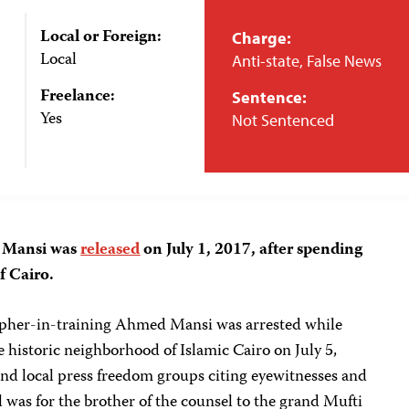
Local or Foreign:
Charge:
Local
Anti-state, False News
Freelance:
Sentence:
Yes
Not Sentenced
d Mansi was
released
on July 1, 2017, after spending
f Cairo.
pher-in-training Ahmed Mansi was arrested while
e historic neighborhood of Islamic Cairo on July 5,
and local press freedom groups citing eyewitnesses and
al was for the brother of the counsel to the grand Mufti