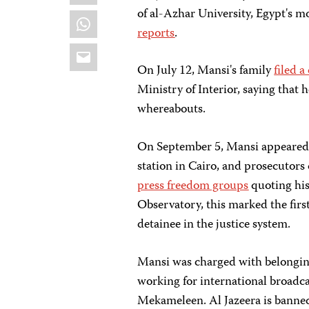
of al-Azhar University, Egypt's m
WhatsApp
reports
.
Email
On July 12, Mansi's family
filed 
Ministry of Interior, saying that 
whereabouts.
On September 5, Mansi appeared b
station in Cairo, and prosecutors
press freedom groups
quoting his
Observatory, this marked the firs
detainee in the justice system.
Mansi was charged with belongi
working for international broadca
Mekameleen. Al Jazeera is banned 