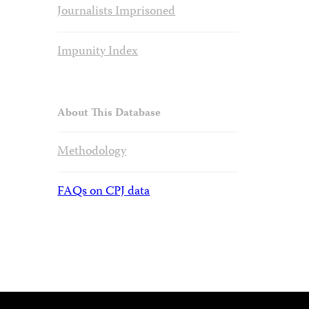
Journalists Imprisoned
Impunity Index
About This Database
Methodology
FAQs on CPJ data