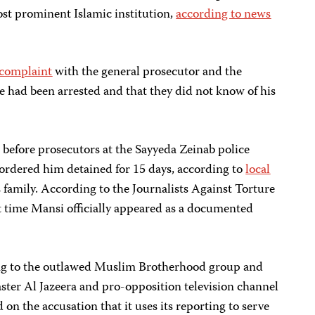
ost prominent Islamic institution,
according to news
a complaint
with the general prosecutor and the
he had been arrested and that they did not know of his
efore prosecutors at the Sayyeda Zeinab police
 ordered him detained for 15 days, according to
local
 family. According to the Journalists Against Torture
t time Mansi officially appeared as a documented
ng to the outlawed Muslim Brotherhood group and
ster Al Jazeera and pro-opposition television channel
on the accusation that it uses its reporting to serve