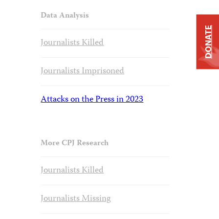
Data Analysis
DONATE
Journalists Killed
Journalists Imprisoned
Attacks on the Press in 2023
More CPJ Research
Journalists Killed
Journalists Missing