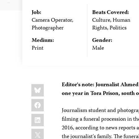
Job:
Beats Covered:
Camera Operator,
Culture, Human
Photographer
Rights, Politics
Medium:
Gender:
Print
Male
Editor's note: Journalist Ahme
Share
Bluesky
this:
one year in Tora Prison, south o
Facebook
Journalism student and photogra
LinkedIn
filming a funeral procession in th
2016, according to news reports 
X
the journalist's family. The funer