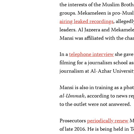
the interests of the Muslim Brot
groups. Mekameleen is pro-Musli
airing leaked recordings
, alleged
leaders. Al Jazeera and Mekamele
Mansi was affiliated with the cha
In a
telephone interview
she gave
filming for a journalism school 
journalism at Al-Azhar University
Mansi is also in training as a p
al-Ummah
, according to news r
to the outlet were not answered.
Prosecutors
periodically renew
Ma
of late 2016. He is being held in T