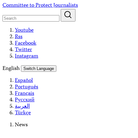
Skip
Committee to Protect Journalists
to
content
Youtube
Rss
Facebook
Twitter
Instagram
English
Switch Language
Español
Português
Français
Русский
العربية
Türkçe
News